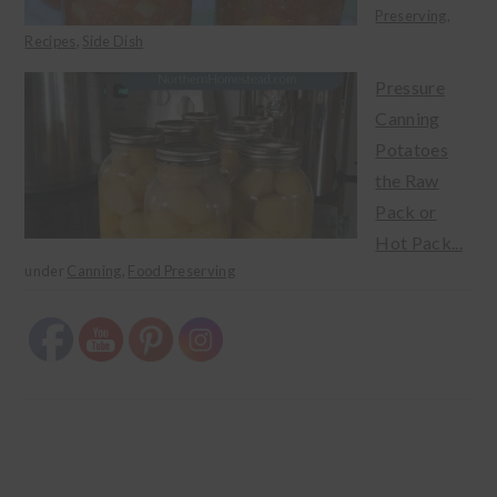
Preserving
,
Recipes
,
Side Dish
Pressure
Canning
Potatoes
the Raw
Pack or
Hot Pack...
under
Canning
,
Food Preserving