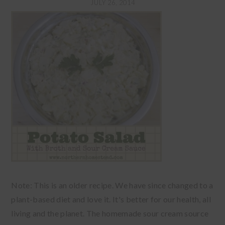
JULY 26, 2014
Note: This is an older recipe. We have since changed to a
plant-based diet and love it. It's better for our health, all
living and the planet. The homemade sour cream source