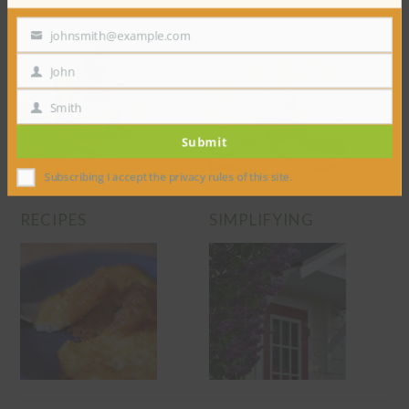
RAISING
PRESERVING
johnsmith@example.com
Your
email
John
First
Name
Smith
Last
Submit
Name
Subscribing I accept the privacy rules of this site.
RECIPES
SIMPLIFYING