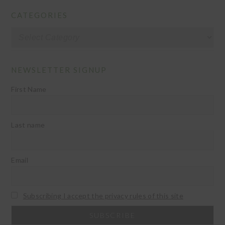
CATEGORIES
Categories
NEWSLETTER SIGNUP
First Name
Last name
Email
Subscribing I accept the privacy rules of this site