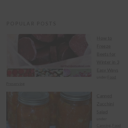
POPULAR POSTS
How to
Freeze
Beets for
Winter in 3
Easy Ways
under
Food
Preserving
Canned
Zucchini
Salad
under
Canning
,
Food