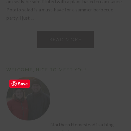
an easily be substituted with a plant based cream sauce.
Potato salad is a must-have for a summer barbecue
party. I just ...
READ MORE
PRIMARY
WELCOME, NICE TO MEET YOU!
SIDEBAR
Save
Northern Homestead is a blog