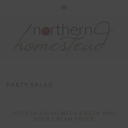
Skip
Skip
Skip
to
to
to
primary
main
primary
navigation
content
sidebar
PARTY SALAD
POTATO SALAD WITH BROTH AND
SOUR CREAM SAUCE