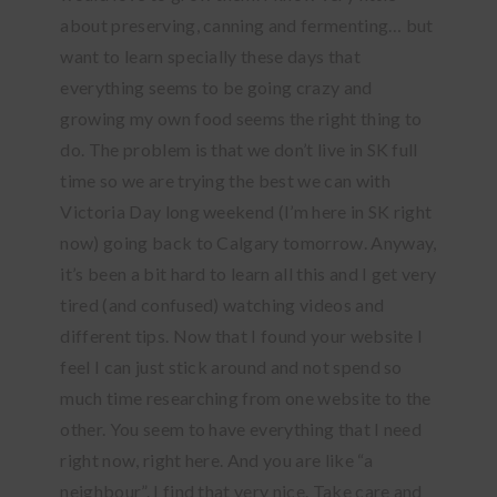
about preserving, canning and fermenting… but
want to learn specially these days that
everything seems to be going crazy and
growing my own food seems the right thing to
do. The problem is that we don’t live in SK full
time so we are trying the best we can with
Victoria Day long weekend (I’m here in SK right
now) going back to Calgary tomorrow. Anyway,
it’s been a bit hard to learn all this and I get very
tired (and confused) watching videos and
different tips. Now that I found your website I
feel I can just stick around and not spend so
much time researching from one website to the
other. You seem to have everything that I need
right now, right here. And you are like “a
neighbour”. I find that very nice. Take care and