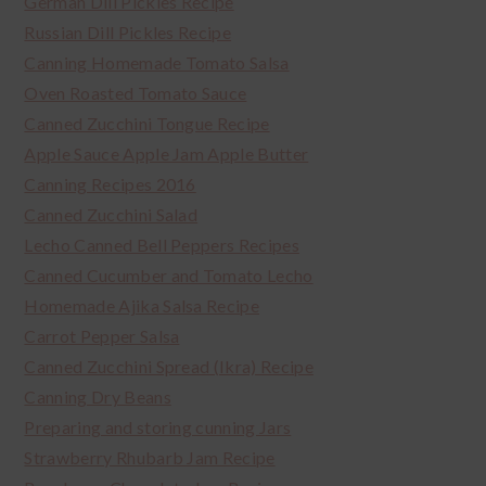
German Dill Pickles Recipe
Russian Dill Pickles Recipe
Canning Homemade Tomato Salsa
Oven Roasted Tomato Sauce
Canned Zucchini Tongue Recipe
Apple Sauce Apple Jam Apple Butter
Canning Recipes 2016
Canned Zucchini Salad
Lecho Canned Bell Peppers Recipes
Canned Cucumber and Tomato Lecho
Homemade Ajika Salsa Recipe
Carrot Pepper Salsa
Canned Zucchini Spread (Ikra) Recipe
Canning Dry Beans
Preparing and storing cunning Jars
Strawberry Rhubarb Jam Recipe