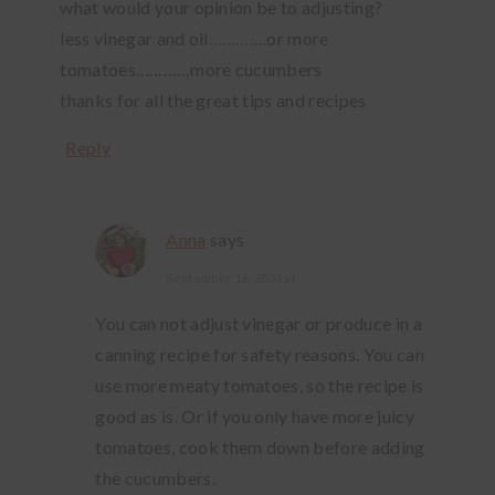
what would your opinion be to adjusting?
less vinegar and oil………….or more
tomatoes…………more cucumbers
thanks for all the great tips and recipes
Reply
Anna
says
September 16, 2024 at
You can not adjust vinegar or produce in a
canning recipe for safety reasons. You can
use more meaty tomatoes, so the recipe is
good as is. Or if you only have more juicy
tomatoes, cook them down before adding
the cucumbers.