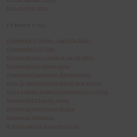
Dehydrating plums
FERMENTING
Fermenting is Simple – Learn the Basics
Homemade Fire Cider
Fermented baby carrots or carrot sticks
Fermented Hot pepper paste
Homemade Sauerkraut, the simple way
How To Make Fermented Half-Sour Pickles
Using a Water-Sealed Fermentation Crock Pot
Fermented Pickles for winter
Fermented Watermelon Recipe
Fermented Tomatoes
A dozen ways to preserve carrots