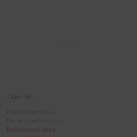
CANNING
Pickled Beets Recipe
Pressure Canned Potatoes
Ranchera Salsa Recipe