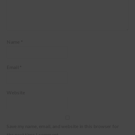
Name
*
Email
*
Website
Save my name, email, and website in this browser for
the next time I comment.