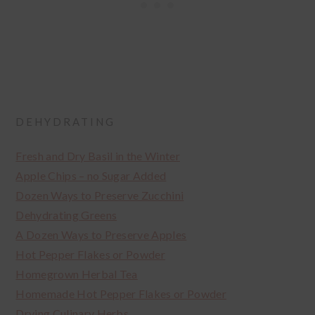
DEHYDRATING
Fresh and Dry Basil in the Winter
Apple Chips – no Sugar Added
Dozen Ways to Preserve Zucchini
Dehydrating Greens
A Dozen Ways to Preserve Apples
Hot Pepper Flakes or Powder
Homegrown Herbal Tea
Homemade Hot Pepper Flakes or Powder
Drying Culinary Herbs