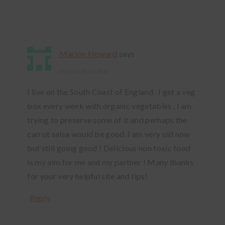
Marion Howard
says
August 24, 2024 at
I live on the South Coast of England . I get a veg
box every week with organic vegetables . I am
trying to preserve some of it and perhaps the
carrot salsa would be good. I am very old now
but still going good ! Delicious non toxic food
is my aim for me and my partner ! Many thanks
for your very helpful site and tips!
Reply