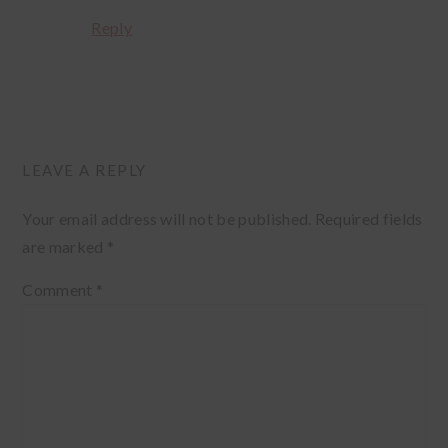
Reply
LEAVE A REPLY
Your email address will not be published.
Required fields
are marked
*
Comment
*