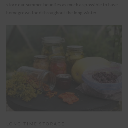
store our summer bounties as much as possible to have
homegrown food throughout the long winter.
LONG TIME STORAGE