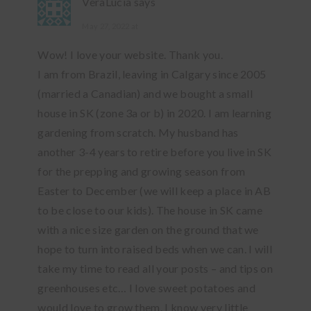
VeraLucia
says
May 27, 2022 at
Wow! I love your website. Thank you.
I am from Brazil, leaving in Calgary since 2005
(married a Canadian) and we bought a small
house in SK (zone 3a or b) in 2020. I am learning
gardening from scratch. My husband has
another 3-4 years to retire before you live in SK
for the prepping and growing season from
Easter to December (we will keep a place in AB
to be close to our kids). The house in SK came
with a nice size garden on the ground that we
hope to turn into raised beds when we can. I will
take my time to read all your posts – and tips on
greenhouses etc… I love sweet potatoes and
would love to grow them. I know very little