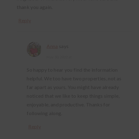
thank you again.
Reply
Anna
says
May 30, 2022 at
So happy to hear you find the information
helpful. We too have two properties, not as
far apart as yours. You might have already
noticed that we like to keep things simple,
enjoyable, and productive. Thanks for
following along.
Reply