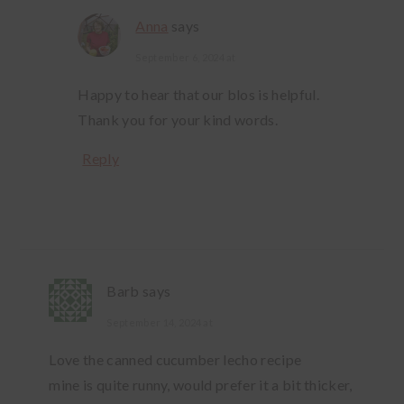
Anna
says
September 6, 2024 at
Happy to hear that our blos is helpful.
Thank you for your kind words.
Reply
Barb
says
September 14, 2024 at
Love the canned cucumber lecho recipe
mine is quite runny, would prefer it a bit thicker,