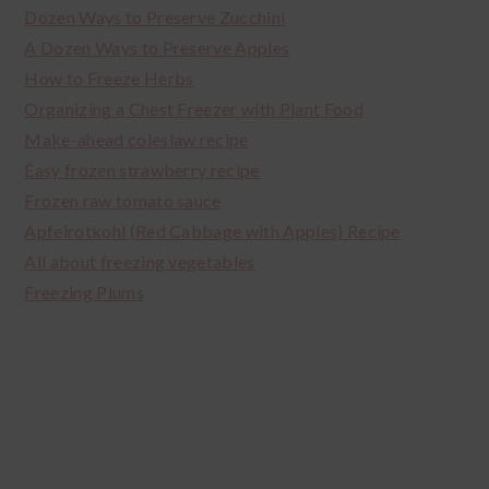
Dozen Ways to Preserve Zucchini
A Dozen Ways to Preserve Apples
How to Freeze Herbs
Organizing a Chest Freezer with Plant Food
Make-ahead coleslaw recipe
Easy frozen strawberry recipe
Frozen raw tomato sauce
Apfelrotkohl (Red Cabbage with Apples) Recipe
All about freezing vegetables
Freezing Plums