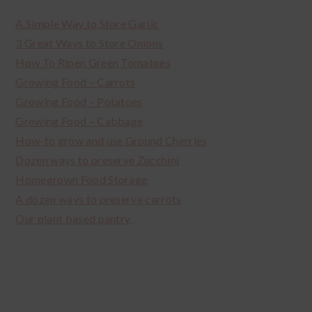
A Simple Way to Store Garlic
3 Great Ways to Store Onions
How To Ripen Green Tomatoes
Growing Food – Carrots
Growing Food – Potatoes
Growing Food – Cabbage
How-to grow and use Ground Cherries
Dozen ways to preserve Zucchini
Homegrown Food Storage
A dozen ways to preserve carrots
Our plant based pantry