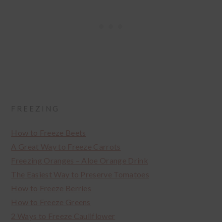
FREEZING
How to Freeze Beets
A Great Way to Freeze Carrots
Freezing Oranges – Aloe Orange Drink
The Easiest Way to Preserve Tomatoes
How to Freeze Berries
How to Freeze Greens
2 Ways to Freeze Cauliflower