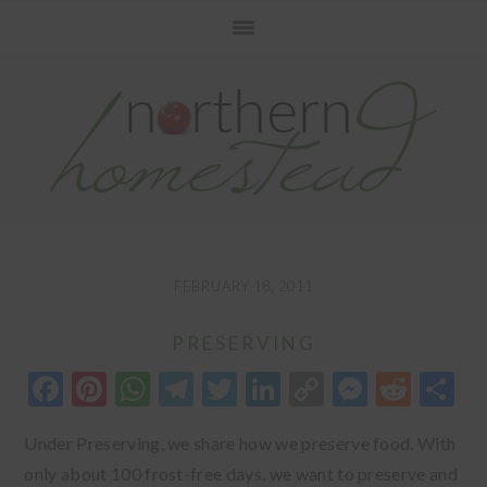
Skip
Skip
Skip
to
to
to
primary
main
primary
navigation
content
sidebar
FEBRUARY 18, 2011
PRESERVING
Facebook
Pinterest
WhatsApp
Telegram
Twitter
LinkedIn
Copy
Messen
Redd
S
Link
Under Preserving, we share how we preserve food. With
only about 100 frost-free days, we want to preserve and