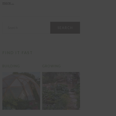
more ...
Search
FIND IT FAST
BUILDING
GROWING