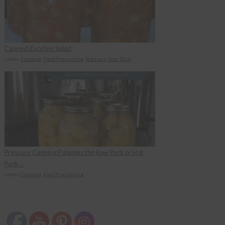
Canned Zucchini Salad
under
Canning
,
Food Preserving
,
Recipes
,
Side Dish
Pressure Canning Potatoes the Raw Pack or Hot
Pack...
under
Canning
,
Food Preserving