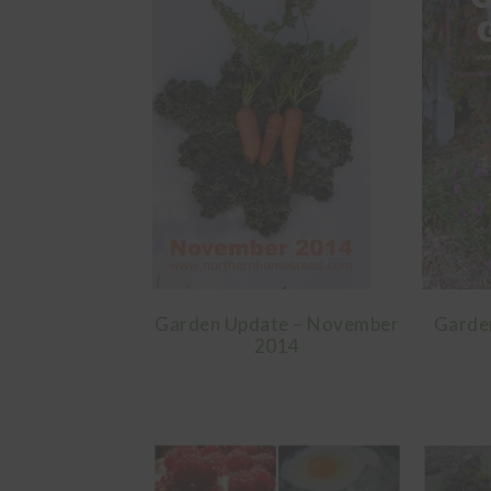
Garden Update – November
Garde
2014