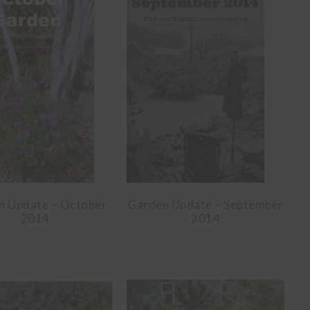
n Update – October
Garden Update – September
2014
2014