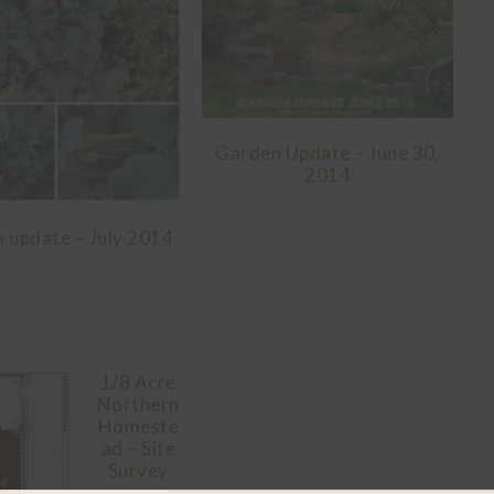
Garden Update – June 30,
2014
 update – July 2014
1/8 Acre
Northern
Homeste
ad – Site
Survey