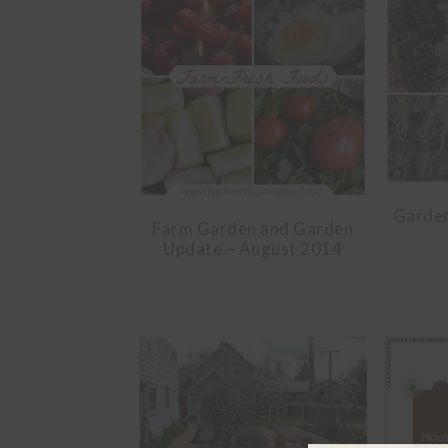
Garden
Farm Garden and Garden
Update – August 2014