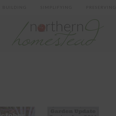
BUILDING
SIMPLIFYING
PRESERVIN