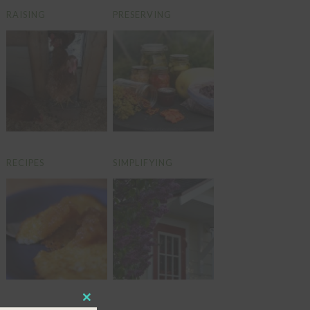
RAISING
PRESERVING
RECIPES
SIMPLIFYING
CLOSE