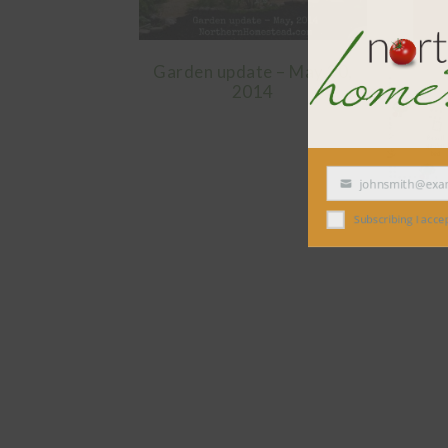
Garden update – May 30,
2014
johnsmith@exampl
Your
email
Subscribing I accept the