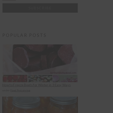
POPULAR POSTS
How to Freeze Beets for Winter in 3 Easy Ways
under
Food Preserving