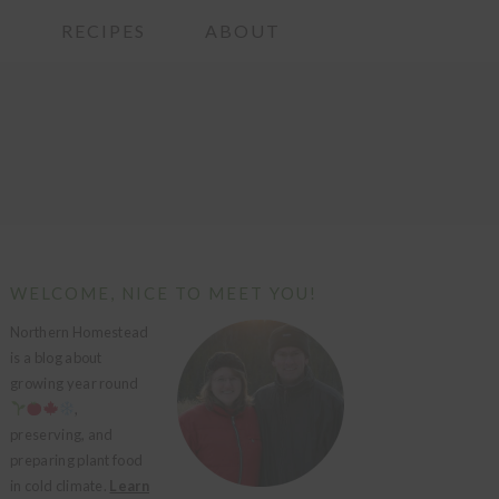
G
RECIPES
ABOUT
PRIMARY
WELCOME, NICE TO MEET YOU!
SIDEBAR
Northern Homestead
is a blog about
growing year round
,
preserving, and
preparing plant food
in cold climate.
Learn