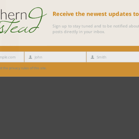
Receive the newest updates 
Sign up to stay tuned and to be notified 
posts directly in your inbox.
e.com
John
Smith
First
Last
Name
Name
 privacy rules of this site.