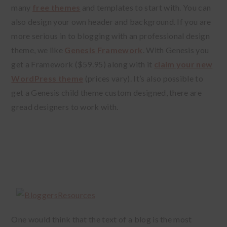
many
free themes
and templates to start with. You can
also design your own header and background. If you are
more serious in to blogging with an professional design
theme, we like
Genesis Framework
. With Genesis you
get a Framework ($59.95) along with it
claim your new
WordPress theme
(prices vary). It’s also possible to
get a Genesis child theme custom designed, there are
gread designers to work with.
One would think that the text of a blog is the most