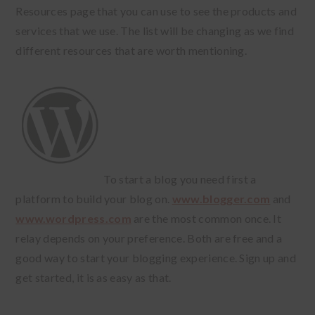
Resources page that you can use to see the products and
services that we use. The list will be changing as we find
different resources that are worth mentioning.
To start a blog you need first a
platform to build your blog on.
www.blogger.com
and
www.wordpress.com
are the most common once. It
relay depends on your preference. Both are free and a
good way to start your blogging experience. Sign up and
get started, it is as easy as that.