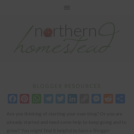
Skip
Skip
Skip
to
to
to
primary
main
primary
navigation
content
sidebar
BLOGGER RESOURCES
Facebook
Pinterest
WhatsApp
Telegram
Twitter
LinkedIn
Copy
Messen
Redd
S
Link
Are you thinking of starting your own blog? Or you are
already started and need some help to keep going and to
grow? You might find it helpful to have a Blogger