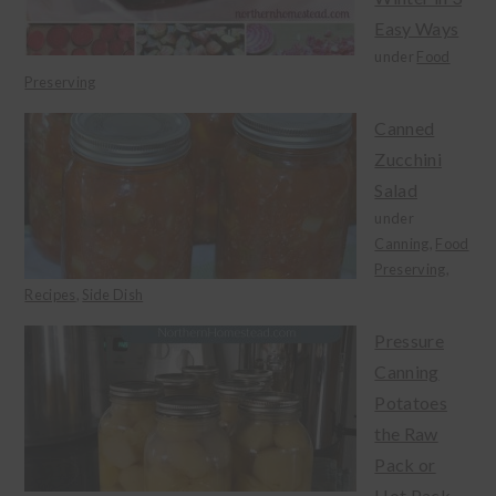
Easy Ways
under
Food
Preserving
Canned
Zucchini
Salad
under
Canning
,
Food
Preserving
,
Recipes
,
Side Dish
Pressure
Canning
Potatoes
the Raw
Pack or
Hot Pack...