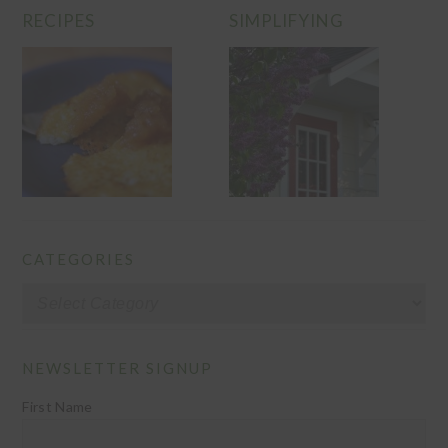
RECIPES
SIMPLIFYING
CATEGORIES
Categories
NEWSLETTER SIGNUP
First Name