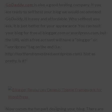
GoDaddy.com
is also a good hosting company. If you
are ready to self host your blog we would recommend
GoDaddy, it is easy and affordable. Why selfhost you
ask, it is just better for your appearance. You can host
your blog for free at blogger.com or wordpress.com, but
the URL with a free account will have a “blogger” or
“wordpress” tag on the end (i.e.
http://northernhomestead.wordpress.com). Not as
pretty, is it?
Now comes the fun part designing your blog. There are