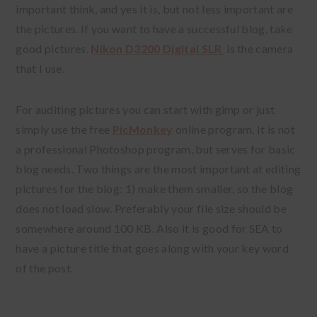
important think, and yes it is, but not less important are
the pictures. If you want to have a successful blog, take
good pictures.
Nikon D3200 Digital SLR
is the camera
that I use.
For auditing pictures you can start with gimp or just
simply use the free
PicMonkey
online program. It is not
a professional Photoshop program, but serves for basic
blog needs. Two things are the most important at editing
pictures for the blog: 1) make them smaller, so the blog
does not load slow. Preferably your file size should be
somewhere around 100 KB. Also it is good for SEA to
have a picture title that goes along with your key word
of the post.