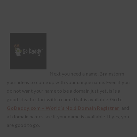
Next you need a name. Brainstorm
your ideas to come up with your unique name. Even if you
do not want your name to be a domain just yet, is is a
good idea to start with a name that is available. Go to
GoDaddy.com – World’s No.1 Domain Registrar
and
at domain names see if your name is available. If yes, you
are good to go.