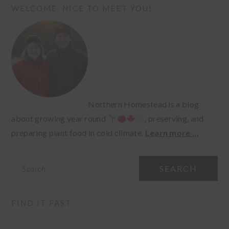
PRIMARY
WELCOME, NICE TO MEET YOU!
SIDEBAR
Northern Homestead is a blog
about growing year round
, preserving, and
preparing plant food in cold climate.
Learn more ...
Search
FIND IT FAST