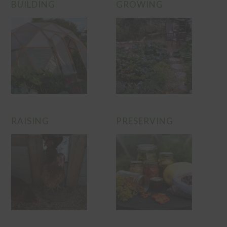
BUILDING
GROWING
RAISING
PRESERVING