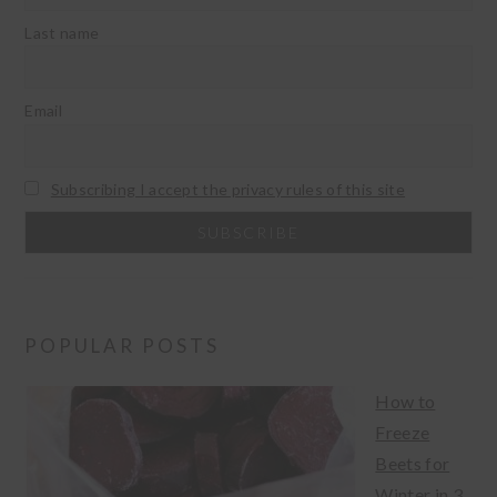
Last name
Email
Subscribing I accept the privacy rules of this site
POPULAR POSTS
How to
Freeze
Beets for
Winter in 3