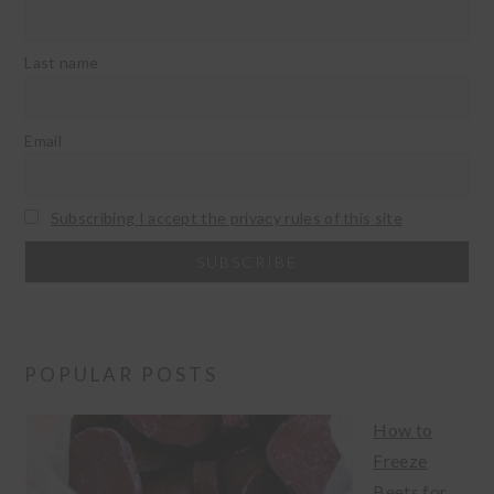
Last name
Email
Subscribing I accept the privacy rules of this site
POPULAR POSTS
How to
Freeze
Beets for