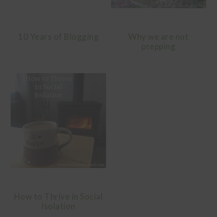
10 Years of Blogging
Why we are not
prepping
How to Thrive in Social
Isolation