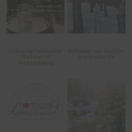
Embracing Community:
Following your Intuition
The Heart of
in everyday life
Homesteading