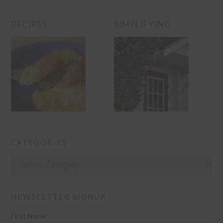
RECIPES
SIMPLIFYING
CATEGORIES
Categories
NEWSLETTER SIGNUP
First Name