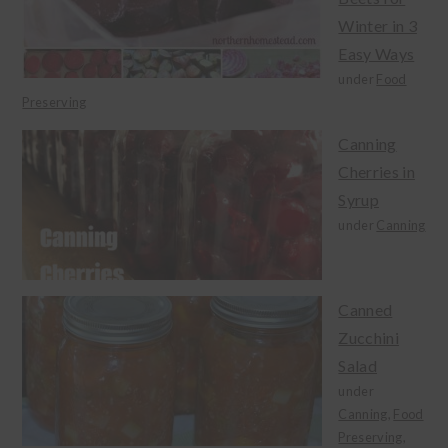
Winter in 3
Easy Ways
under
Food
Preserving
Canning
Cherries in
Syrup
under
Canning
Canned
Zucchini
Salad
under
Canning
,
Food
Preserving
,