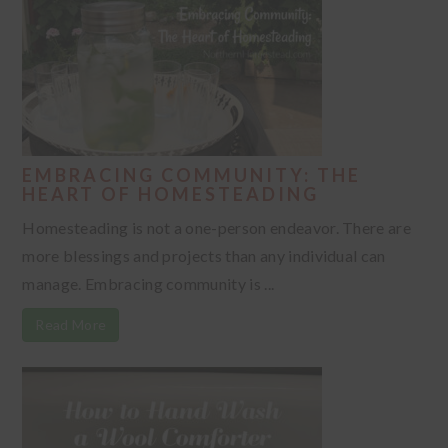
EMBRACING COMMUNITY: THE
HEART OF HOMESTEADING
Homesteading is not a one-person endeavor. There are
more blessings and projects than any individual can
manage. Embracing community is ...
Read More