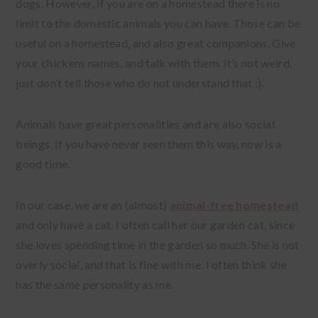
dogs. However, if you are on a homestead there is no
limit to the domestic animals you can have. Those can be
useful on a homestead, and also great companions. Give
your chickens names, and talk with them. It’s not weird,
just don’t tell those who do not understand that ;).
Animals have great personalities and are also social
beings. If you have never seen them this way, now is a
good time.
In our case, we are an (almost)
animal-free homestead
and only have a cat. I often call her our garden cat, since
she loves spending time in the garden so much. She is not
overly social, and that is fine with me. I often think she
has the same personality as me.