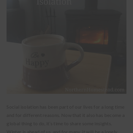
Social isolation has been part of our lives for a long time
and for different reasons. Now that it also has become a
global thing to do, it’s time to share some insights.
Winter is ahead of us, and for many, it will be a lonely