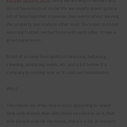
garden update 2020
. Since we are empty-nesters and
do not have much of social life we usually spend quite a
bit of time together. However, two weeks of not leaving
the property was a whole other level. Since we could not
leave each other, we had to be with each other. It was a
great experience.
Most of us have been guilty of dressing, behaving,
cleaning, preparing meals, etc. just a bit better if a
company is coming over or it’s just our housemates.
Why?
The reason we often find it more appealing to spend
time with friends than with those so close to us is, that
with people outside the house, there is a bit of mystery