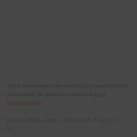
And as homesteaders we would say, turn your hobby into
a homestead. We share more about it in
Start
Homesteading
.
MAKE YOUR HOME THE BEST PLACE TO
BE