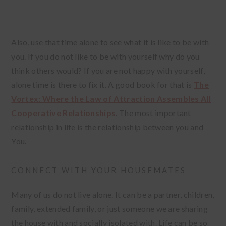
Also, use that time alone to see what it is like to be with
you. If you do not like to be with yourself why do you
think others would? If you are not happy with yourself,
alone time is there to fix it. A good book for that is
The
Vortex: Where the Law of Attraction Assembles All
Cooperative Relationships
. The most important
relationship in life is the relationship between you and
You.
CONNECT WITH YOUR HOUSEMATES
Many of us do not live alone. It can be a partner, children,
family, extended family, or just someone we are sharing
the house with and socially isolated with. Life can be so