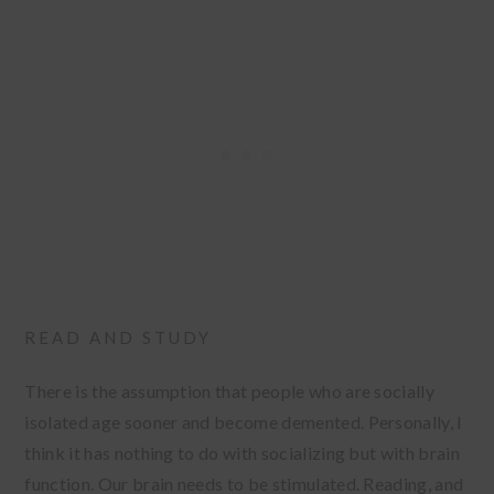
READ AND STUDY
There is the assumption that people who are socially
isolated age sooner and become demented. Personally, I
think it has nothing to do with socializing but with brain
function. Our brain needs to be stimulated. Reading, and