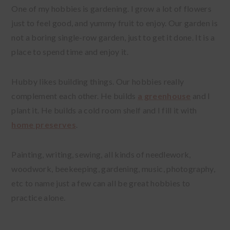
One of my hobbies is gardening. I grow a lot of flowers
just to feel good, and yummy fruit to enjoy. Our garden is
not a boring single-row garden, just to get it done. It is a
place to spend time and enjoy it.
Hubby likes building things. Our hobbies really
complement each other. He builds
a greenhouse
and I
plant it. He builds a cold room shelf and I fill it with
home preserves
.
Painting, writing, sewing, all kinds of needlework,
woodwork, beekeeping, gardening, music, photography,
etc to name just a few can all be great hobbies to
practice alone.