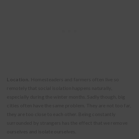
Location.
Homesteaders and farmers often live so
remotely that social isolation happens naturally,
especially during the winter months. Sadly though, big
cities often have the same problem. They are not too far,
they are too close to each other. Being constantly
surrounded by strangers has the effect that we remove
ourselves and isolate ourselves.