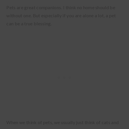
Pets are great companions. I think no home should be
without one. But especially if you are alone a lot, a pet
can be a true blessing.
When we think of pets, we usually just think of cats and