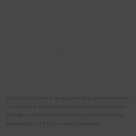
See social isolation as an opportunity to grow and evolve
as a person. It looks like all great people in history went
through some kind of social isolation. Don’t waste that
precious time, if it is your current situation.