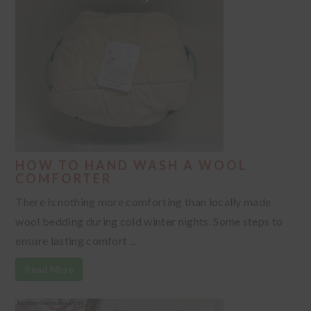
HOW TO HAND WASH A WOOL
COMFORTER
There is nothing more comforting than locally made
wool bedding during cold winter nights. Some steps to
ensure lasting comfort ...
Read More