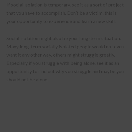
If social isolation is temporary, see it as a sort of project
that you have to accomplish. Don’t be a victim, this is
your opportunity to experience and learn a new skill.
Social isolation might also be your long-term situation.
Many long-term socially isolated people would not even
want it any other way, others might struggle greatly.
Especially if you struggle with being alone, see it as an
opportunity to find out why you struggle and maybe you
should not be alone.