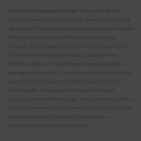
Culture and language barrier.
We are immigrants
children of immigrants for as long as we can trace back
our lineage. People who have no idea what that is like are
often rude to foreigners, telling them to go home.
However, not everyone has a home. In our case, even a
DNA test did not bring back much clarity. We are
children of this world. Even though I speak fluently 3
languages plus a dialect, I would have a hard time telling
you which one is really my mother tongue. I started
multilingually. As someone who speaks different
languages, I know that language is not just words, in fact,
to really communicate and connect with people you have
to know the culture. Cultural differences are a
significant cause of social distancing.