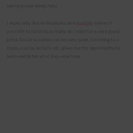
learning new things help.
I especially like audiobooks, and
audible
makes it
possible to listen to as many as I want for a very good
price. Social isolation can be very quiet. Listening to a
book, course, lecture, etc. gives me the opportunity to
learn and listen all at the same time.