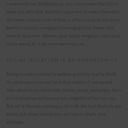
community has 1000 people, you can assume that 10 of
them are affected. And that’s just one of many disorders.
We have created a world that is often too loud, too busy,
and too socially complex to be enjoyed by those with
mental disorders. Maybe your lonely neighbor next door
is not weird, he is just not neurotypical.
SOCIAL ISOLATION IS AN OPPORTUNITY
Being socially isolated is neither good nor bad in itself,
it’s what you make out of it that counts. If you spend
time alone to be miserable, lonely, needy, and whiny, then
social isolation will have a very negative effect on you.
But all of this has nothing to do with the fact that you are
alone, but alone time points out more clearly your
attitude.