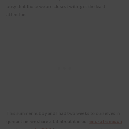
busy that those we are closest with, get the least
attention.
This summer hubby and I had two weeks to ourselves in
quarantine, we share a bit about it in our
end-of-season