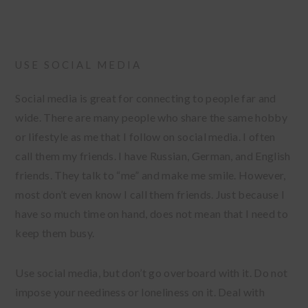
USE SOCIAL MEDIA
Social media is great for connecting to people far and
wide. There are many people who share the same hobby
or lifestyle as me that I follow on social media. I often
call them my friends. I have Russian, German, and English
friends. They talk to “me” and make me smile. However,
most don’t even know I call them friends. Just because I
have so much time on hand, does not mean that I need to
keep them busy.
Use social media, but don’t go overboard with it. Do not
impose your neediness or loneliness on it. Deal with