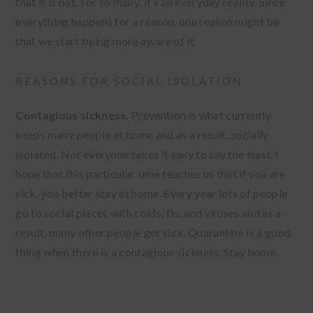
that it is not. For so many, it’s an everyday reality. Since
everything happens for a reason, one reason might be
that we start being more aware of it.
REASONS FOR SOCIAL ISOLATION
Contagious sickness.
Prevention is what currently
keeps many people at home and as a result, socially
isolated. Not everyone takes it easy to say the least. I
hope that this particular time teaches us that if you are
sick, you better stay at home. Every year lots of people
go to social places with colds, flu, and viruses and as a
result, many other people get sick. Quarantine is a good
thing when there is a contagious sickness. Stay home.