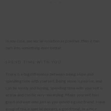
In any case, see social isolation as positive, then it can
turn into something even better.
SPEND TIME WITH YOU
There is a big difference between being alone and
spending time with yourself. Being alone is passive, and
can be lonely and boring. Spending time with yourself is
active and can be very rewarding. Make yourself feel
good and welcome just as you would a good friend. Have
a cup of tea, a special dessert, a good meal, or a nice