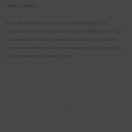
walk in nature.
Be with yourself each moment intentionally. It is
important to have a good time, have it with yourself. Do
not see alone time as a means to an end. Life is lived
moment by moment, a moment alone is just as precious,
as a moment with a dear friend.