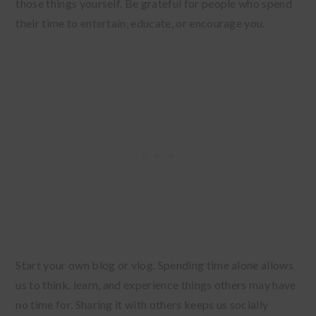
those things yourself. Be grateful for people who spend
their time to entertain, educate, or encourage you.
Start your own blog or vlog. Spending time alone allows
us to think, learn, and experience things others may have
no time for. Sharing it with others keeps us socially