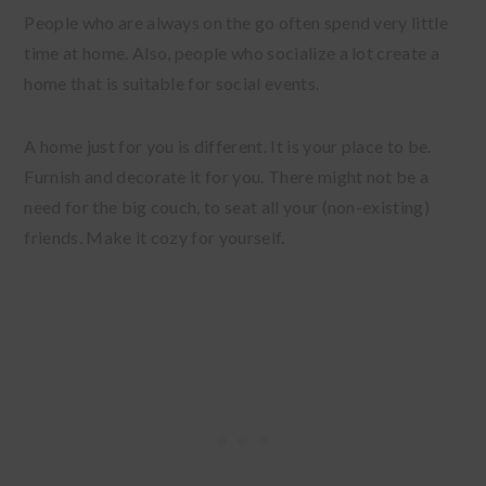
People who are always on the go often spend very little
time at home. Also, people who socialize a lot create a
home that is suitable for social events.
A home just for you is different. It is your place to be.
Furnish and decorate it for you. There might not be a
need for the big couch, to seat all your (non-existing)
friends. Make it cozy for yourself.