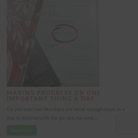
MAKING PROGRESS ON ONE
IMPORTANT THING A DAY
Do you ever feel like there are never enough hours in a
day to keep up with the garden, harvest, ...
Read More