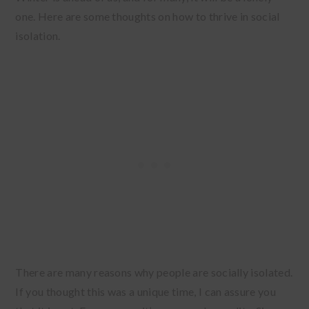
one. Here are some thoughts on how to thrive in social
isolation.
There are many reasons why people are socially isolated.
If you thought this was a unique time, I can assure you