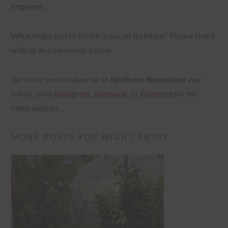
engaged.
What helps you to thrive in social isolation? Please share
with us in a comment below.
We invite you to subscribe to
Northern Homestead
and
follow us on
Instagram
,
Facebook
,
or
Pinterest
for the
latest updates.
MORE POSTS YOU MIGHT ENJOY