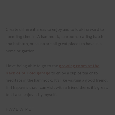
Create different areas to enjoy and to look forward to
spending time in. A hammock, sunroom, reading hatch,
spa bathtub, or sauna are all great places to have in a
home or garden.
I love being able to go to the
growing room at the
back of our old garage
to enjoy a cup of tea or to
meditate in the hammock. It’s like visiting a good friend.
If it happens that I can visit with a friend there, it’s great,
but I also enjoy it by myself.
HAVE A PET