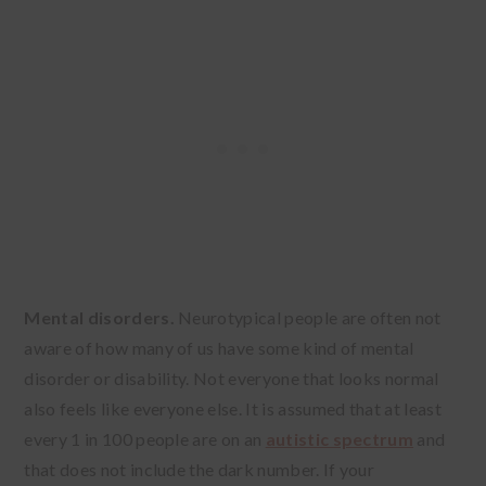
Mental disorders.
Neurotypical people are often not
aware of how many of us have some kind of mental
disorder or disability. Not everyone that looks normal
also feels like everyone else. It is assumed that at least
every 1 in 100 people are on an
autistic spectrum
and
that does not include the dark number. If your