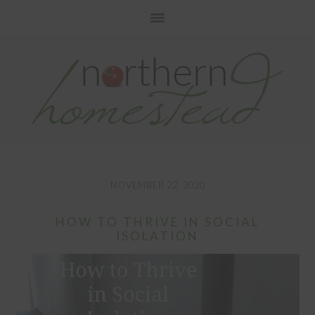
Skip
Skip
Skip
to
to
to
primary
main
primary
navigation
content
sidebar
NOVEMBER 22, 2020
HOW TO THRIVE IN SOCIAL
ISOLATION