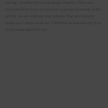
boring. Use that time to develop a hobby. There are
many hobbies that can be done together, however, in this
article, we are looking into hobbies that are there to
make you feel good alone. I find that an alone hobby has
to be meaningful for you.