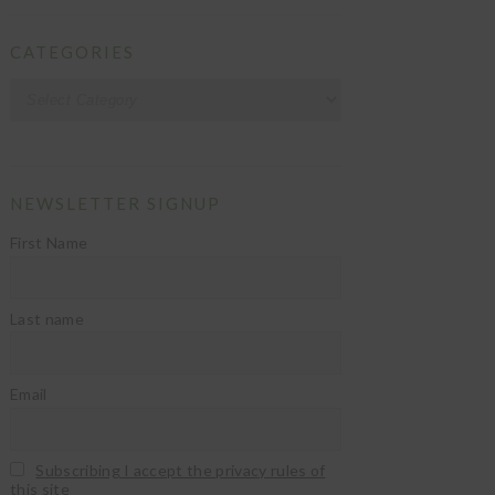
CATEGORIES
Categories
NEWSLETTER SIGNUP
First Name
Last name
Email
Subscribing I accept the privacy rules of
this site