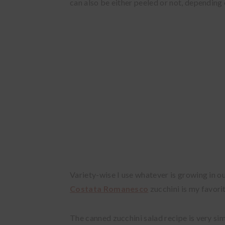
can also be either peeled or not, depending o
Variety-wise I use whatever is growing in o
Costata Romanesco
zucchini is my favori
The canned zucchini salad recipe is very sim