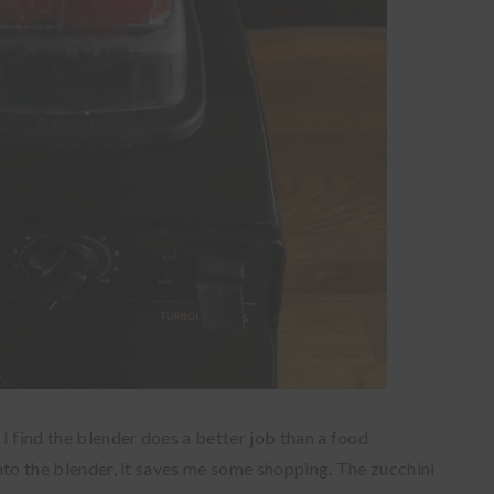
 I find the blender does a better job than a food
 into the blender, it saves me some shopping. The zucchini