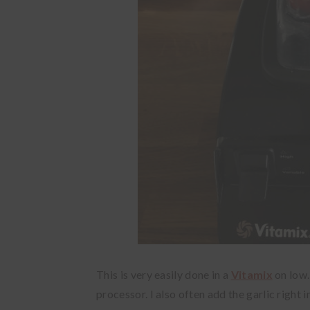
This is very easily done in a
Vitamix
on low.
processor. I also often add the garlic right