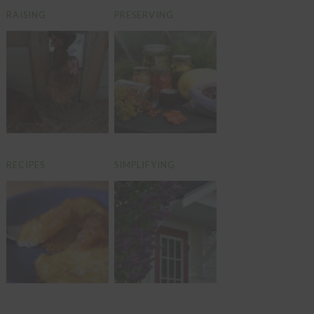
RAISING
PRESERVING
RECIPES
SIMPLIFYING