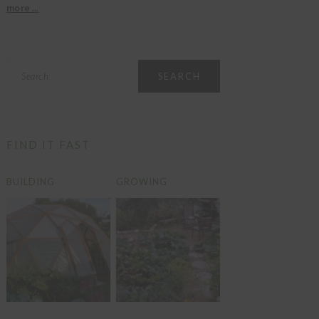
more ...
Search
FIND IT FAST
BUILDING
GROWING