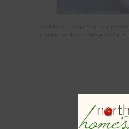
Traditionally the peppers and tomatoes are s
can either peel them beforehand or finely 