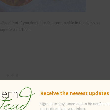
liced, but if you don’t like the tomato skin in the dish you
chop the tomatoes.
Receive the newest updates 
Sign up to stay tuned and to be notified 
posts directly in your inbox.