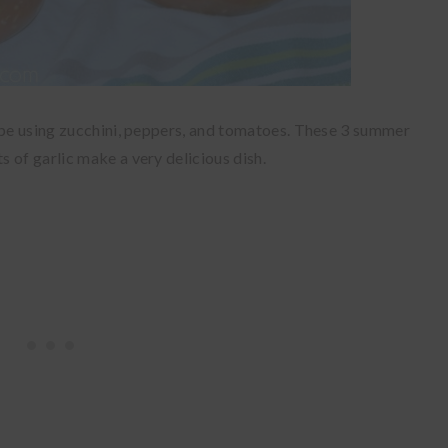
cipe using zucchini, peppers, and tomatoes. These 3 summer
 of garlic make a very delicious dish.