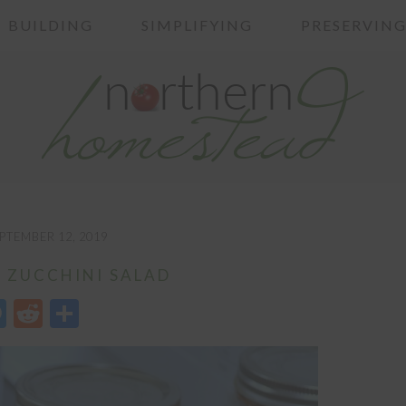
BUILDING
SIMPLIFYING
PRESERVIN
PTEMBER 12, 2019
 ZUCCHINI SALAD
edIn
opy
Messenger
Reddit
Share
nk