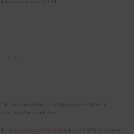
n the variety and size of it.
ur garden. Red, yellow, or orange peppers will work.
te, but any other works too.
ilar to
canned zucchini tongue
but still different enough