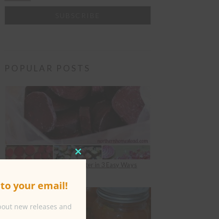
POPULAR POSTS
CLOSE
How to Freeze Beets for Winter in 3 Easy Ways
THIS
under
Food Preserving
to your email!
MODULE
about new releases and