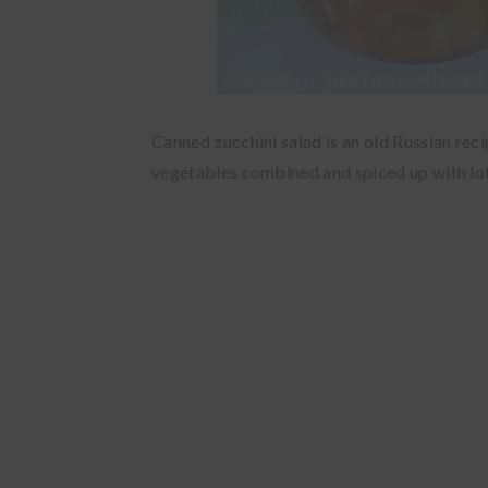
Canned zucchini salad is an old Russian re
vegetables combined and spiced up with lots