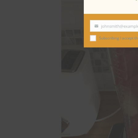
johnsmith@exampl
Your
email
Subscribing I accept the