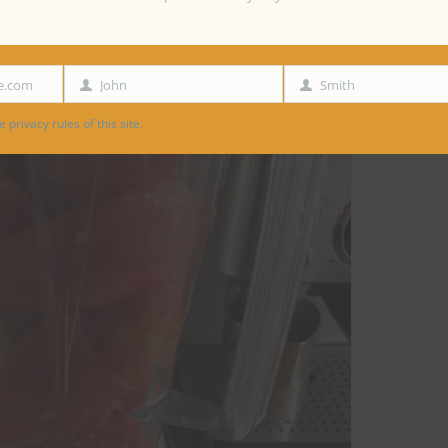
e.com
John
Smith
First
Last
Name
Name
 privacy rules of this site.