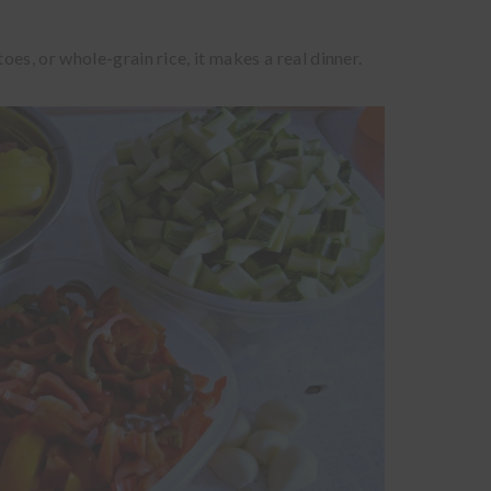
es, or whole-grain rice, it makes a real dinner.