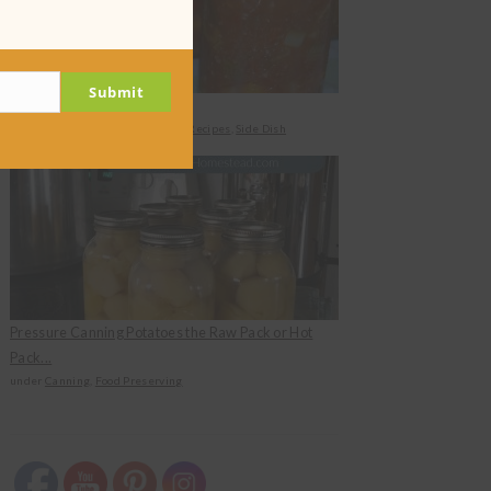
Submit
Canned Zucchini Salad
under
Canning
,
Food Preserving
,
Recipes
,
Side Dish
Pressure Canning Potatoes the Raw Pack or Hot
Pack...
under
Canning
,
Food Preserving