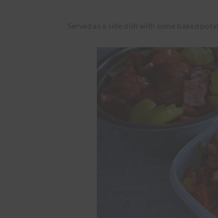
Served as a side dish with some baked potato