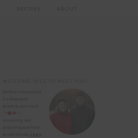
G
RECIPES
ABOUT
PRIMARY
WELCOME, NICE TO MEET YOU!
SIDEBAR
Northern Homestead
is a blog about
growing year round
,
preserving, and
preparing plant food
in cold climate.
Learn