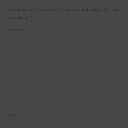
Your email address will not be published.
Required fields
are marked
*
Comment
*
Name
*