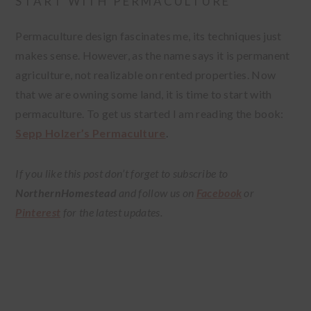
START WITH PERMACULTURE
Permaculture design fascinates me, its techniques just
makes sense. However, as the name says it is permanent
agriculture, not realizable on rented properties. Now
that we are owning some land, it is time to start with
permaculture. To get us started I am reading the book:
Sepp Holzer’s Permaculture
.
If you like this post don’t forget to subscribe to
NorthernHomestead
and follow us on
Facebook
or
Pinterest
for the latest updates.