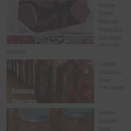
How to
Freeze
Beets for
Winter in 3
Easy Ways
under
Food
Preserving
Canning
Cherries in
Syrup
under
Canning
Canned
Zucchini
Salad