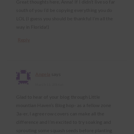
Great thoughts here, Anna! If I didn’t live so far
south of you I’d be copying everything you do
LOL (I guess you should be thankful I’m all the
way in Florida!)
Reply
Angela
says
March 11, 2014 at
Glad to hear of your blog through Little
mountian Haven’s Blog hop- as a fellow zone
3a-er, I agree row covers can make all the
difference and I’m excited to try soaking and
sprouting some squash seeds before planting