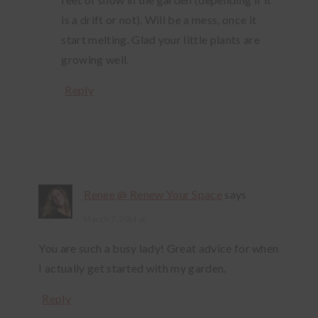
is a drift or not). Will be a mess, once it
start melting. Glad your little plants are
growing well.
Reply
Renee @ Renew Your Space
says
March 7, 2014 at
You are such a busy lady! Great advice for when
I actually get started with my garden.
Reply