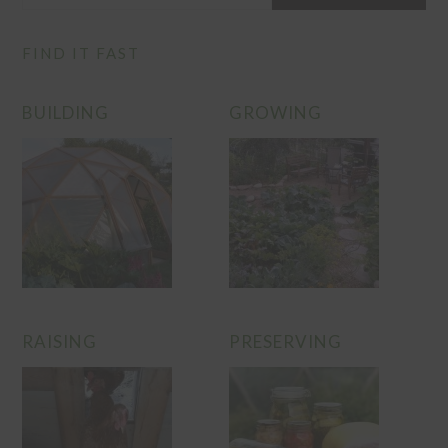
FIND IT FAST
BUILDING
GROWING
RAISING
PRESERVING