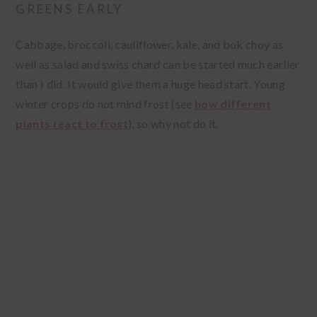
GREENS EARLY
Cabbage, broccoli, cauliflower, kale, and bok choy as
well as salad and swiss chard can be started much earlier
than I did. It would give them a huge head start. Young
winter crops do not mind frost (see
how different
plants react to frost
), so why not do it.