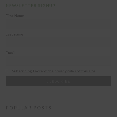
NEWSLETTER SIGNUP
First Name
Last name
Email
Subscribing I accept the privacy rules of this site
POPULAR POSTS