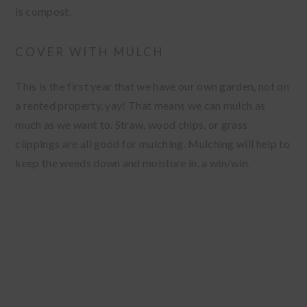
is compost.
COVER WITH MULCH
This is the first year that we have our own garden, not on
a rented property, yay! That means we can mulch as
much as we want to. Straw, wood chips, or grass
clippings are all good for mulching. Mulching will help to
keep the weeds down and moisture in, a win/win.