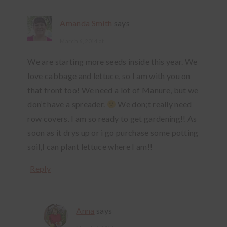
Amanda Smith
says
March 6, 2014 at
We are starting more seeds inside this year. We
love cabbage and lettuce, so I am with you on
that front too! We need a lot of Manure, but we
don’t have a spreader.
We don;t really need
row covers. I am so ready to get gardening!! As
soon as it drys up or i go purchase some potting
soil,I can plant lettuce where I am!!
Reply
Anna
says