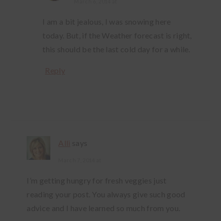
March 6, 2014 at
I am a bit jealous, I was snowing here
today. But, if the Weather forecast is right,
this should be the last cold day for a while.
Reply
Alli
says
March 7, 2014 at
I’m getting hungry for fresh veggies just
reading your post. You always give such good
advice and I have learned so much from you.