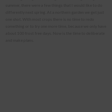
summer, there were a few things that I would like to do
differently next spring. At a northern garden we get just
one shot. With most crops there is no time to redo
something or to try one more time, because we only have
about 100 frost free days. Now is the time to deliberate
and make plans.