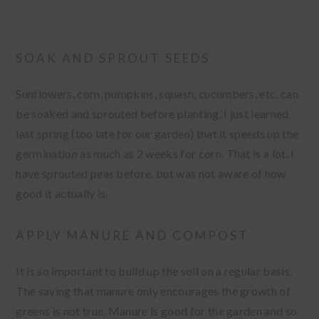
SOAK AND SPROUT SEEDS
Sunflowers, corn, pumpkins, squash, cucumbers, etc. can
be soaked and sprouted before planting. I just learned
last spring (too late for our garden) that it speeds up the
germination as much as 2 weeks for corn. That is a lot. I
have sprouted peas before, but was not aware of how
good it actually is.
APPLY MANURE AND COMPOST
It is so important to build up the soil on a regular basis.
The saying that manure only encourages the growth of
greens is not true. Manure is good for the garden and so