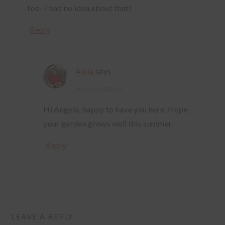
too- I had no idea about that!
Reply
Anna
says
March 11, 2014 at
Hi Angela, happy to have you here. Hope
your garden grows well this summer.
Reply
LEAVE A REPLY