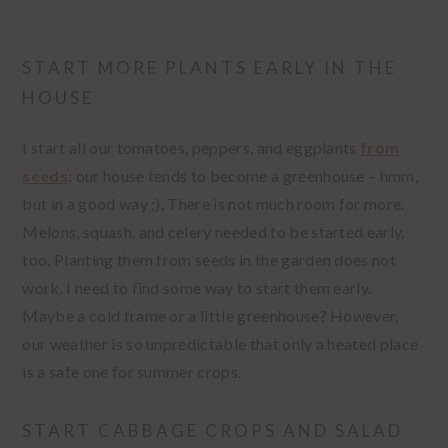
START MORE PLANTS EARLY IN THE
HOUSE
I start all our tomatoes, peppers, and eggplants
from
seeds
; our house tends to become a greenhouse – hmm,
but in a good way ;). There is not much room for more.
Melons, squash, and celery needed to be started early,
too. Planting them from seeds in the garden does not
work. I need to find some way to start them early.
Maybe a cold frame or a little greenhouse? However,
our weather is so unpredictable that only a heated place
is a safe one for summer crops.
START CABBAGE CROPS AND SALAD