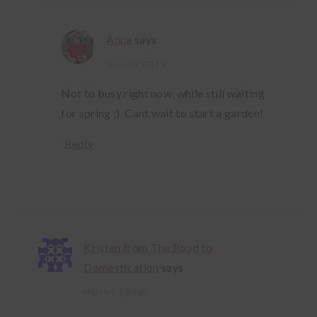
Anna
says
March 8, 2014 at
Not to busy right now, while still waiting
for spring ;). Cant wait to start a garden!
Reply
Kristen from The Road to
Domestication
says
March 9, 2014 at