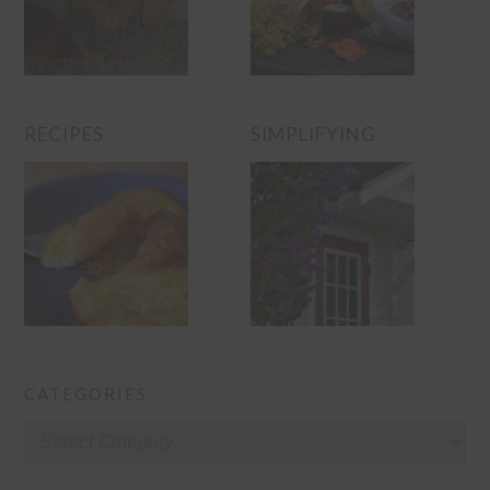
RECIPES
SIMPLIFYING
CATEGORIES
Categories