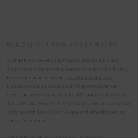
BUILD QUICK ROW-COVER HOOPS
A simple row-cover hoop house is easy to build and
would extend the growing season tremendously. In fact,
Eliot Coleman in his book:
The Winter Harvest
Handbook
shows how a quick hoop row cover can
cover the same area as a 22-by-48-foot greenhouse at
1/20 the cost. He uses 1/2-inch plastic electrical conduit
covered with
Row Cover
. A easy and effective way to
have a “greenhouse”.