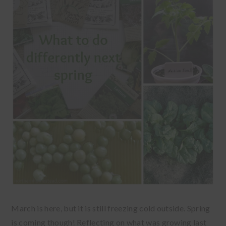
March is here, but it is still freezing cold outside. Spring
is coming though! Reflecting on what was growing last