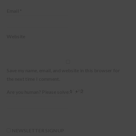
Email
*
Website
Save my name, email, and website in this browser for
the next time I comment.
Are you human? Please solve:
NEWSLETTER SIGNUP