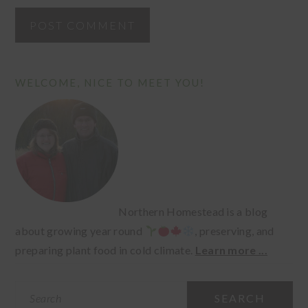
PRIMARY
WELCOME, NICE TO MEET YOU!
SIDEBAR
Northern Homestead is a blog
about growing year round
, preserving, and
preparing plant food in cold climate.
Learn more ...
Search