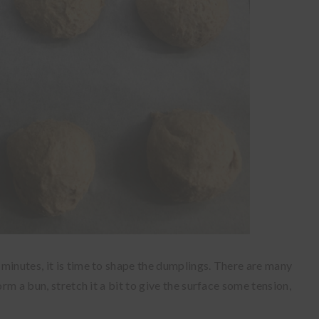
minutes, it is time to shape the dumplings. There are many
orm a bun, stretch it a bit to give the surface some tension,
.