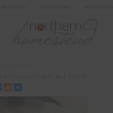
BUILDING
SIMPLIFYING
PRESERVIN
ECEMBER 18, 2025
AN STEAMED DUMPLINGS RECIPE
edIn
opy
Messenger
Reddit
Share
nk