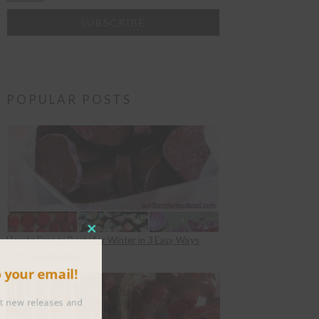
POPULAR POSTS
CLOSE
How to Freeze Beets for Winter in 3 Easy Ways
THIS
under
Food Preserving
to your email!
MODULE
about new releases and