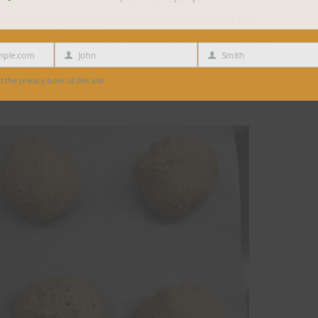
ver, usually ask for a white, milk-based dough for
 and straightforward, I will stick to my versatile and
e.com
John
Smith
First
Last
Name
Name
 privacy rules of this site.