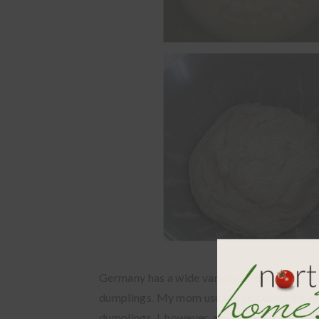
Germany has a wide variety of dumplings, b
dumplings. My mom usually just used the w
dumplings. I, however, always use the bun re