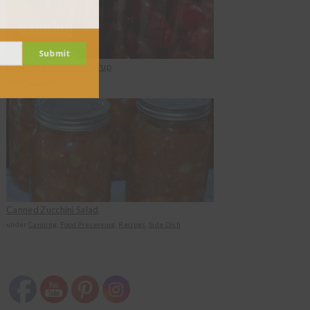
Submit
Canning Cherries in Syrup
under
Canning
Canned Zucchini Salad
under
Canning
,
Food Preserving
,
Recipes
,
Side Dish