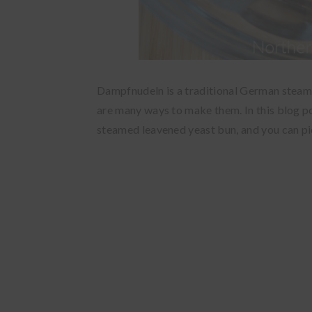
Dampfnudeln is a traditional German steamed
are many ways to make them. In this blog po
steamed leavened yeast bun, and you can pi