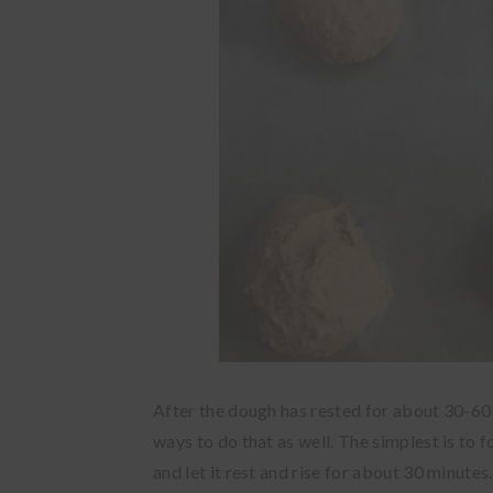
After the dough has rested for about 30-60 
ways to do that as well. The simplest is to f
and let it rest and rise for about 30 minutes