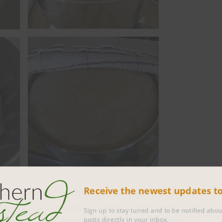
Receive the newest updates 
ut we are here concentrating on the leavened yeast-dough
hite wheat bread dough for making sweet or savory
Sign up to stay tuned and to be notified 
posts directly in your inbox.
cipe. As you will see in the pictures, I make them more or