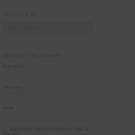
CATEGORIES
Categories
NEWSLETTER SIGNUP
First Name
Last name
Email
Subscribing I accept the privacy rules of
this site