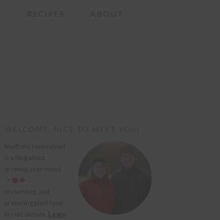
G
RECIPES
ABOUT
PRIMARY
WELCOME, NICE TO MEET YOU!
SIDEBAR
Northern Homestead
is a blog about
growing year round
,
preserving, and
preparing plant food
in cold climate.
Learn