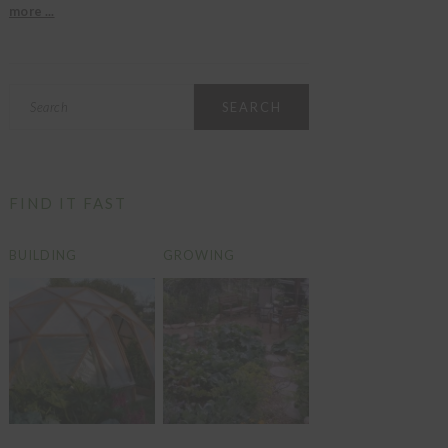
more ...
Search
FIND IT FAST
BUILDING
GROWING