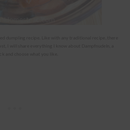
 dumpling recipe. Like with any traditional recipe, there
st, I will share everything I know about Dampfnudeln, a
ck and choose what you like.