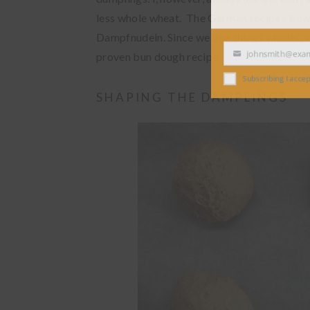
less whole wheat. The German recipes, howe
Dampfnudeln. Since we like things wholesome
proven bun dough recipe.
johnsmith@exampl
Your
email
Subscribing I accept the
SHAPING THE DAMPLINGS