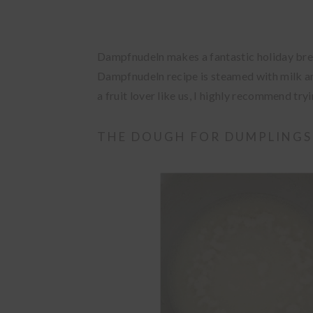
Dampfnudeln makes a fantastic holiday brea
Dampfnudeln recipe is steamed with milk and b
a fruit lover like us, I highly recommend tryin
THE DOUGH FOR DUMPLINGS