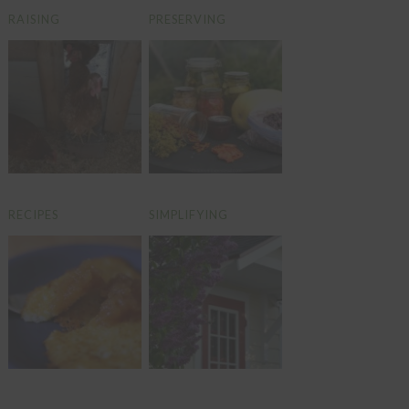
RAISING
PRESERVING
RECIPES
SIMPLIFYING