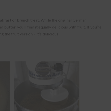
kfast or brunch treat. While the original German
utter, you’ll find it equally delicious with fruit. If you’re
g the fruit version – it’s delicious.