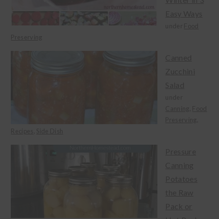
Easy Ways
under
Food
Preserving
Canned
Zucchini
Salad
under
Canning
,
Food
Preserving
,
Recipes
,
Side Dish
Pressure
Canning
Potatoes
the Raw
Pack or