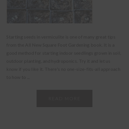
Starting seeds in vermiculite is one of many great tips
from the All New Square Foot Gardening book. It is a
good method for starting indoor seedlings grown in soil,
outdoor planting, and hydroponics. Try it and let us
know if you like it. There's no one-size-fits-all approach
to how to ...
READ MORE