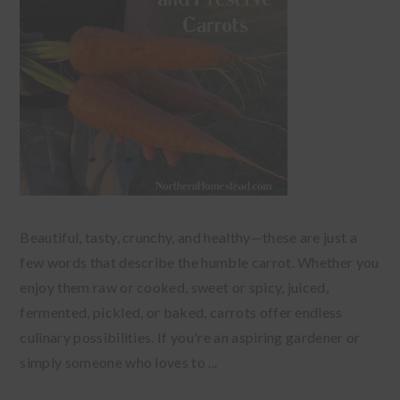
Beautiful, tasty, crunchy, and healthy—these are just a
few words that describe the humble carrot. Whether you
enjoy them raw or cooked, sweet or spicy, juiced,
fermented, pickled, or baked, carrots offer endless
culinary possibilities. If you're an aspiring gardener or
simply someone who loves to ...