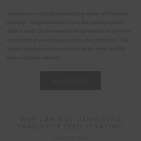
You have successfully planted your seeds, and they are
growing—congratulations! Now, the question arises:
what is next? Do they need to be up-potted, or can they
continue to grow in the pots they were started in? This
largely depends on how you started the seeds and the
types of plants you are ...
READ MORE
WHY I AM NOT USING SEED
SNAILS FOR SEED STARTING
MARCH 30, 2026