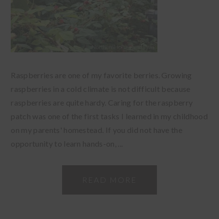
Raspberries are one of my favorite berries. Growing
raspberries in a cold climate is not difficult because
raspberries are quite hardy. Caring for the raspberry
patch was one of the first tasks I learned in my childhood
on my parents' homestead. If you did not have the
opportunity to learn hands-on, ...
READ MORE