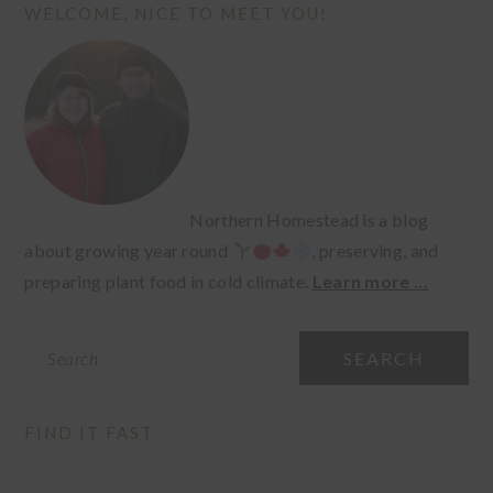
PRIMARY
WELCOME, NICE TO MEET YOU!
SIDEBAR
Northern Homestead is a blog
about growing year round
, preserving, and
preparing plant food in cold climate.
Learn more ...
Search
FIND IT FAST