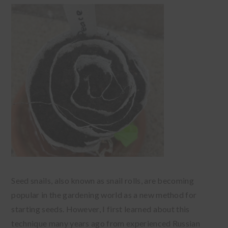
Seed snails, also known as snail rolls, are becoming
popular in the gardening world as a new method for
starting seeds. However, I first learned about this
technique many years ago from experienced Russian