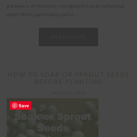
gardeners. At the time, I recognized it as an option but
didn’t find it particularly useful ...
READ MORE
HOW TO SOAK OR SPROUT SEEDS
BEFORE PLANTING
MARCH 26, 2026
Save