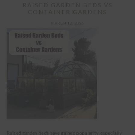
RAISED GARDEN BEDS VS
CONTAINER GARDENS
MARCH 12, 2026
Raised garden beds have gained popularity, especially