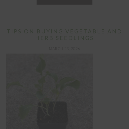
TIPS ON BUYING VEGETABLE AND
HERB SEEDLINGS
MARCH 23, 2026