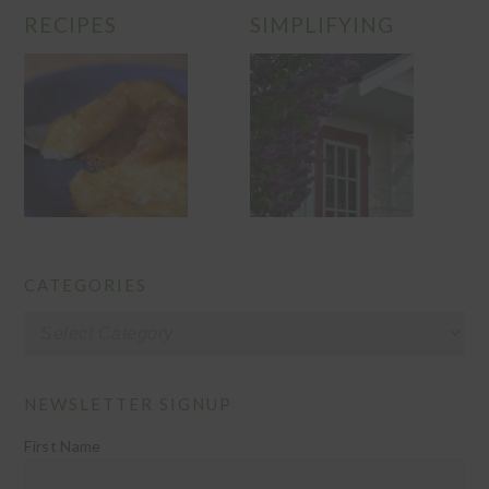
RECIPES
SIMPLIFYING
CATEGORIES
Categories
NEWSLETTER SIGNUP
First Name