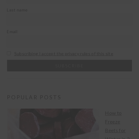
Last name
Email
Subscribing I accept the privacy rules of this site
POPULAR POSTS
How to
Freeze
Beets for
Winter in 3