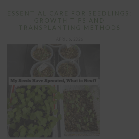
ESSENTIAL CARE FOR SEEDLINGS:
GROWTH TIPS AND
TRANSPLANTING METHODS
APRIL 6, 2026