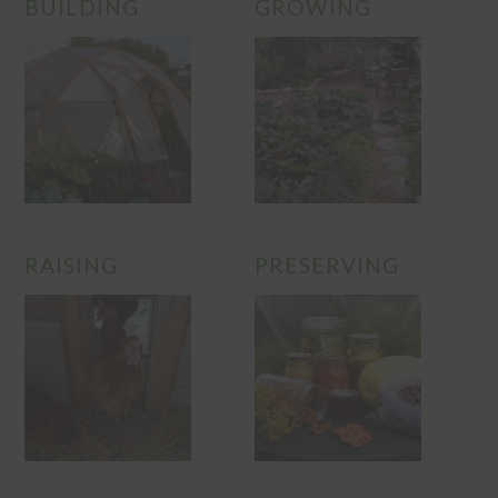
BUILDING
GROWING
RAISING
PRESERVING