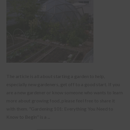
The article is all about starting a garden to help,
especially new gardeners, get off to a good start. If you
are a new gardener or know someone who wants to learn
more about growing food, please feel free to share it
with them. "Gardening 101: Everything You Need to
Know to Begin" is a ...