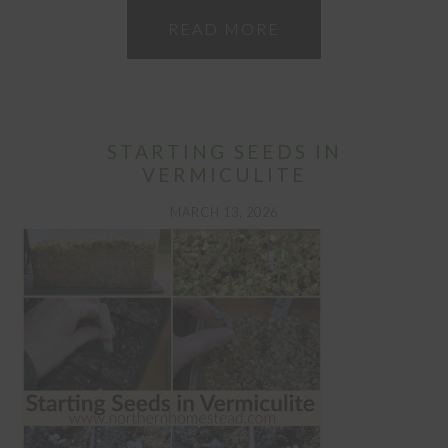
READ MORE
STARTING SEEDS IN
VERMICULITE
MARCH 13, 2026