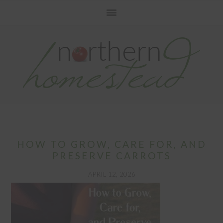
Skip
Skip
Skip
to
to
to
primary
main
primary
navigation
content
sidebar
HOW TO GROW, CARE FOR, AND
PRESERVE CARROTS
APRIL 12, 2026