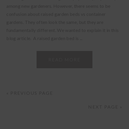
among new gardeners. However, there seems to be
confusion about raised garden beds vs container
gardens. They often look the same, but they are
fundamentally different. We wanted to explain it in this
blog article. A raised garden bed is ...
READ MORE
« PREVIOUS PAGE
NEXT PAGE »