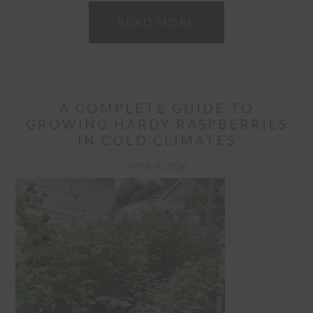
READ MORE
A COMPLETE GUIDE TO
GROWING HARDY RASPBERRIES
IN COLD CLIMATES
APRIL 9, 2026