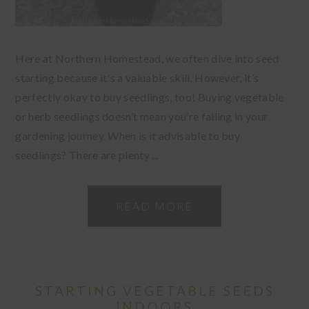
Here at Northern Homestead, we often dive into seed
starting because it's a valuable skill. However, it’s
perfectly okay to buy seedlings, too! Buying vegetable
or herb seedlings doesn’t mean you’re failing in your
gardening journey. When is it advisable to buy
seedlings? There are plenty ...
READ MORE
STARTING VEGETABLE SEEDS
INDOORS