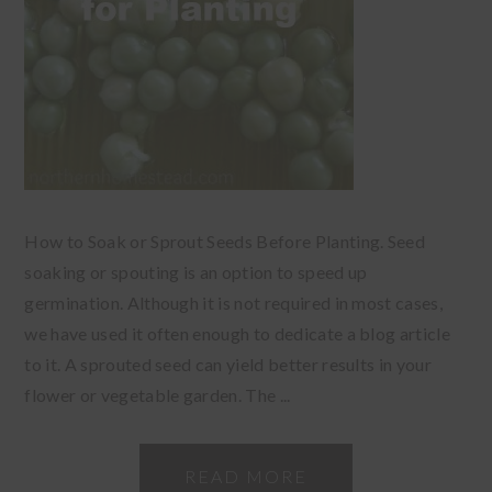
How to Soak or Sprout Seeds Before Planting. Seed
soaking or spouting is an option to speed up
germination. Although it is not required in most cases,
we have used it often enough to dedicate a blog article
to it. A sprouted seed can yield better results in your
flower or vegetable garden. The ...
READ MORE