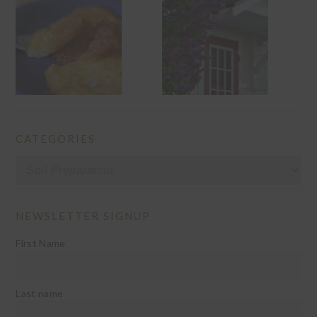
CATEGORIES
Categories
NEWSLETTER SIGNUP
First Name
Last name