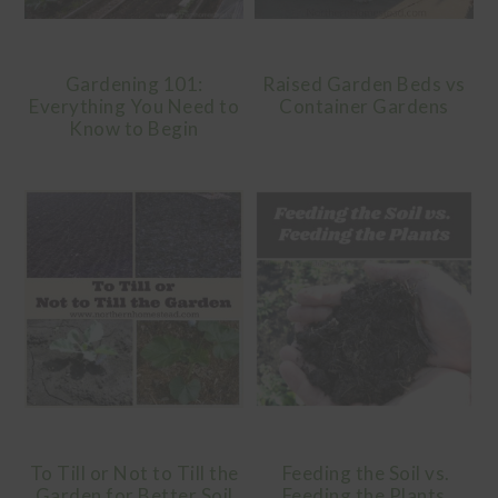
Gardening 101:
Raised Garden Beds vs
Everything You Need to
Container Gardens
Know to Begin
To Till or Not to Till the
Feeding the Soil vs.
Garden for Better Soil
Feeding the Plants