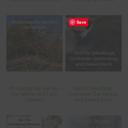
Save
Preparing the Garden
Soil For Seedlings,
for Winter in a Cold
Container Gardening,
Climate
and Raised Beds