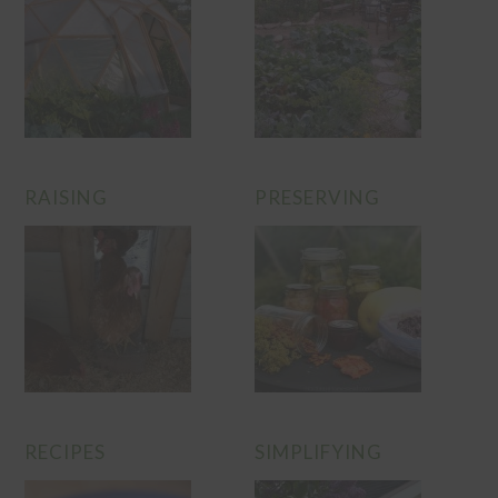
RAISING
PRESERVING
RECIPES
SIMPLIFYING