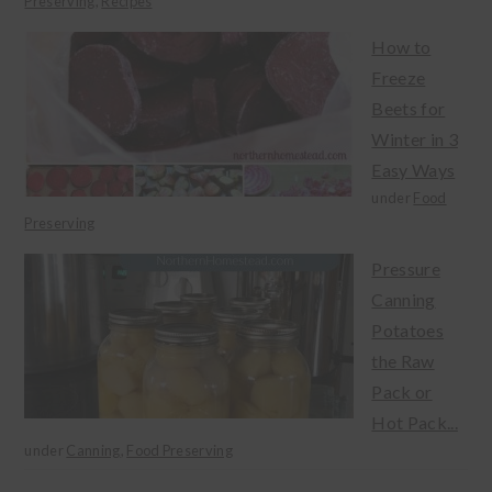
Preserving
,
Recipes
How to
Freeze
Beets for
Winter in 3
Easy Ways
under
Food
Preserving
Pressure
Canning
Potatoes
the Raw
Pack or
Hot Pack...
under
Canning
,
Food Preserving