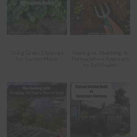
Using Grass Clippings
Hoeing vs. Mulching: A
for Garden Mulch
Permaculture Approach
to Soil Health