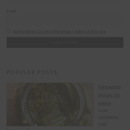
Email
Subscribing I accept the privacy rules of this site
POPULAR POSTS
Fermented
pickles for
winter
under
Fermenting
,
Food