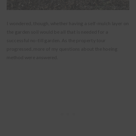
I wondered, though, whether having a self-mulch layer on
the garden soil would be all that is needed for a
successful no-till garden. As the property tour
progressed, more of my questions about the hoeing
method were answered.