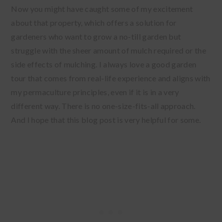
Now you might have caught some of my excitement
about that property, which offers a solution for
gardeners who want to grow a no-till garden but
struggle with the sheer amount of mulch required or the
side effects of mulching. I always love a good garden
tour that comes from real-life experience and aligns with
my permaculture principles, even if it is in a very
different way. There is no one-size-fits-all approach.
And I hope that this blog post is very helpful for some.