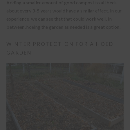
Adding a smaller amount of good compost to all beds
about every 3-5 years would have a similar effect. In our
experience, we can see that that could work well. In
between, hoeing the garden as needed is a great option.
WINTER PROTECTION FOR A HOED
GARDEN