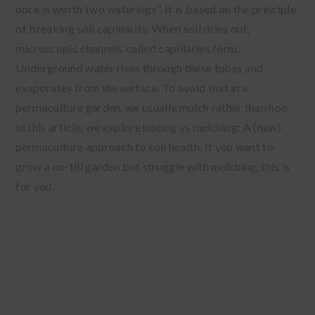
once is worth two waterings”. It is based on the principle
of breaking soil capillarity. When soil dries out,
microscopic channels called capillaries form.
Underground water rises through these tubes and
evaporates from the surface. To avoid that in a
permaculture garden, we usually mulch rather than hoe.
In this article, we explore hoeing vs mulching: A (new)
permaculture approach to soil health. If you want to
grow a no-till garden but struggle with mulching, this is
for you.