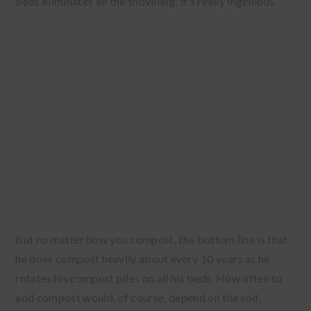
beds eliminates all the shoveling; it’s really ingenious.
But no matter how you compost, the bottom line is that
he does compost heavily about every 10 years as he
rotates his compost piles on all his beds. How often to
add compost would, of course, depend on the soil.