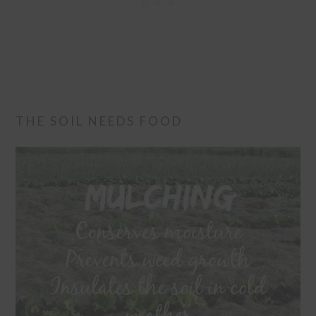
THE SOIL NEEDS FOOD