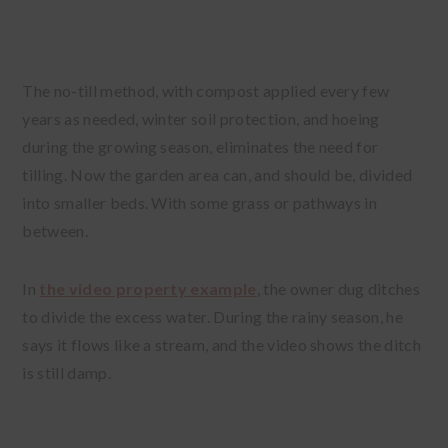
The no-till method, with compost applied every few
years as needed, winter soil protection, and hoeing
during the growing season, eliminates the need for
tilling. Now the garden area can, and should be, divided
into smaller beds. With some grass or pathways in
between.
In
the video property example
, the owner dug ditches
to divide the excess water. During the rainy season, he
says it flows like a stream, and the video shows the ditch
is still damp.