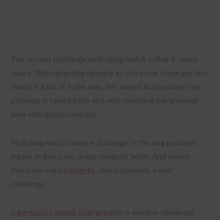
The second challenge with using mulch is that it needs
space. When planting densely as I do in our home garden,
mulch is kind of in the way. We solved that problem by
growing in raised beds and only mulching the growing
area with good compost.
Mulching also creates a challenge in the slug problem.
Again, in that case, using compost helps. And where
there are many
rodents
, mulch presents a real
challenge.
Aggressive weed overgrowth
is another challenge.