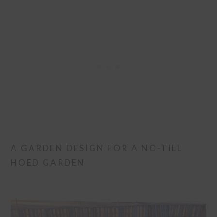
A GARDEN DESIGN FOR A NO-TILL
HOED GARDEN