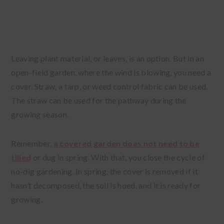
Leaving plant material, or leaves, is an option. But in an
open-field garden, where the wind is blowing, you need a
cover. Straw, a tarp, or weed control fabric can be used.
The straw can be used for the pathway during the
growing season.
Remember,
a covered garden does not need to be
tilled
or dug in spring. With that, you close the cycle of
no-dig gardening. In spring, the cover is removed if it
hasn’t decomposed, the soil is hoed, and it is ready for
growing.