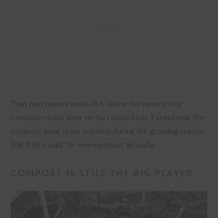
That part makes sense. It is about the same as my
compost mulch layer on the raised beds. Except that the
compost layer stays crumbly during the growing season.
But it also asks for new compost annually.
COMPOST IS STILL THE BIG PLAYER