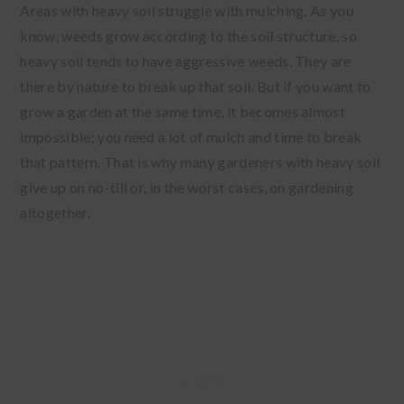
Areas with heavy soil struggle with mulching. As you
know, weeds grow according to the soil structure, so
heavy soil tends to have aggressive weeds. They are
there by nature to break up that soil. But if you want to
grow a garden at the same time, it becomes almost
impossible; you need a lot of mulch and time to break
that pattern. That is why many gardeners with heavy soil
give up on no-till or, in the worst cases, on gardening
altogether.