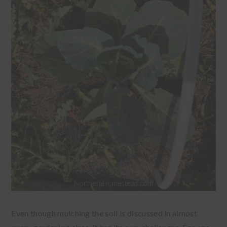
Even though mulching the soil is discussed in almost