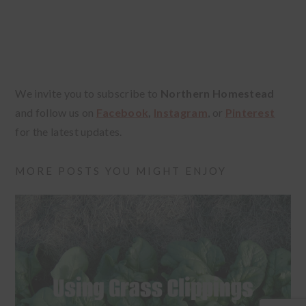
We invite you to subscribe to
Northern Homestead
and follow us on
Facebook
,
Instagram
, or
Pinterest
for the latest updates.
MORE POSTS YOU MIGHT ENJOY