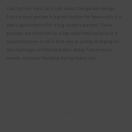
Last but not least, let’s talk about the garden design.
Since a hoed garden is a great option for heavy soil, it is
also a good choice for a big country garden. Those
gardens are often left as a big open field because it is
easiest to plow or till it that way in spring. Bringing all
the challenges of tilled gardens along: Soil erosion,
weeds, and even flooding during heavy rain.