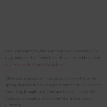
Well, you might say, that’s nothing new, it’s exactly how
my grandpa did it. I know that is how I learned to garden
on
my parents’ homestead
, too.
The traditional gardening approach is to till the soil in
spring, then hoe it throughout the summer to keep weeds
that tilling brought to the surface in check. None of it
builds soil, though, and that’s why it is laid aside as
outdated.