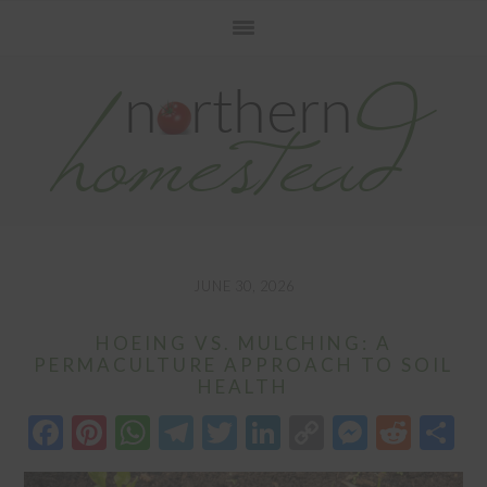
Skip
Skip
Skip
to
to
to
primary
main
primary
navigation
content
sidebar
JUNE 30, 2026
HOEING VS. MULCHING: A
PERMACULTURE APPROACH TO SOIL
HEALTH
Facebook
Pinterest
WhatsApp
Telegram
Twitter
LinkedIn
Copy
Messen
Redd
S
Link