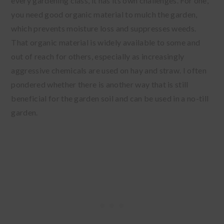
every gardening class, it has its own challenges. For one,
you need good organic material to mulch the garden,
which prevents moisture loss and suppresses weeds.
That organic material is widely available to some and
out of reach for others, especially as increasingly
aggressive chemicals are used on hay and straw. I often
pondered whether there is another way that is still
beneficial for the garden soil and can be used in a no-till
garden.