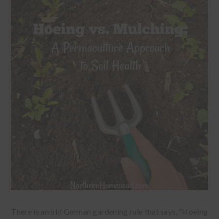
There is an old German gardening rule that says, “Hoeing