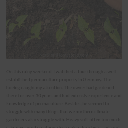
On this rainy weekend, I watched a tour through a well-
established permaculture property in Germany. The
hoeing caught my attention. The owner had gardened
there for over 30 years and had extensive experience and
knowledge of permaculture. Besides, he seemed to
struggle with many things that we northern climate
gardeners also struggle with. Heavy soil, often too much
rain, unwanted creatures destroying the plants, and cool