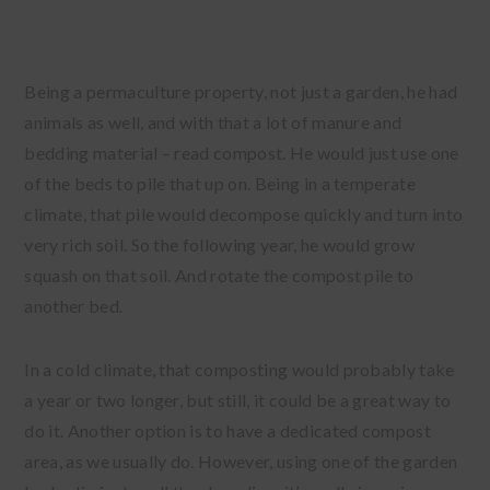
Being a permaculture property, not just a garden, he had
animals as well, and with that a lot of manure and
bedding material – read compost. He would just use one
of the beds to pile that up on. Being in a temperate
climate, that pile would decompose quickly and turn into
very rich soil. So the following year, he would grow
squash on that soil. And rotate the compost pile to
another bed.
In a cold climate, that composting would probably take
a year or two longer, but still, it could be a great way to
do it. Another option is to have a dedicated compost
area, as we usually do. However, using one of the garden