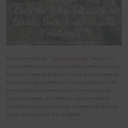
As we covered in the ”
Feeding the Soil
” blog article,
the soil needs food to keep providing nutrients to plants.
How much depends on the soil in your area. But even the
best soil can get depleted over time. Adding mulch the
permaculture way prevents the soil from drying out,
suppresses weeds, and feeds the soil as the natural
mulching material breaks down. It seems to be the best
option, and that’s why it is so popular.