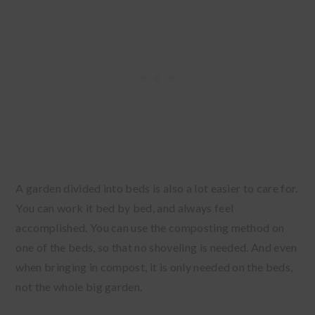
A garden divided into beds is also a lot easier to care for.
You can work it bed by bed, and always feel
accomplished. You can use the composting method on
one of the beds, so that no shoveling is needed. And even
when bringing in compost, it is only needed on the beds,
not the whole big garden.