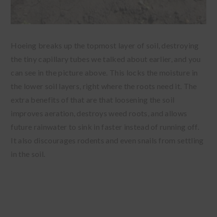
Hoeing breaks up the topmost layer of soil, destroying
the tiny capillary tubes we talked about earlier, and you
can see in the picture above. This locks the moisture in
the lower soil layers, right where the roots need it. The
extra benefits of that are that loosening the soil
improves aeration, destroys weed roots, and allows
future rainwater to sink in faster instead of running off.
It also discourages rodents and even snails from settling
in the soil.