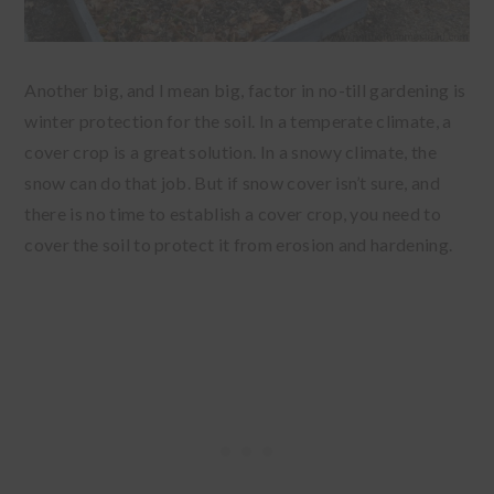
Another big, and I mean big, factor in no-till gardening is
winter protection for the soil. In a temperate climate, a
cover crop is a great solution. In a snowy climate, the
snow can do that job. But if snow cover isn’t sure, and
there is no time to establish a cover crop, you need to
cover the soil to protect it from erosion and hardening.