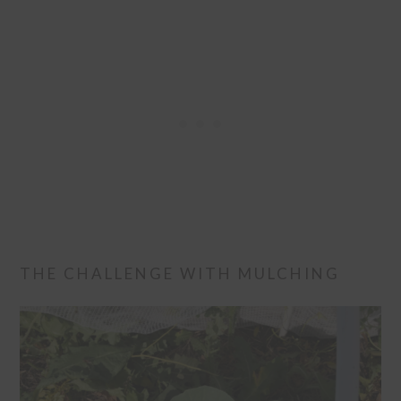
THE CHALLENGE WITH MULCHING