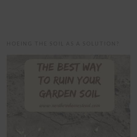
HOEING THE SOIL AS A SOLUTION?