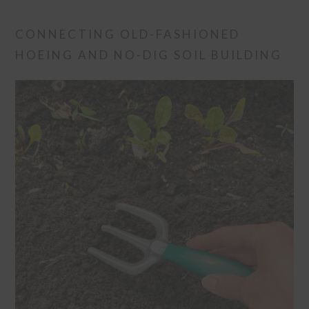
CONNECTING OLD-FASHIONED
HOEING AND NO-DIG SOIL BUILDING