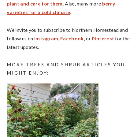
plant and care for them.
Also, many more
berry
varieties for a cold climate
.
We invite you to subscribe to Northern Homestead and
follow us on
Instagram
,
Facebook
,
or
Pinterest
for the
latest updates.
MORE TREES AND SHRUB ARTICLES YOU
MIGHT ENJOY: