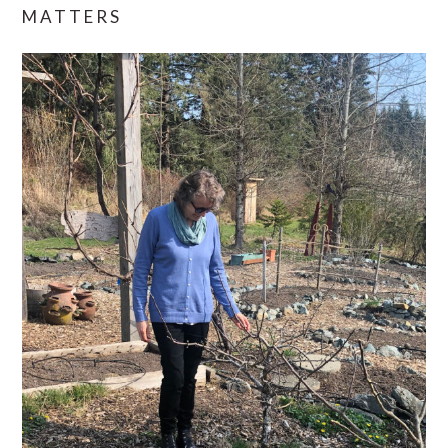
MATTERS