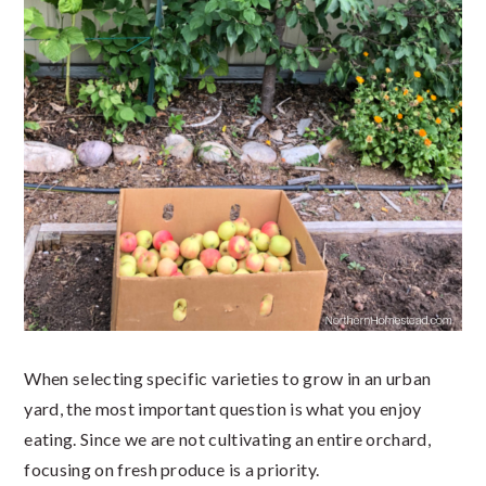
When selecting specific varieties to grow in an urban
yard, the most important question is what you enjoy
eating. Since we are not cultivating an entire orchard,
focusing on fresh produce is a priority.