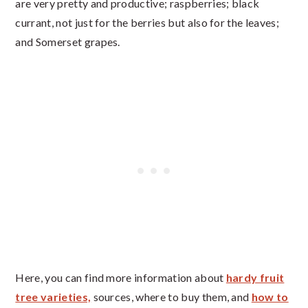
are very pretty and productive; raspberries; black
currant, not just for the berries but also for the leaves;
and Somerset grapes.
Here, you can find more information about
hardy fruit
tree varieties,
sources, where to buy them, and
how to