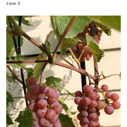
zone 3.