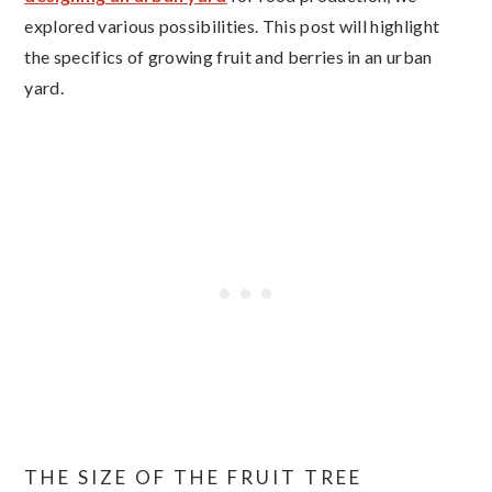
explored various possibilities. This post will highlight
the specifics of growing fruit and berries in an urban
yard.
THE SIZE OF THE FRUIT TREE