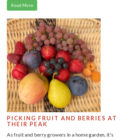
Read More
PICKING FRUIT AND BERRIES AT
THEIR PEAK
As fruit and berry growers in a home garden, it's