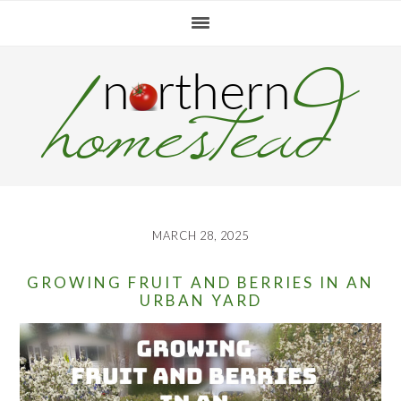
Skip
Skip
Skip
to
to
to
primary
main
primary
navigation
content
sidebar
MARCH 28, 2025
GROWING FRUIT AND BERRIES IN AN
URBAN YARD