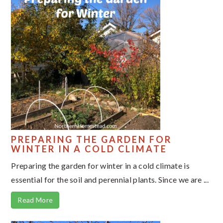
PREPARING THE GARDEN FOR
WINTER IN A COLD CLIMATE
Preparing the garden for winter in a cold climate is
essential for the soil and perennial plants. Since we are ...
Read More