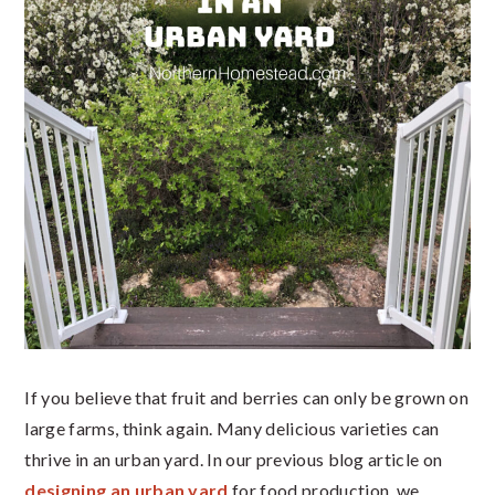
If you believe that fruit and berries can only be grown on
large farms, think again. Many delicious varieties can
thrive in an urban yard. In our previous blog article on
designing an urban yard
for food production, we