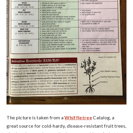
The picture is taken from a
Whiffletree
Catalog, a
great source for cold-hardy, disease-resistant fruit trees,