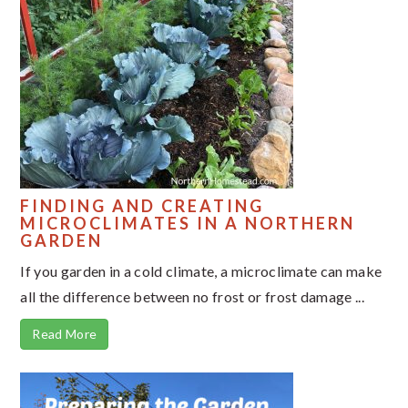
FINDING AND CREATING
MICROCLIMATES IN A NORTHERN
GARDEN
If you garden in a cold climate, a microclimate can make
all the difference between no frost or frost damage ...
Read More