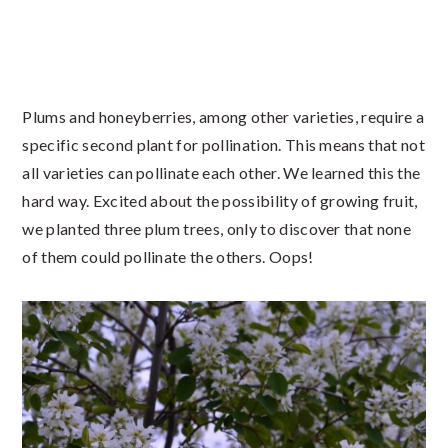
Plums and honeyberries, among other varieties, require a
specific second plant for pollination. This means that not
all varieties can pollinate each other. We learned this the
hard way. Excited about the possibility of growing fruit,
we planted three plum trees, only to discover that none
of them could pollinate the others. Oops!