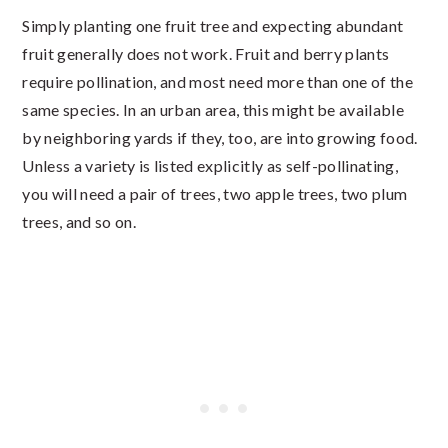
Simply planting one fruit tree and expecting abundant
fruit generally does not work. Fruit and berry plants
require pollination, and most need more than one of the
same species. In an urban area, this might be available
by neighboring yards if they, too, are into growing food.
Unless a variety is listed explicitly as self-pollinating,
you will need a pair of trees, two apple trees, two plum
trees, and so on.