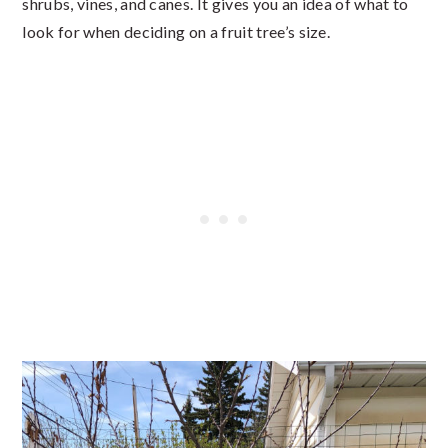
shrubs, vines, and canes. It gives you an idea of what to
look for when deciding on a fruit tree’s size.