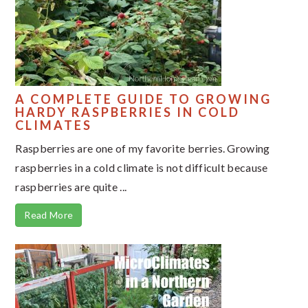
A COMPLETE GUIDE TO GROWING
HARDY RASPBERRIES IN COLD
CLIMATES
Raspberries are one of my favorite berries. Growing
raspberries in a cold climate is not difficult because
raspberries are quite ...
Read More