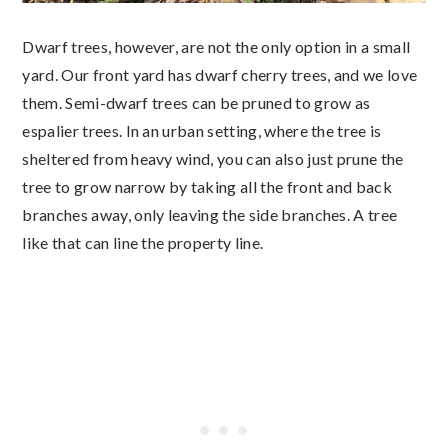
Dwarf trees, however, are not the only option in a small
yard. Our front yard has dwarf cherry trees, and we love
them. Semi-dwarf trees can be pruned to grow as
espalier trees. In an urban setting, where the tree is
sheltered from heavy wind, you can also just prune the
tree to grow narrow by taking all the front and back
branches away, only leaving the side branches. A tree
like that can line the property line.