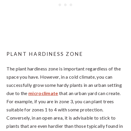
PLANT HARDINESS ZONE
The plant hardiness zone is important regardless of the
space you have. However, in a cold climate, you can
successfully grow some hardy plants in an urban setting
due to the
microclimate
that an urban yard can create.
For example, if you are in zone 3, you can plant trees
suitable for zones 1 to 4 with some protection.
Conversely, in an open area, it is advisable to stick to
plants that are even hardier than those typically found in