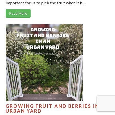
important for us to pick the fruit when it is ...
Read More
GROWING FRUIT AND BERRIES IN AN
URBAN YARD