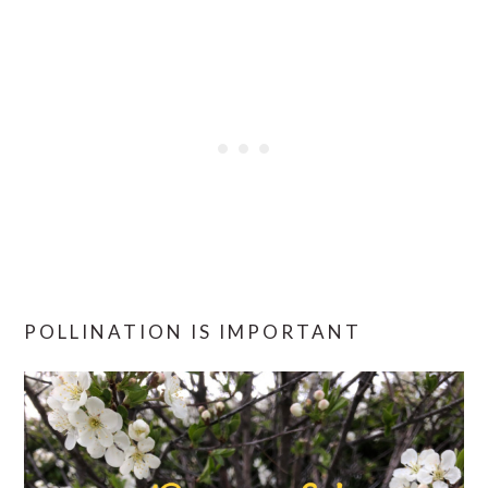
POLLINATION IS IMPORTANT