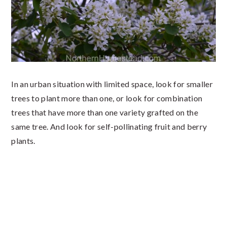
In an urban situation with limited space, look for smaller
trees to plant more than one, or look for combination
trees that have more than one variety grafted on the
same tree. And look for self-pollinating fruit and berry
plants.