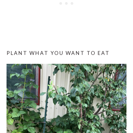
PLANT WHAT YOU WANT TO EAT