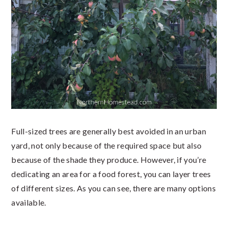
Full-sized trees are generally best avoided in an urban
yard, not only because of the required space but also
because of the shade they produce. However, if you’re
dedicating an area for a food forest, you can layer trees
of different sizes. As you can see, there are many options
available.