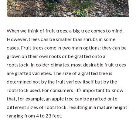
When we think of fruit trees, a big tree comes to mind.
However, trees can be smaller than shrubs in some
cases. Fruit trees come in two main options: they can be
grown on their own roots or be grafted onto a
rootstock. In colder climates, most desirable fruit trees
are grafted varieties. The size of a grafted tree is
determined not by the fruit variety itself but by the
rootstock used. For consumers, it’s important to know
that, for example, an apple tree can be grafted onto
different sizes of rootstock, resulting in a mature height
ranging from 4 to 23 feet.