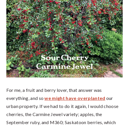
For me, a fruit and berry lover, that answer was
everything, and so
we might have overplanted
our
urban property. If we had to do it again, I would choose
cherries, the Carmine Jewel variety; apples, the
September ruby, and M360; Saskatoon berries, which