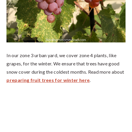
In our zone 3 urban yard, we cover zone 4 plants, like
grapes, for the winter. We ensure that trees have good
snow cover during the coldest months. Read more about
preparing fruit trees for winter here
.