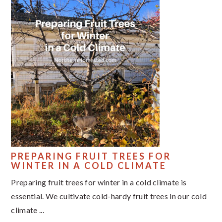
PREPARING FRUIT TREES FOR
WINTER IN A COLD CLIMATE
Preparing fruit trees for winter in a cold climate is
essential. We cultivate cold-hardy fruit trees in our cold
climate ...