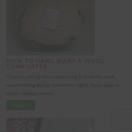
HOW TO HAND WASH A WOOL
COMFORTER
There is nothing more comforting than locally made
wool bedding during cold winter nights. Some steps to
ensure lasting comfort ...
Read More