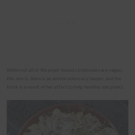
While not all of the plant-based cookbooks are vegan,
this one is. Anna is an animal advocacy lawyer, and the
book is a result of her effort to help families eat plants.