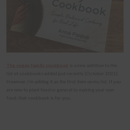
The vegan family cookbook
is a new addition to the
list of cookbooks added just recently (October 2021).
However, I’m adding it as the first item on my list. If you
are new to plant food or general to making your own
food, that cookbook is for you.