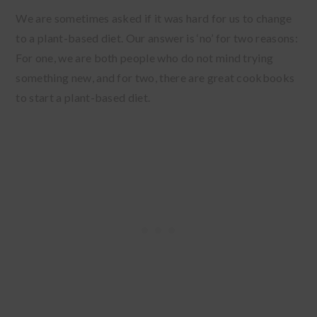
We are sometimes asked if it was hard for us to change
to a plant-based diet. Our answer is ‘no’ for two reasons:
For one, we are both people who do not mind trying
something new, and for two, there are great cookbooks
to start a plant-based diet.