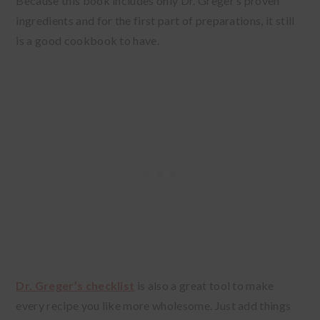
Because this book includes only Dr. Greger’s proven
ingredients and for the first part of preparations, it still
is a good cookbook to have.
Dr. Greger’s checklist
is also a great tool to make
every recipe you like more wholesome. Just add things