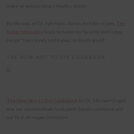
make an extraordinary, healthy dinner.
By the way, all Dr. Fuhrman’s Books include recipes.
The
Super Immunity
book includes my favorite lentil soup
recipe ‘Lisa’s lovely lentil soup’, so lovely good!
THE HOW NOT TO DIE COOKBOOK
The How Not to Die Cookbook
by Dr. Michael Greger
was our second whole food plant-based cookbook and
our first all-vegan cookbook.