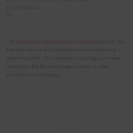
COOKBOOK
The
Eat to Live Quick and Easy Cookbook
by Dr. Joel
Fuhrman was our first cookbook on our journey to a
whole-food diet. This cookbook is not vegan, not even
vegetarian. But the percentage of plants to other
products is revolutionary.