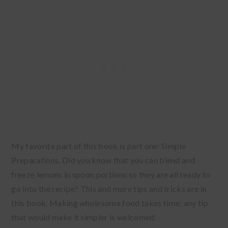
My favorite part of this book is part one: Simple
Preparations. Did you know that you can blend and
freeze lemons in spoon portions so they are all ready to
go into the recipe? This and more tips and tricks are in
this book. Making wholesome food takes time; any tip
that would make it simpler is welcomed.