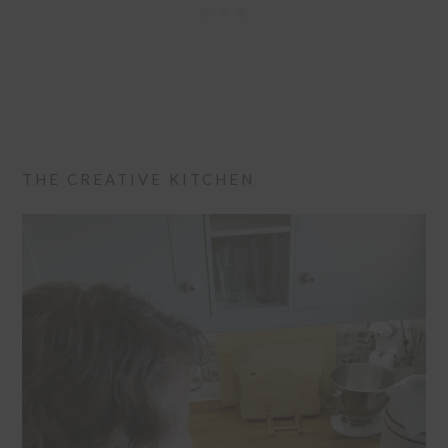
THE CREATIVE KITCHEN