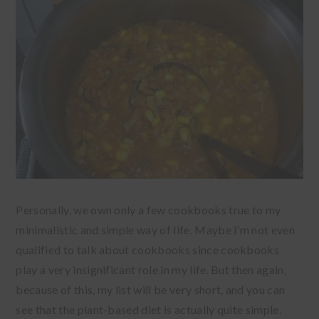
Personally, we own only a few cookbooks true to my
minimalistic and simple way of life. Maybe I’m not even
qualified to talk about cookbooks since cookbooks
play a very insignificant role in my life. But then again,
because of this, my list will be very short, and you can
see that the plant-based diet is actually quite simple.