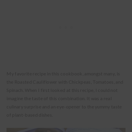
My favorite recipe in this cookbook, amongst many, is
the Roasted Cauliflower with Chickpeas, Tomatoes, and
Spinach. When I first looked at this recipe, I could not
imagine the taste of this combination. It was a real
culinary surprise and an eye-opener to the yummy taste
of plant-based dishes.