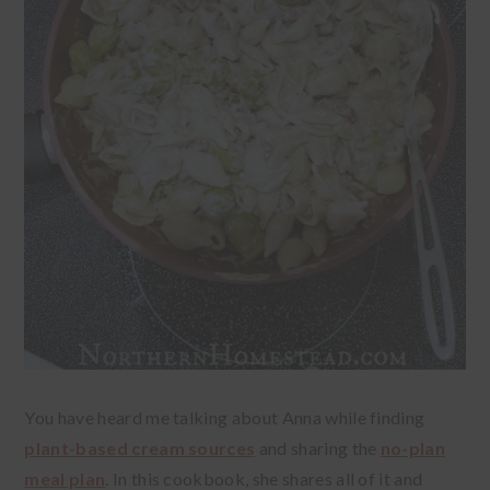
You have heard me talking about Anna while finding
plant-based cream sources
and sharing the
no-plan
meal plan
. In this cookbook, she shares all of it and