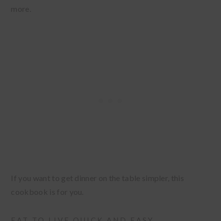
more.
If you want to get dinner on the table simpler, this
cookbook is for you.
EAT TO LIVE QUICK AND EASY