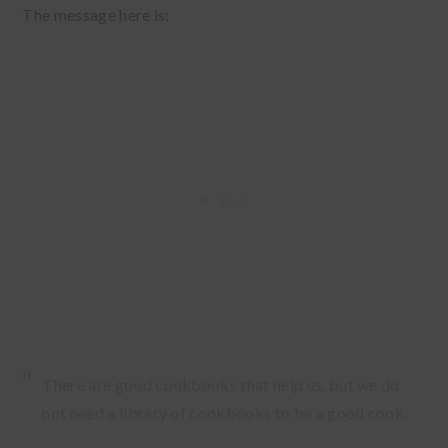
The message here is:
There are good cookbooks that help us, but we do
not need a library of cookbooks to be a good cook.