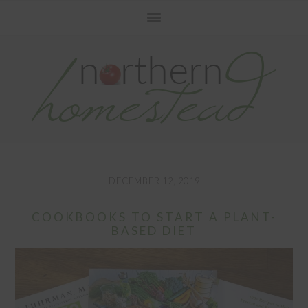
Skip
Skip
Skip
to
to
to
primary
main
primary
navigation
content
sidebar
DECEMBER 12, 2019
COOKBOOKS TO START A PLANT-
BASED DIET