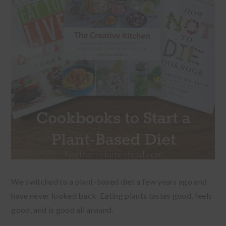
We switched to a plant-based diet a few years ago and
have never looked back. Eating plants tastes good, feels
good, and is good all around.