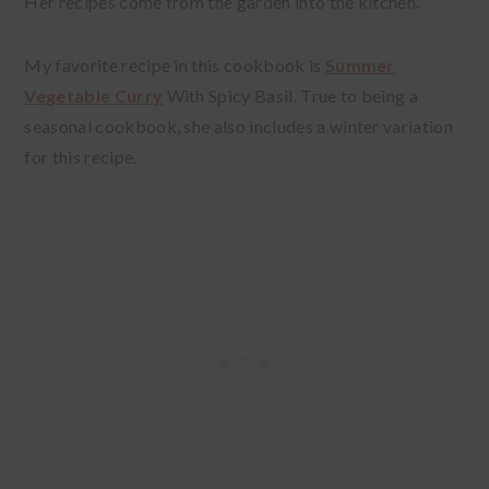
Her recipes come from the garden into the kitchen.
My favorite recipe in this cookbook is
Summer
Vegetable Curry
With Spicy Basil. True to being a
seasonal cookbook, she also includes a winter variation
for this recipe.