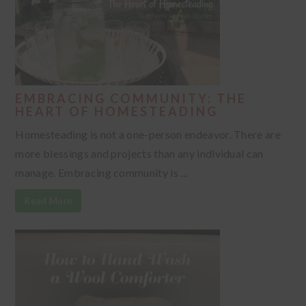
EMBRACING COMMUNITY: THE
HEART OF HOMESTEADING
Homesteading is not a one-person endeavor. There are
more blessings and projects than any individual can
manage. Embracing community is ...
Read More