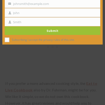
must-have cookbook.
johnsmith@example.com
Your
email
John
First
Name
Smith
Last
Submit
Name
Subscribing I accept the privacy rules of this site.
If you prefer a more advanced cooking style, the
Eat to
Live Cookbook
also by Dr. Fuhrman, might be for you.
We like it simple, so we do not own this cookbook.
However, it has great reviews and would help you to