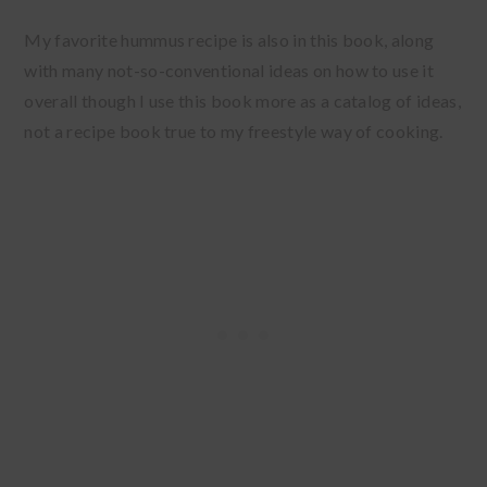
My favorite hummus recipe is also in this book, along
with many not-so-conventional ideas on how to use it
overall though I use this book more as a catalog of ideas,
not a recipe book true to my freestyle way of cooking.