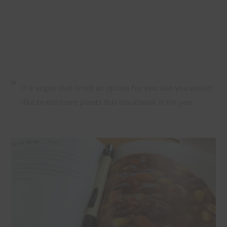
If a vegan diet is not an option for you, but you would
like to eat more plants this cookbook is for you.