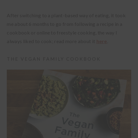
After switching to a plant-based way of eating, it took
me about 6 months to go from following a recipe in a
cookbook or online to freestyle cooking, the way I
always liked to cook; read more about it
here
.
THE VEGAN FAMILY COOKBOOK