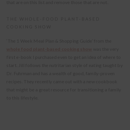
that are on this list and remove those that are not.
THE WHOLE-FOOD PLANT-BASED
COOKING SHOW
‘The 1 Week Meal Plan & Shopping Guide’ from the
whole food plant-based cooking show
was the very
first e-book I purchased even to get an idea of where to
start. Jill follows the nutritarian style of eating taught by
Dr. Fuhrman and has a wealth of good, family-proven
recipes. They recently came out with a new cookbook
that might be a great resource for transitioning a family
to this lifestyle.