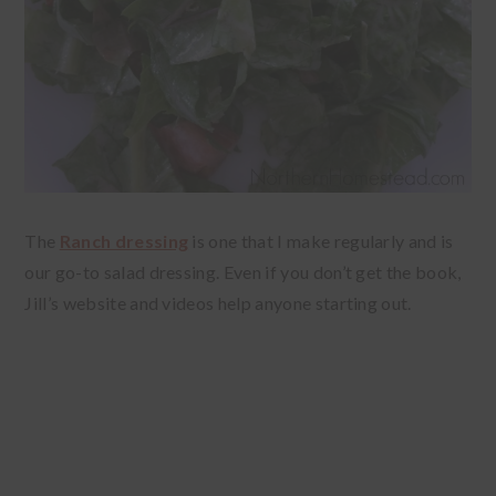
The
Ranch dressing
is one that I make regularly and is
our go-to salad dressing. Even if you don’t get the book,
Jill’s website and videos help anyone starting out.