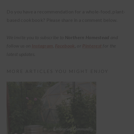
Do you have a recommendation for a whole-food, plant-
based cookbook? Please share in a comment below.
We invite you to subscribe to
Northern Homestead
and
follow us on
Instagram
,
Facebook
,
or
Pinterest
for the
latest updates.
MORE ARTICLES YOU MIGHT ENJOY