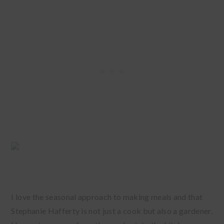
I love the seasonal approach to making meals and that
Stephanie Hafferty is not just a cook but also a gardener.