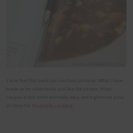
I love that this book has real food pictures. What I have
made so far often looks just like the picture. Most
recipes in this book are really easy, and it gives me a ton
of ideas for
freestyle cooking
.