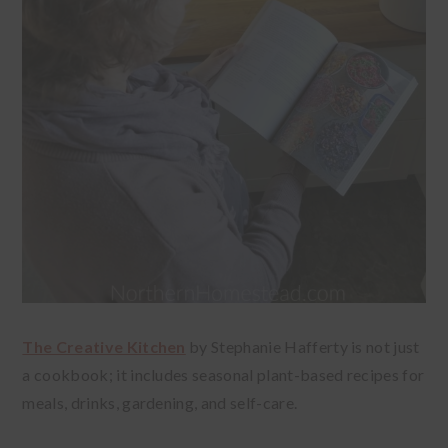
The Creative Kitchen
by Stephanie Hafferty is not just
a cookbook; it includes seasonal plant-based recipes for
meals, drinks, gardening, and self-care.