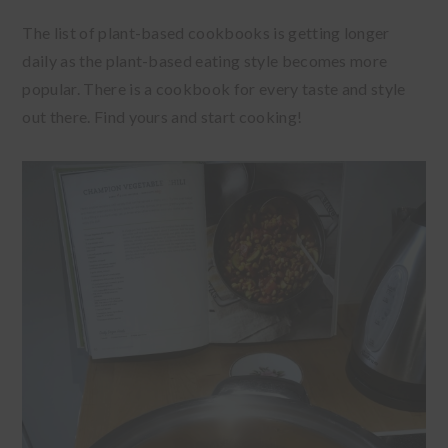
The list of plant-based cookbooks is getting longer
daily as the plant-based eating style becomes more
popular. There is a cookbook for every taste and style
out there. Find yours and start cooking!