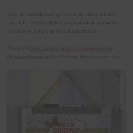
Then we started growing more of our own food and
store it for winter which made common meal planning
practices with a grocery list not applicable.
The book
Plan It, Don’t Panic: A Complete Meal
Planning Resource
didn’t turn me into a planner either.