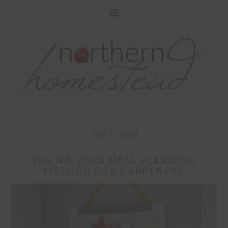
Skip
Skip
Skip
to
to
to
primary
main
primary
navigation
content
sidebar
JULY 25, 2020
THE NO-PLAN MEAL PLANNING
METHOD FOR GARDENERS