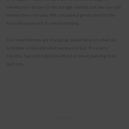
variety nor recipes to encourage variety, but we can still
theme those recipes. We can have a great plan for the
No-plan approach to meal planning.
Our meal themes are changing, depending on what our
schedule is like and what we love to eat. It’s a very
flexible, but still helpful method of meal planning that
isn’t one.