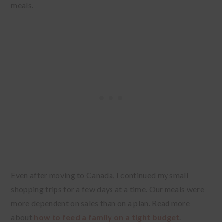
meals.
Even after moving to Canada, I continued my small
shopping trips for a few days at a time. Our meals were
more dependent on sales than on a plan. Read more
about
how to feed a family on a tight budget
.