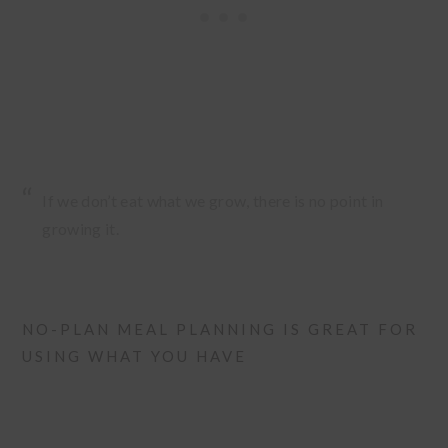
If we don’t eat what we grow, there is no point in
growing it.
NO-PLAN MEAL PLANNING IS GREAT FOR
USING WHAT YOU HAVE