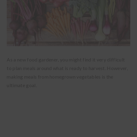
As a new food gardener, you might find it very difficult
to plan meals around what is ready to harvest. However,
making meals from homegrown vegetables is the
ultimate goal.