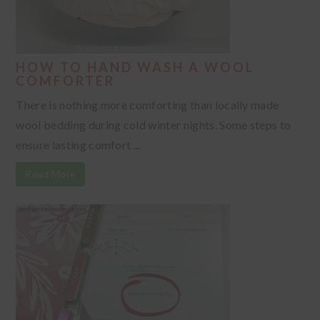
HOW TO HAND WASH A WOOL
COMFORTER
There is nothing more comforting than locally made
wool bedding during cold winter nights. Some steps to
ensure lasting comfort ...
Read More