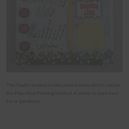
This finally resulted in daily meal themes which I call the
No-Plan Meal Planning Method. It seems to work best
for us gardeners.