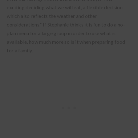
exciting deciding what we will eat, a flexible decision
which also reflects the weather and other
considerations.” If Stephanie thinks it is fun to do a no-
plan menu for a large group in order to use what is
available, how much more so is it when preparing food
for a family.