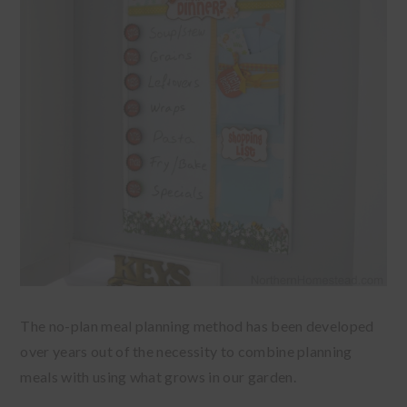
The no-plan meal planning method has been developed
over years out of the necessity to combine planning
meals with using what grows in our garden.