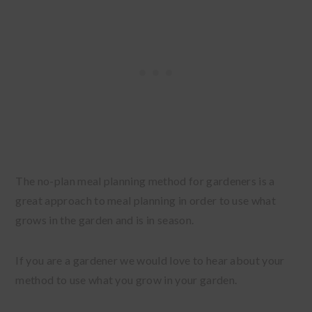
The no-plan meal planning method for gardeners is a
great approach to meal planning in order to use what
grows in the garden and is in season.
If you are a gardener we would love to hear about your
method to use what you grow in your garden.