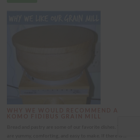
WHY WE WOULD RECOMMEND A
KOMO FIDIBUS GRAIN MILL
Bread and pastry are some of our favorite dishes. They
are yummy, comforting, and easy to make. If there is ...