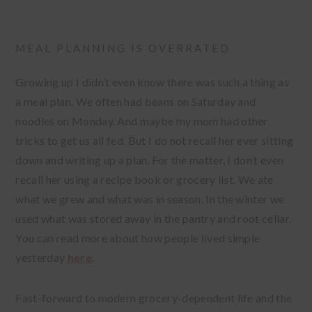
MEAL PLANNING IS OVERRATED
Growing up I didn’t even know there was such a thing as
a meal plan. We often had beans on Saturday and
noodles on Monday. And maybe my mom had other
tricks to get us all fed. But I do not recall her ever sitting
down and writing up a plan. For the matter, I don’t even
recall her using a recipe book or grocery list. We ate
what we grew and what was in season. In the winter we
used what was stored away in the pantry and root cellar.
You can read more about how people lived simple
yesterday
here
.
Fast-forward to modern grocery-dependent life and the