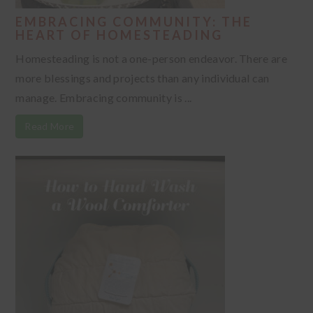
EMBRACING COMMUNITY: THE
HEART OF HOMESTEADING
Homesteading is not a one-person endeavor. There are
more blessings and projects than any individual can
manage. Embracing community is ...
Read More