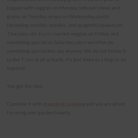
topped with veggies on Monday, leftover stews and
grains on Tuesday, wraps on Wednesday, pasta
(including noodles, zoodles, and spaghetti squash) on
Thursday, stir-fry or roasted veggies on Friday, and
something special on Saturday, since we often do
something special this day anyway. We do not follow it
to the T, not at all actually. It’s just there as a help to be
inspired.
You get the idea.
Combine it with
freestyle cooking
and you are all set
for using your garden bounty.