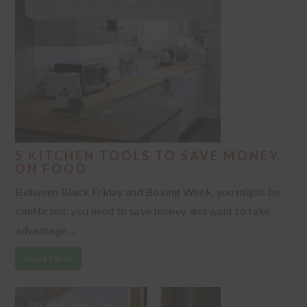
5 KITCHEN TOOLS TO SAVE MONEY
ON FOOD
Between Black Friday and Boxing Week, you might be
conflicted: you need to save money and want to take
advantage ...
Read More