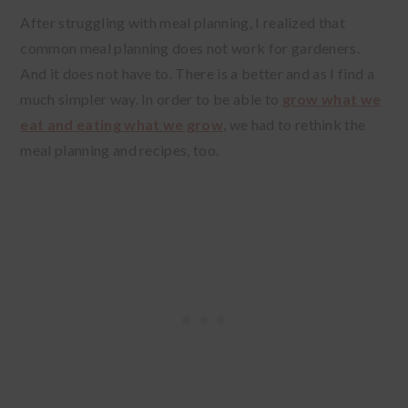
After struggling with meal planning, I realized that
common meal planning does not work for gardeners.
And it does not have to. There is a better and as I find a
much simpler way. In order to be able to
grow what we
eat and eating what we grow
, we had to rethink the
meal planning and recipes, too.