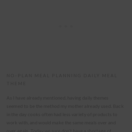
NO-PLAN MEAL PLANNING DAILY MEAL
THEME
As I have already mentioned, having daily themes
seemed to be the method my mother already used. Back
in the day cooks often had less variety of products to
work with, and would make the same meals over and
over again. Today we sure don’t have a shortage of