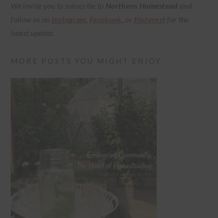
We invite you to subscribe to
Northern Homestead
and
follow us on
Instagram
,
Facebook
,
or
Pinterest
for the
latest update.
MORE POSTS YOU MIGHT ENJOY