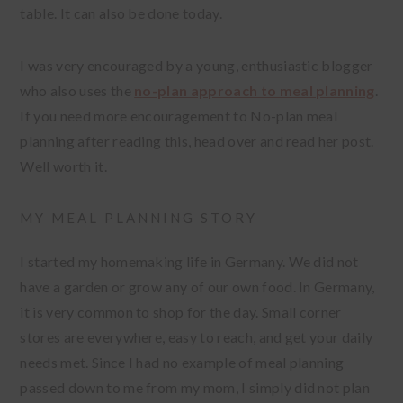
table. It can also be done today.
I was very encouraged by a young, enthusiastic blogger
who also uses the
no-plan approach to meal planning
.
If you need more encouragement to No-plan meal
planning after reading this, head over and read her post.
Well worth it.
MY MEAL PLANNING STORY
I started my homemaking life in Germany. We did not
have a garden or grow any of our own food. In Germany,
it is very common to shop for the day. Small corner
stores are everywhere, easy to reach, and get your daily
needs met. Since I had no example of meal planning
passed down to me from my mom, I simply did not plan