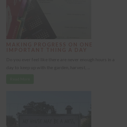
MAKING PROGRESS ON ONE
IMPORTANT THING A DAY
Do you ever feel like there are never enough hours in a
day to keep up with the garden, harvest, ...
Read More