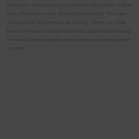
Gardeners, homesteaders, and people who like to shop in
bulk, often have a well-stocked food pantry. There are
always foods that need to be used up. There can often
be an overflow of one product (like zucchini), that needs
to be dealt with regardless of whether you have planned
it or not.