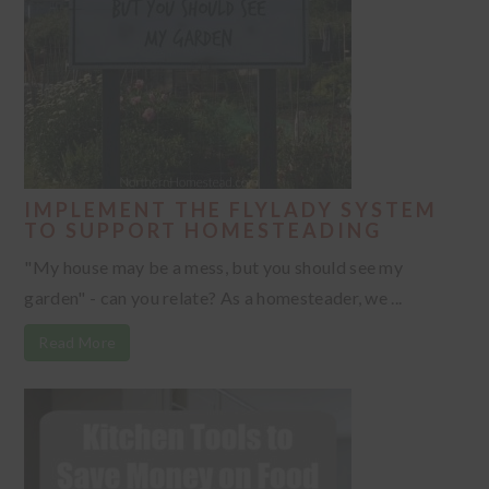
IMPLEMENT THE FLYLADY SYSTEM
TO SUPPORT HOMESTEADING
"My house may be a mess, but you should see my
garden" - can you relate? As a homesteader, we ...
Read More