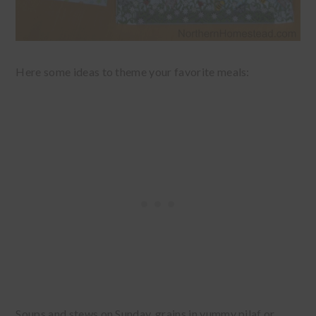
Here some ideas to theme your favorite meals:
Soups and stews on Sunday, grains in yummy pilaf or