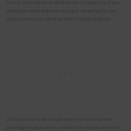
flow of information on the internet. It seems like if you
don’t plan meals and make a proper shopping list you
waste money and will never feed a family properly.
This is just not true. People have lived without meal
planning for generations, simple from the garden to the