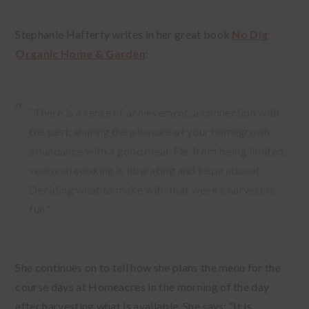
Stephanie Hafferty writes in her great book
No Dig
Organic Home & Garden
:
“There is a sense of achievement, a connection with
the past, sharing the pleasure of your homegrown
abundance with a good meal. Far from being limited,
seasonal cooking is liberating and inspirational.
Deciding what to make with that week’s harvest is
fun.”
She continues on to tell how she plans the menu for the
course days at Homeacres in the morning of the day
after harvesting what is available. She says: “It is