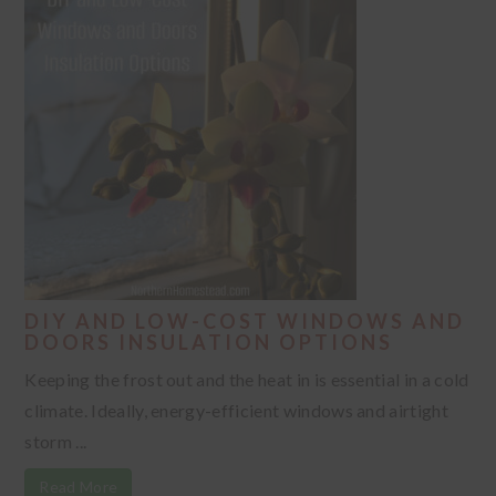
DIY AND LOW-COST WINDOWS AND
DOORS INSULATION OPTIONS
Keeping the frost out and the heat in is essential in a cold
climate. Ideally, energy-efficient windows and airtight
storm ...
Read More