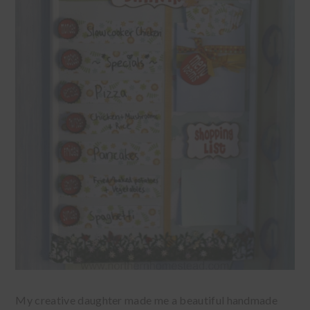
My creative daughter made me a beautiful handmade