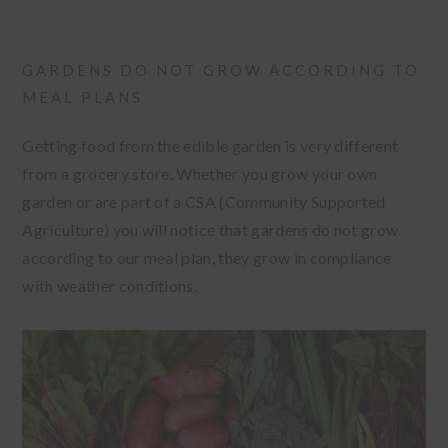
GARDENS DO NOT GROW ACCORDING TO
MEAL PLANS
Getting food from the edible garden is very different
from a grocery store. Whether you grow your own
garden or are part of a CSA (Community Supported
Agriculture) you will notice that gardens do not grow
according to our meal plan, they grow in compliance
with weather conditions.