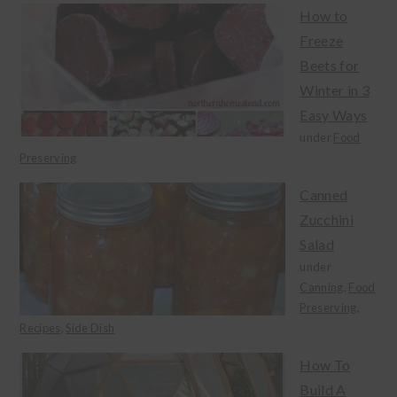
How to
Freeze
Beets for
Winter in 3
Easy Ways
under
Food
Preserving
Canned
Zucchini
Salad
under
Canning
,
Food
Preserving
,
Recipes
,
Side Dish
How To
Build A