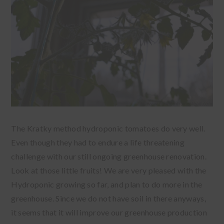
The Kratky method hydroponic tomatoes do very well.
Even though they had to endure a life threatening
challenge with our still ongoing greenhouse renovation.
Look at those little fruits! We are very pleased with the
Hydroponic growing so far, and plan to do more in the
greenhouse. Since we do not have soil in there anyways,
it seems that it will improve our greenhouse production