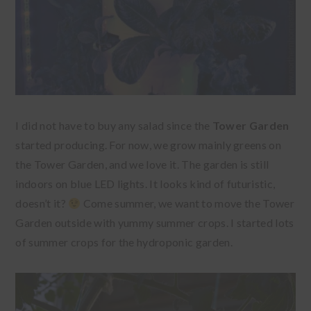
I did not have to buy any salad since the
Tower Garden
started producing. For now, we grow mainly greens on
the Tower Garden, and we love it. The garden is still
indoors on blue LED lights. It looks kind of futuristic,
doesn’t it?
Come summer, we want to move the Tower
Garden outside with yummy summer crops. I started lots
of summer crops for the hydroponic garden.