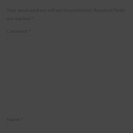
Your email address will not be published.
Required fields
are marked
*
Comment
*
Name
*