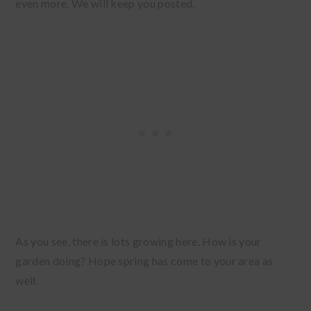
even more. We will keep you posted.
As you see, there is lots growing here. How is your
garden doing? Hope spring has come to your area as
well.