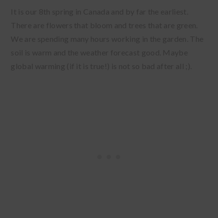
It is our 8th spring in Canada and by far the earliest.
There are flowers that bloom and trees that are green.
We are spending many hours working in the garden. The
soil is warm and the weather forecast good. Maybe
global warming (if it is true!) is not so bad after all ;).