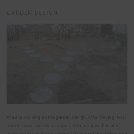
GARDEN DESIGN
We are working on the garden design. After having lived
a whole year here we can see better what we like and
what we would like to change. We moved the sitting area