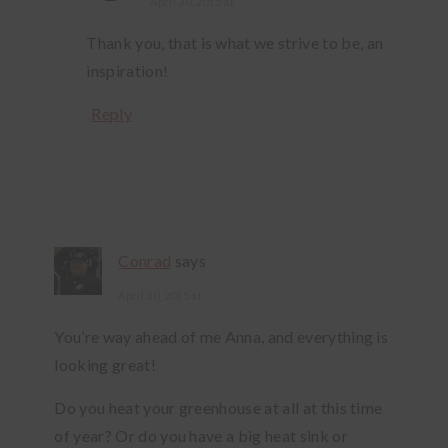
April 30, 2015 at
Thank you, that is what we strive to be, an
inspiration!
Reply
Conrad
says
April 30, 2015 at
You’re way ahead of me Anna, and everything is
looking great!
Do you heat your greenhouse at all at this time
of year? Or do you have a big heat sink or