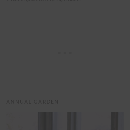
ANNUAL GARDEN