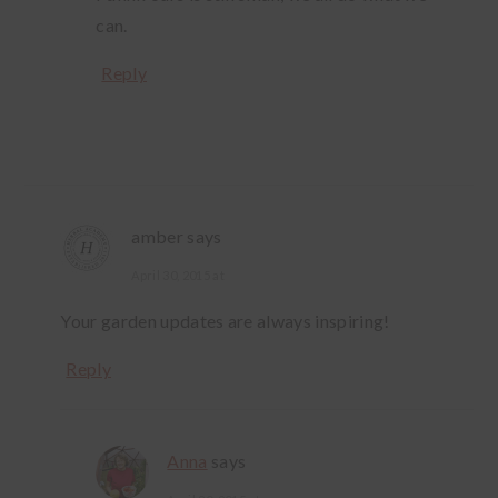
can.
Reply
amber
says
April 30, 2015 at
Your garden updates are always inspiring!
Reply
Anna
says