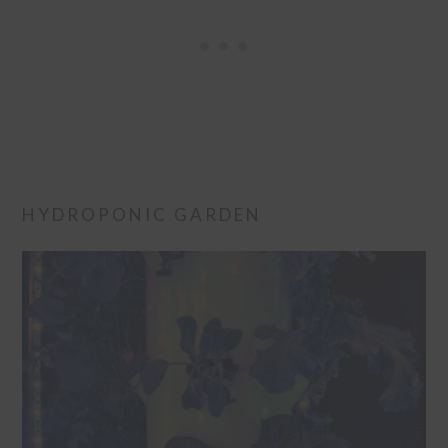
HYDROPONIC GARDEN