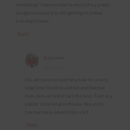
something? I have to haul in most of my plants
at night because it is still getting to below
freezing in mine.
Reply
Anna
says
May 1, 2015 at
No, we have not used any heat for a very
long time. Good insulation and thermal
mass (we use water) are the keys. Even in a
plastic covered greenhouse, like yours,
thermal mass would helps a lot.
Reply