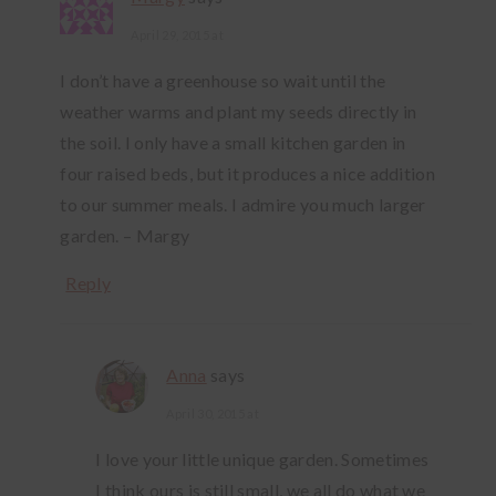
April 29, 2015 at
I don’t have a greenhouse so wait until the
weather warms and plant my seeds directly in
the soil. I only have a small kitchen garden in
four raised beds, but it produces a nice addition
to our summer meals. I admire you much larger
garden. – Margy
Reply
Anna
says
April 30, 2015 at
I love your little unique garden. Sometimes
I think ours is still small, we all do what we