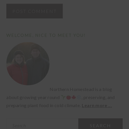
PRIMARY
WELCOME, NICE TO MEET YOU!
SIDEBAR
Northern Homestead is a blog
about growing year round
, preserving, and
preparing plant food in cold climate.
Learn more ...
Search