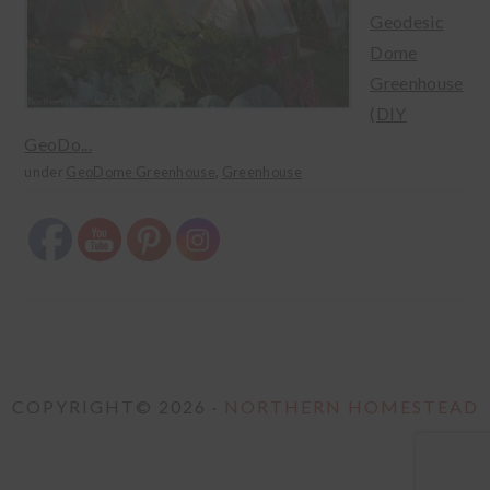
Geodesic
Dome
Greenhouse
(DIY
GeoDo...
under
GeoDome Greenhouse
,
Greenhouse
COPYRIGHT© 2026 ·
NORTHERN HOMESTEAD