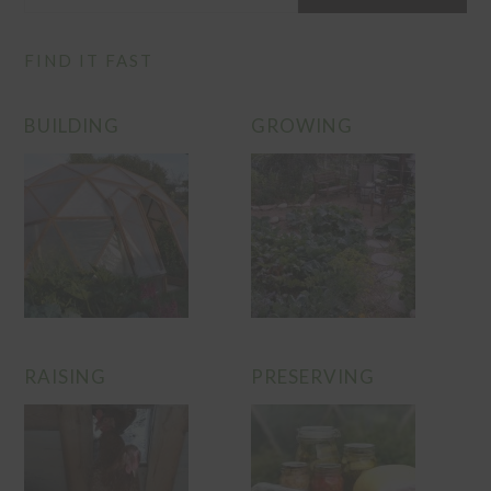
FIND IT FAST
BUILDING
GROWING
RAISING
PRESERVING