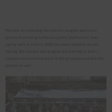
We also are enjoying the spinach, arugula and micro
greens from the greenhouse, partly planted last year,
partly early in March. With the warm weather we are
having, the spinach and arugula are starting to bolt. I
planted some more spinach in the greenhouse and in the
garden as well.