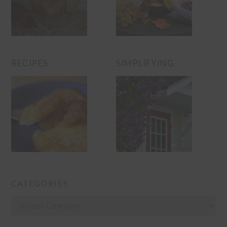
RECIPES
SIMPLIFYING
CATEGORIES
Categories