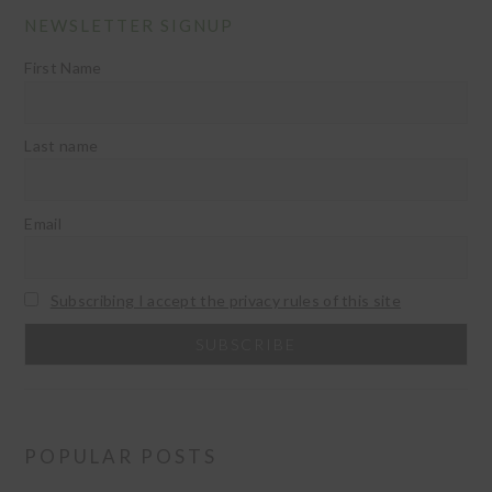
NEWSLETTER SIGNUP
First Name
Last name
Email
Subscribing I accept the privacy rules of this site
POPULAR POSTS