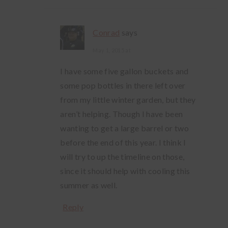
Conrad
says
May 1, 2015 at
I have some five gallon buckets and
some pop bottles in there left over
from my little winter garden, but they
aren’t helping. Though I have been
wanting to get a large barrel or two
before the end of this year. I think I
will try to up the timeline on those,
since it should help with cooling this
summer as well.
Reply