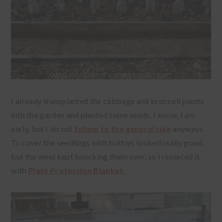
I already transplanted the cabbage and broccoli plants
into the garden and planted some seeds. I know, I am
early, but I do not
follow to the general rule
anyways.
To cover the seedlings with bottles looked really good,
but the wind kept knocking them over, so I replaced it
with
Plant Protection Blanket
.