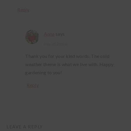
Reply
Anna
says
May 30, 2015 at
Thank you for your kind words. The cold
weather theme is what we live with. Happy
gardening to you!
Reply
LEAVE A REPLY