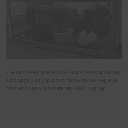
The
temporary greenhouse
in our driveway is this year
a bit bigger. Lots of plants to harden off and keep away
from wind. Old windows are very useful in spring.