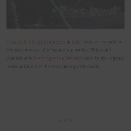
I
started lots of tomatoes in soil
. They are already in
the greenhouse enjoying some sunshine. This year I
planted only
bush type tomatoes
, I want to try to grow
more outdoors in the new sunny garden beds.