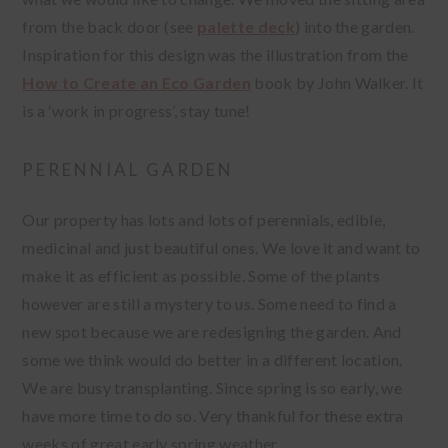
from the back door (see
palette deck
) into the garden.
Inspiration for this design was the illustration from the
How to Create an Eco Garden
book by John Walker. It
is a ‘work in progress’, stay tune!
PERENNIAL GARDEN
Our property has lots and lots of perennials, edible,
medicinal and just beautiful ones. We love it and want to
make it as efficient as possible. Some of the plants
however are still a mystery to us. Some need to find a
new spot because we are redesigning the garden. And
some we think would do better in a different location.
We are busy transplanting. Since spring is so early, we
have more time to do so. Very thankful for these extra
weeks of great early spring weather.