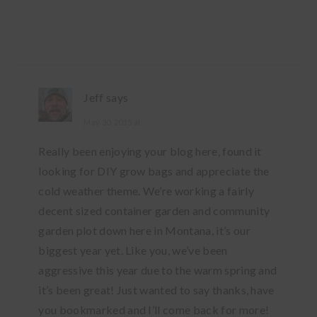
Jeff
says
May 30, 2015 at
Really been enjoying your blog here, found it
looking for DIY grow bags and appreciate the
cold weather theme. We’re working a fairly
decent sized container garden and community
garden plot down here in Montana, it’s our
biggest year yet. Like you, we’ve been
aggressive this year due to the warm spring and
it’s been great! Just wanted to say thanks, have
you bookmarked and I’ll come back for more!