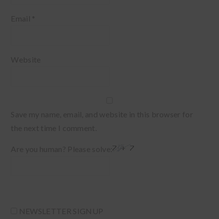
Email
*
Website
Save my name, email, and website in this browser for
the next time I comment.
Are you human? Please solve:
NEWSLETTER SIGNUP