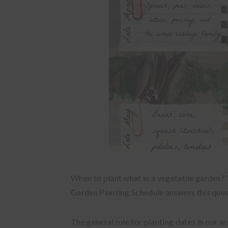
When to plant what in a vegetable garden? 
Garden Planting Schedule answers this quest
The general rule for planting dates in our a