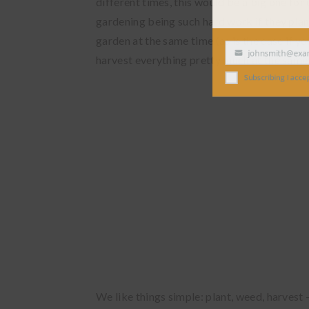
different times, this would be a big one fo
gardening being such hard work if they pla
garden at the same time (as is the case if y
johnsmith@exampl
harvest everything pretty much at the same 
Your
email
Subscribing I accept the
We like things simple: plant, weed, harvest 