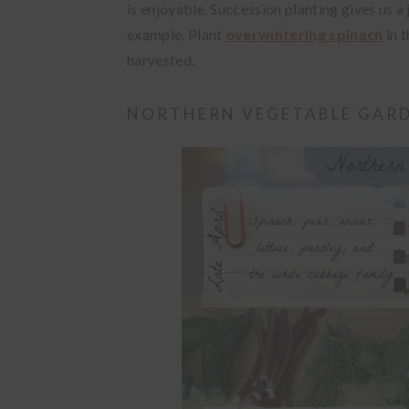
is enjoyable. Succession planting gives us a
example, Plant
overwintering spinach
in t
harvested.
NORTHERN VEGETABLE GARD