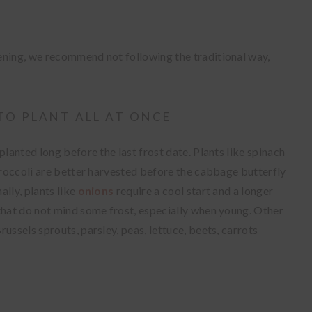
ening, we recommend not following the traditional way,
TO PLANT ALL AT ONCE
planted long before the last frost date. Plants like spinach
 broccoli are better harvested before the cabbage butterfly
ally, plants like
onions
require a cool start and a longer
 that do not mind some frost, especially when young. Other
ussels sprouts, parsley, peas, lettuce, beets, carrots