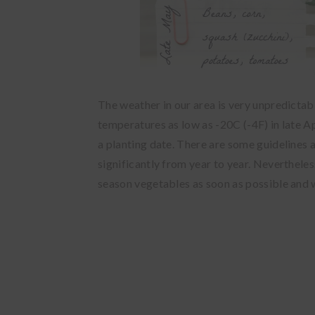
The weather in our area is very unpredictab
temperatures as low as -20C (-4F) in late Ap
a planting date. There are some guidelines 
significantly from year to year. Nevertheles
season vegetables as soon as possible and 