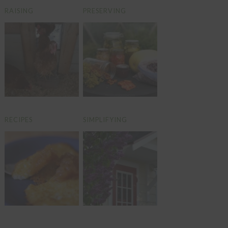
RAISING
PRESERVING
RECIPES
SIMPLIFYING