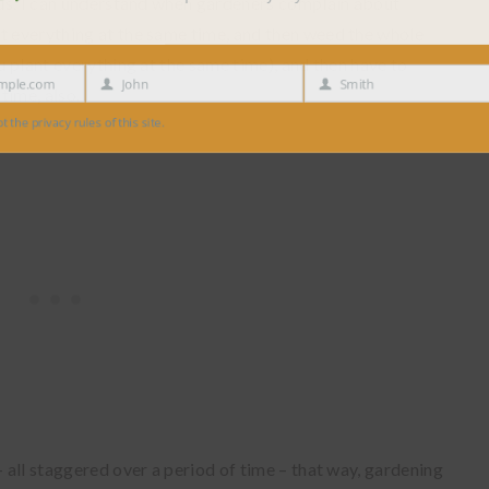
r us. I can understand when gardeners complain about
nt everything at the same time, and then weed the whole
ou plant everything at the same time), and then have to
e.com
John
Smith
time, also.
First
Last
Name
Name
 privacy rules of this site.
– all staggered over a period of time – that way, gardening