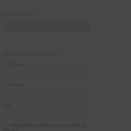
CATEGORIES
Categories
NEWSLETTER SIGNUP
First Name
Last name
Email
Subscribing I accept the privacy rules of
this site