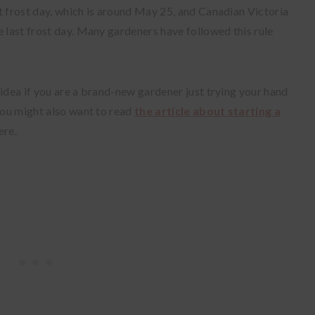
t frost day, which is around May 25, and Canadian Victoria
e last frost day. Many gardeners have followed this rule
 idea if you are a brand-new gardener just trying your hand
ou might also want to read
the article about starting a
ere.