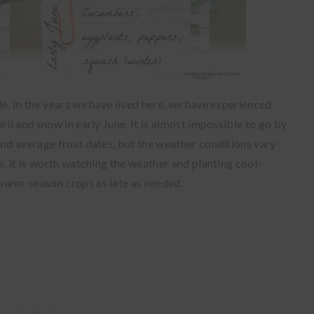
le. In the years we have lived here, we have experienced
ril and snow in early June. It is almost impossible to go by
and average frost dates, but the weather conditions vary
s, it is worth watching the weather and planting cool-
warm-season crops as late as needed.