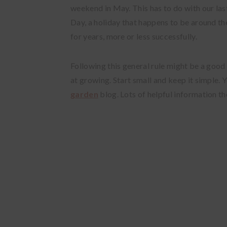
weekend in May. This has to do with our las
Day, a holiday that happens to be around th
for years, more or less successfully.
Following this general rule might be a good
at growing. Start small and keep it simple.
Y
garden
blog.
Lots of helpful information th