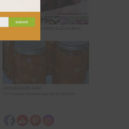
Submit
How to Freeze Beets for Winter in 3 Easy Ways
under
Food Preserving
Canned Zucchini Salad
under
Canning
,
Food Preserving
,
Recipes
,
Side Dish