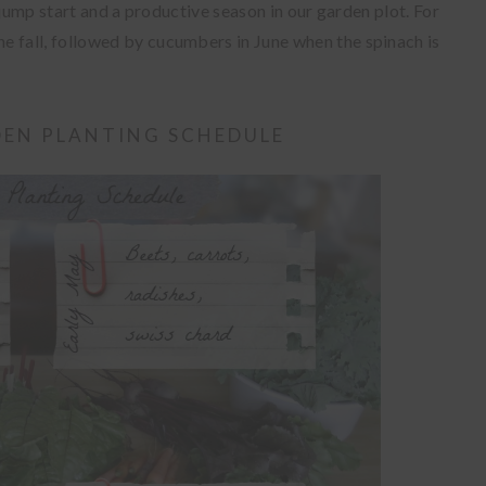
 jump start and a productive season in our garden plot. For
he fall, followed by cucumbers in June when the spinach is
EN PLANTING SCHEDULE