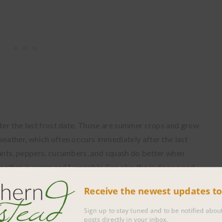
fter the last frost date. Those are summer crops and grow
weather, which often occurs immediately after the last
lants, peppers, cucumbers, and squash do better when
weather is warm and favorable. See also the
indoor seed
Receive the newest updates 
 once. Even if there were no other reason to plant plants at
Sign up to stay tuned and to be notified 
posts directly in your inbox.