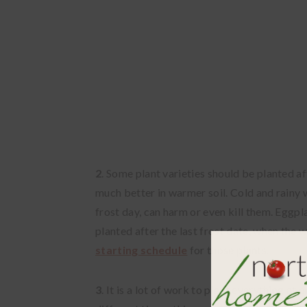
2
. Some plant varieties should be planted a
much better in warmer soil. Cold and rainy 
frost day, can harm or even kill them. Eggp
planted after the last frost date, when the 
starting schedule
for those plants.
3
. It is a lot of work to plant everything at