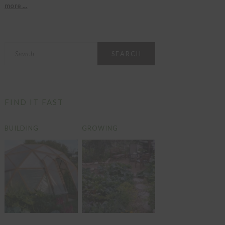
more ...
Search
FIND IT FAST
BUILDING
GROWING