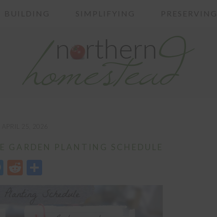
BUILDING
SIMPLIFYING
PRESERVIN
APRIL 25, 2026
E GARDEN PLANTING SCHEDULE
edIn
opy
Messenger
Reddit
Share
nk