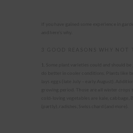
If you have gained some experience in gard
and here’s why.
3 GOOD REASONS WHY NOT 
1
. Some plant varieties could and should be 
do better in cooler conditions. Plants like
lays eggs (late July – early August).
Addition
growing period
. Those are all winter crops
cold-loving vegetables are kale, cabbage, Br
(partly), radishes, Swiss chard (and more).