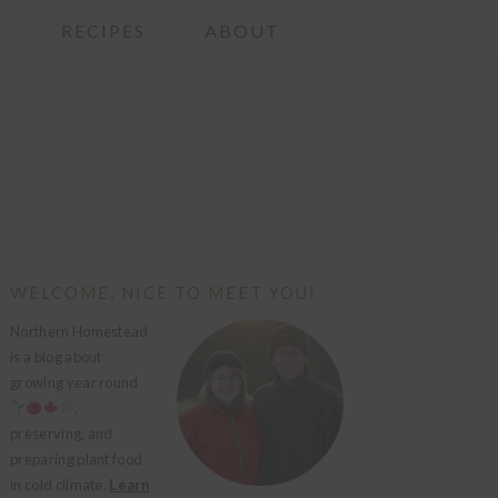
G
RECIPES
ABOUT
PRIMARY
WELCOME, NICE TO MEET YOU!
SIDEBAR
Northern Homestead
is a blog about
growing year round
,
preserving, and
preparing plant food
in cold climate.
Learn