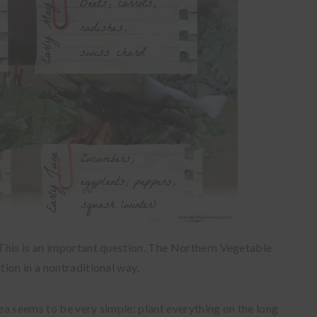
This is an important question. The Northern Vegetable
ion in a nontraditional way.
rea seems to be very simple: plant everything on the long