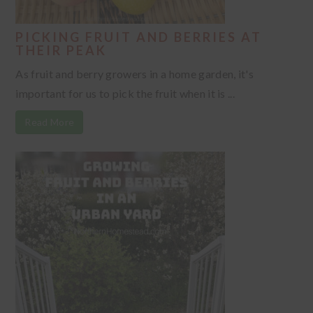
PICKING FRUIT AND BERRIES AT
THEIR PEAK
As fruit and berry growers in a home garden, it's
important for us to pick the fruit when it is ...
Read More