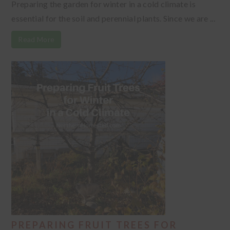
Preparing the garden for winter in a cold climate is
essential for the soil and perennial plants. Since we are ...
Read More
PREPARING FRUIT TREES FOR