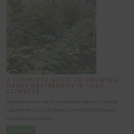
A COMPLETE GUIDE TO GROWING
HARDY RASPBERRIES IN COLD
CLIMATES
Raspberries are one of my favorite berries. Growing
raspberries in a cold climate is not difficult because
raspberries are quite ...
Read More