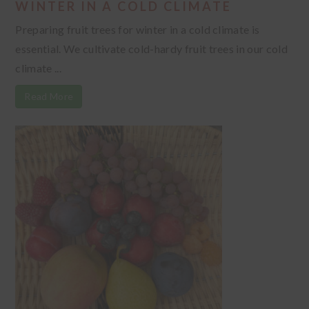
WINTER IN A COLD CLIMATE
Preparing fruit trees for winter in a cold climate is
essential. We cultivate cold-hardy fruit trees in our cold
climate ...
Read More