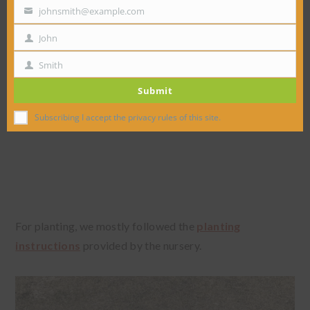
johnsmith@example.com
Your
email
John
First
Name
Smith
Last
Submit
Name
Subscribing I accept the privacy rules of this site.
For planting, we mostly followed the
planting
instructions
provided by the nursery.