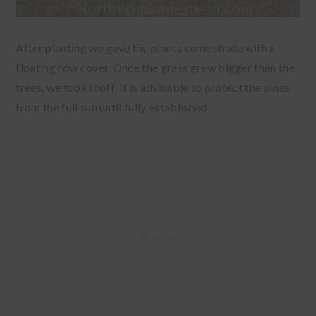
After planting we gave the plants some shade with a
floating row cover. Once the grass grew bigger than the
trees, we took it off. It is advisable to protect the pines
from the full sun until fully established.