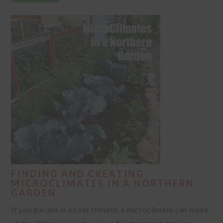
FINDING AND CREATING
MICROCLIMATES IN A NORTHERN
GARDEN
If you garden in a cold climate, a microclimate can make