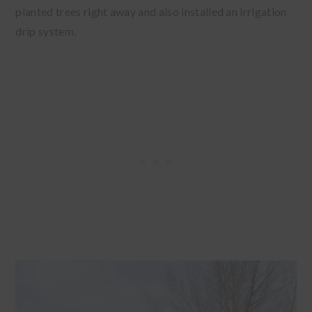
planted trees right away and also installed an irrigation
drip system.