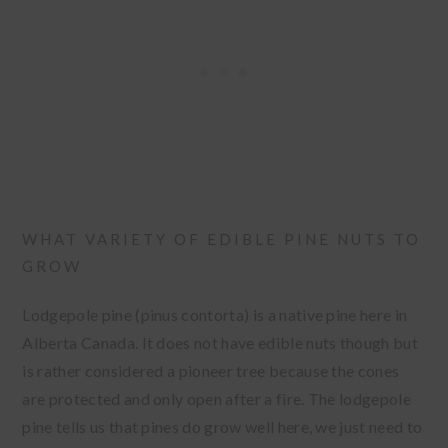
WHAT VARIETY OF EDIBLE PINE NUTS TO
GROW
Lodgepole pine (pinus contorta) is a native pine here in
Alberta Canada. It does not have edible nuts though but
is rather considered a pioneer tree because the cones
are protected and only open after a fire. The lodgepole
pine tells us that pines do grow well here, we just need to