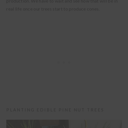
production. We have to wait and see how that will be in
real life once our trees start to produce cones.
PLANTING EDIBLE PINE NUT TREES