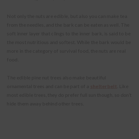
Not only the nuts are edible, but also you can make tea
from the needles, and the bark can be eaten as well. The
soft inner layer that clings to the inner bark, is said to be
the most nutritious and softest. While the bark would be
more in the category of survival food, the nuts are real
food.
The edible pine nut trees also make beautiful
ornamental trees and can be part of a
shelterbelt
. Like
most edible trees, they do prefer full sun though, so don’t
hide them away behind other trees.