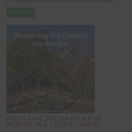
all the difference between no frost or frost damage ...
Read More
PREPARING THE GARDEN FOR
WINTER IN A COLD CLIMATE