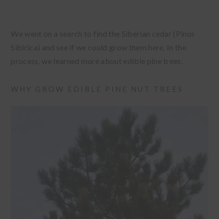
We went on a search to find the Siberian cedar (Pinus
Sibirica) and see if we could grow them here. In the
process, we learned more about edible pine trees.
WHY GROW EDIBLE PINE NUT TREES