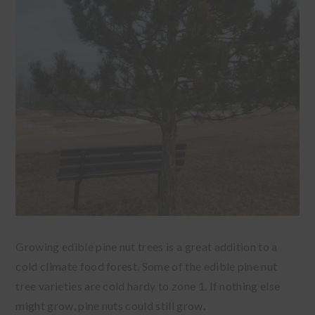
Growing edible pine nut trees is a great addition to a
cold climate food forest. Some of the edible pine nut
tree varieties are cold hardy to zone 1. If nothing else
might grow, pine nuts could still grow.