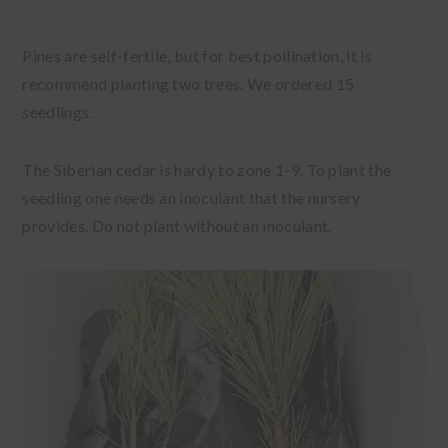
Pines are self-fertile, but for best pollination, it is
recommend planting two trees. We ordered 15
seedlings.
The Siberian cedar is hardy to zone 1-9. To plant the
seedling one needs an inoculant that the nursery
provides. Do not plant without an inoculant.