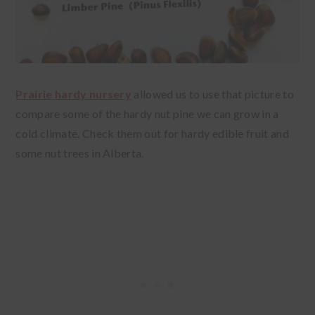
Prairie hardy nursery
allowed us to use that picture to
compare some of the hardy nut pine we can grow in a
cold climate. Check them out for hardy edible fruit and
some nut trees in Alberta.