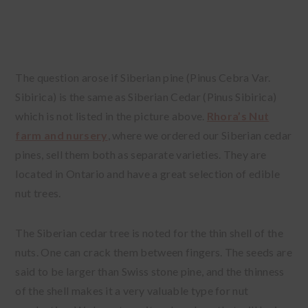
The question arose if Siberian pine (Pinus Cebra Var.
Sibirica) is the same as Siberian Cedar (Pinus Sibirica)
which is not listed in the picture above.
Rhora’s Nut
farm and nursery
, where we ordered our Siberian cedar
pines, sell them both as separate varieties. They are
located in Ontario and have a great selection of edible
nut trees.
The Siberian cedar tree is noted for the thin shell of the
nuts. One can crack them between fingers. The seeds are
said to be larger than Swiss stone pine, and the thinness
of the shell makes it a very valuable type for nut