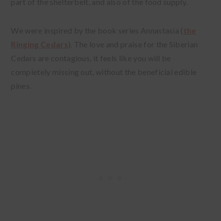
part of the shelterbelt, and also of the food supply.
We were inspired by the book series Annastasia (
the
Ringing Cedars
). The love and praise for the Siberian
Cedars are contagious, it feels like you will be
completely missing out, without the beneficial edible
pines.