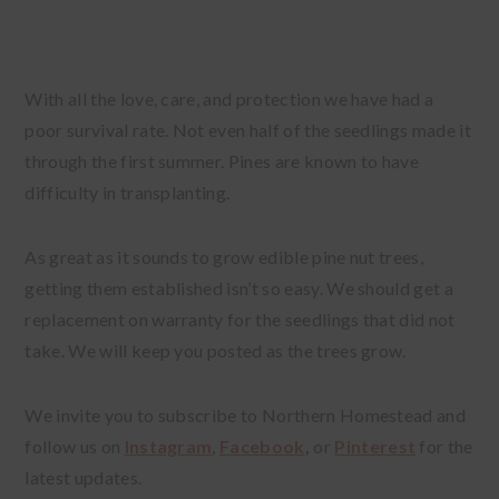
With all the love, care, and protection we have had a
poor survival rate. Not even half of the seedlings made it
through the first summer. Pines are known to have
difficulty in transplanting.
As great as it sounds to grow edible pine nut trees,
getting them established isn’t so easy. We should get a
replacement on warranty for the seedlings that did not
take. We will keep you posted as the trees grow.
We invite you to subscribe to Northern Homestead and
follow us on
Instagram
,
Facebook
,
or
Pinterest
for the
latest updates.