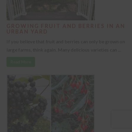
GROWING FRUIT AND BERRIES IN AN
URBAN YARD
If you believe that fruit and berries can only be grown on
large farms, think again. Many delicious varieties can ...
Read More