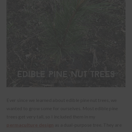
Ever since we learned about edible pine nut trees, we
wanted to grow some for ourselves. Most edible pine
trees get very tall, so I included them in my
permaculture design
as a dual-purpose tree. They are