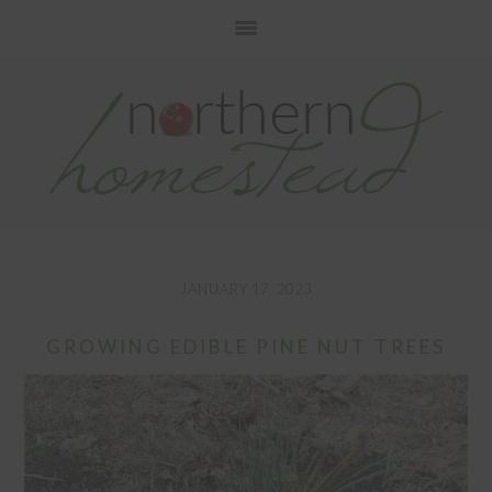
Skip
Skip
Skip
to
to
to
primary
main
primary
navigation
content
sidebar
JANUARY 17, 2023
GROWING EDIBLE PINE NUT TREES