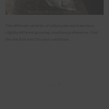
The different varieties of edible pine nut trees have
slightly different growing condition preferences. Find
the one that best fits your conditions.