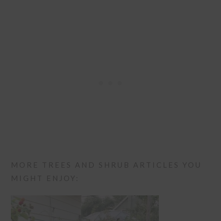
MORE TREES AND SHRUB ARTICLES YOU
MIGHT ENJOY: