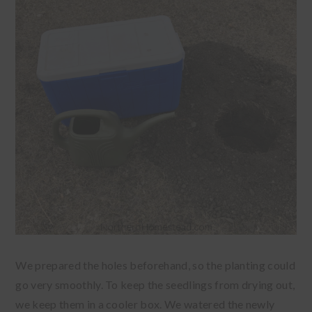
We prepared the holes beforehand, so the planting could
go very smoothly. To keep the seedlings from drying out,
we keep them in a cooler box. We watered the newly