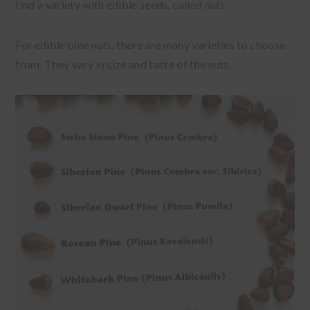
find a variety with edible seeds, called nuts.
For edible pine nuts, there are many varieties to choose
from. They vary in size and taste of the nuts.