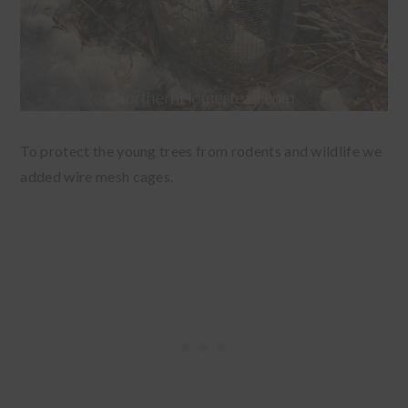
To protect the young trees from rodents and wildlife we
added wire mesh cages.