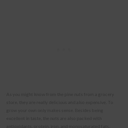
As you might know from the pine nuts from a grocery
store, they are really delicious and also expensive. To
grow your own only makes sense. Besides being
excellent in taste, the nuts are also packed with
antioxidants, protein, iron, and monosaturated fats.