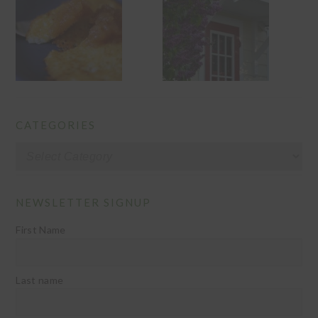
CATEGORIES
Categories
NEWSLETTER SIGNUP
First Name
Last name