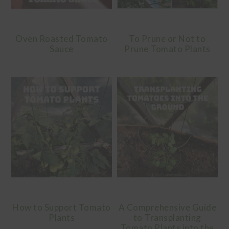
Oven Roasted Tomato
To Prune or Not to
Sauce
Prune Tomato Plants
How to Support Tomato
A Comprehensive Guide
Plants
to Transplanting
Tomato Plants into the