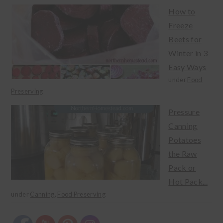
How to
Freeze
Beets for
Winter in 3
Easy Ways
under
Food
Preserving
Pressure
Canning
Potatoes
the Raw
Pack or
Hot Pack...
under
Canning
,
Food Preserving