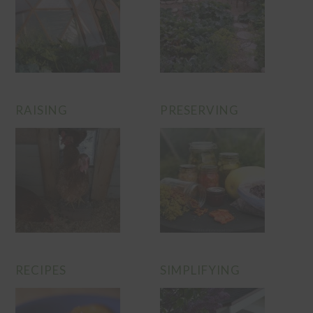
RAISING
PRESERVING
RECIPES
SIMPLIFYING