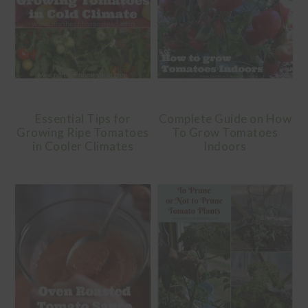
Essential Tips for
Complete Guide on How
Growing Ripe Tomatoes
To Grow Tomatoes
in Cooler Climates
Indoors