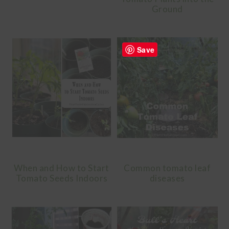
Ground
Save
When and How to Start
Common tomato leaf
Tomato Seeds Indoors
diseases