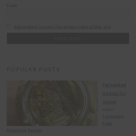
Email
Subscribing I accept the privacy rules of this site
POPULAR POSTS
Fermented
pickles for
winter
under
Fermenting
,
Food
Preserving
,
Recipes