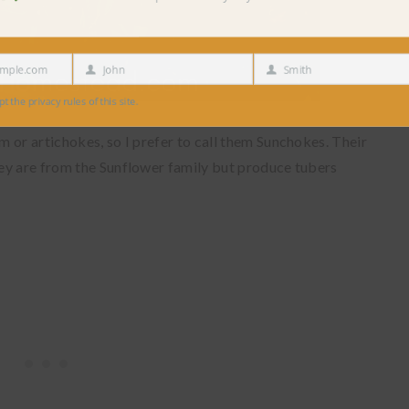
e.com
John
Smith
First
Last
Name
Name
 privacy rules of this site.
 or artichokes, so I prefer to call them Sunchokes. Their
ey are from the Sunflower family but produce tubers