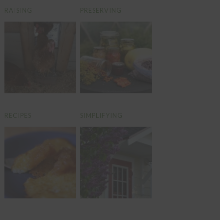
RAISING
PRESERVING
RECIPES
SIMPLIFYING