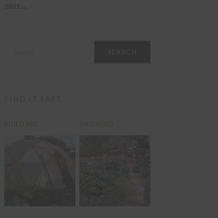
more ...
Search
FIND IT FAST
BUILDING
GROWING