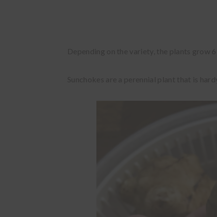
Depending on the variety, the plants grow 6-
Sunchokes are a perennial plant that is hard