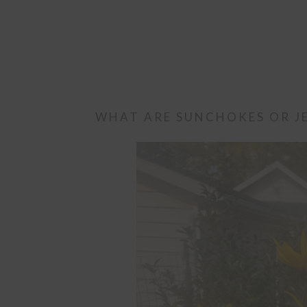
WHAT ARE SUNCHOKES OR J