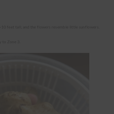
10 feet tall, and the flowers resemble little sunflowers.
y to Zone 3.