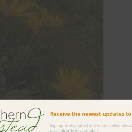
Receive the newest updates 
Sign up to stay tuned and to be notified 
posts directly in your inbox.