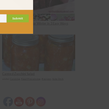
Submit
How to Freeze Beets for Winter in 3 Easy Ways
under
Food Preserving
Canned Zucchini Salad
under
Canning
,
Food Preserving
,
Recipes
,
Side Dish