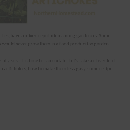
okes, have a mixed reputation among gardeners. Some
rs would never grow them in a food production garden.
l years, it is time for an update. Let’s take a closer look
m artichokes, how to make them less gasy, some recipe