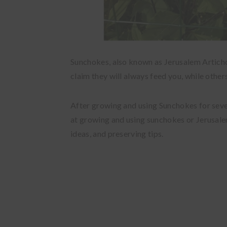
Sunchokes, also known as Jerusalem Artich
claim they will always feed you, while othe
After growing and using Sunchokes for severa
at growing and using sunchokes or Jerusale
ideas, and preserving tips.