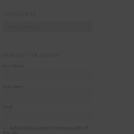
CATEGORIES
Categories
NEWSLETTER SIGNUP
First Name
Last name
Email
Subscribing I accept the privacy rules of
this site