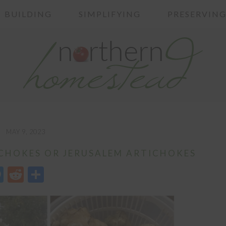
BUILDING
SIMPLIFYING
PRESERVIN
MAY 9, 2023
CHOKES OR JERUSALEM ARTICHOKES
edIn
opy
Messenger
Reddit
Share
nk