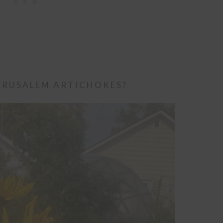
ERUSALEM ARTICHOKES?