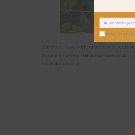
johnsmith@exampl
Your
email
Subscribing I accept the
Sunchokes have nothing to do with Jerusalem
botanical name is Helianthus tuberosus. Th
much like potatoes.