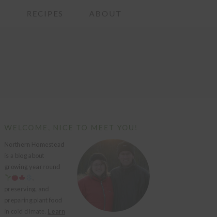
G
RECIPES
ABOUT
PRIMARY
WELCOME, NICE TO MEET YOU!
SIDEBAR
Northern Homestead
is a blog about
growing year round
,
preserving, and
preparing plant food
in cold climate.
Learn