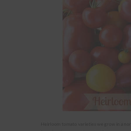
Heirloom tomato varieties we grow in a no