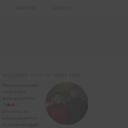
G
RECIPES
ABOUT
PRIMARY
WELCOME, NICE TO MEET YOU!
SIDEBAR
Northern Homestead
is a blog about
growing year round
,
preserving, and
preparing plant food
in cold climate.
Learn