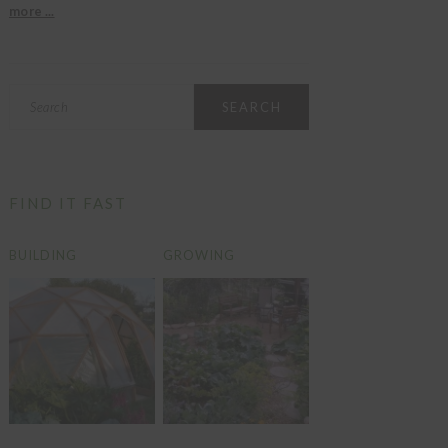
more ...
Search
FIND IT FAST
BUILDING
GROWING