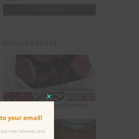
POPULAR POSTS
CLOSE
How to Freeze Beets for Winter in 3 Easy Ways
THIS
under
Food Preserving
to your email!
MODULE
about new releases and