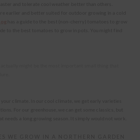
aster and tolerate cool weather better than others.
e earlier and better suited for outdoor growing in a cold
log
has a guide to the best (non-cherry) tomatoes to grow
ide to the best tomatoes to grow in pots. You might find
It actually might be the most important small thing that
lure.
 your climate. In our cool climate, we get early varieties
ditions. For our greenhouse, we can get some classics, but
hat needs a long growing season. It simply would not work.
ES WE GROW IN A NORTHERN GARDEN