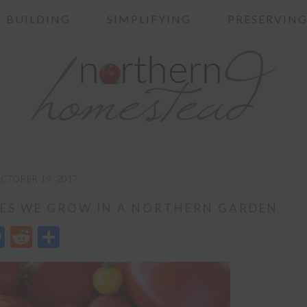
BUILDING
SIMPLIFYING
PRESERVIN
CTOBER 19, 2017
ES WE GROW IN A NORTHERN GARDEN
edIn
opy
Messenger
Reddit
Share
nk