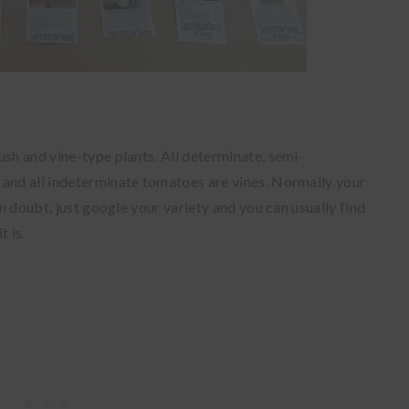
ush and vine-type plants. All determinate, semi-
 and all indeterminate tomatoes are vines. Normally your
in doubt, just google your variety and you can usually find
t is.