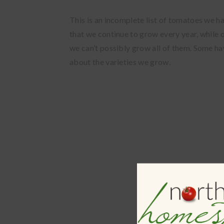
This is an incomplete list of tomatoes we h
that we continue to grow every year, while
we can’t possibly grow all of them. Some ha
about the varieties we grow.