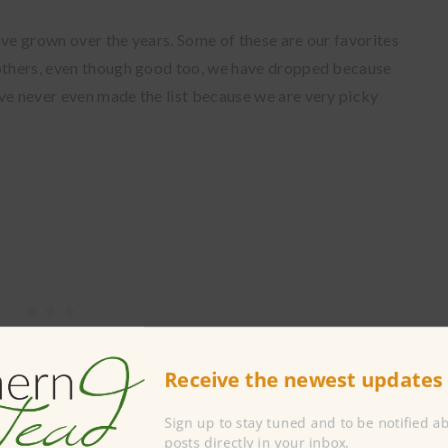
ave grown over the years. Some of these are our favorites
 others, even though good too, we have dropped because
ve never even made the list because we are very picky
Receive the newest updates 
Sign up to stay tuned and to be notified 
posts directly in your inbox.