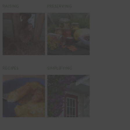
RAISING
PRESERVING
RECIPES
SIMPLIFYING