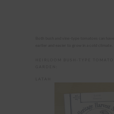
Both bush and vine-type tomatoes can have f
earlier and easier to grow in a cold climate.
HEIRLOOM BUSH-TYPE TOMATO
GARDEN:
LATAH