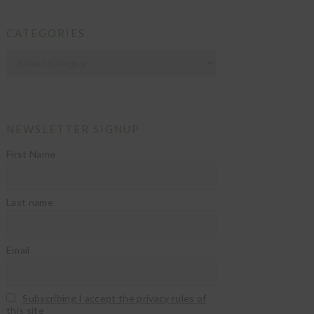
CATEGORIES
Categories
NEWSLETTER SIGNUP
First Name
Last name
Email
Subscribing I accept the privacy rules of
this site