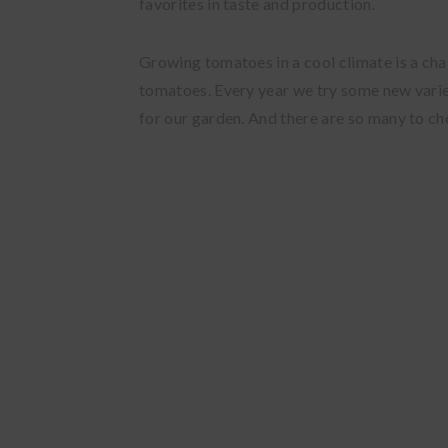
favorites in taste and production.
Growing tomatoes in a cool climate is a cha
tomatoes. Every year we try some new varie
for our garden. And there are so many to c