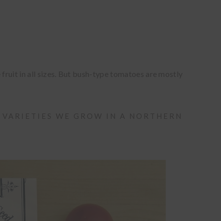
ruit in all sizes. But bush-type tomatoes are mostly
 VARIETIES WE GROW IN A NORTHERN