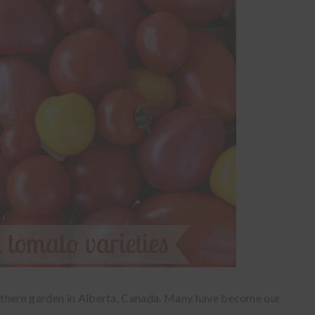
rthern garden in Alberta, Canada. Many have become our