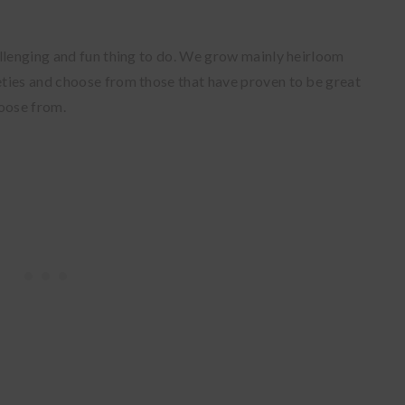
llenging and fun thing to do. We grow mainly heirloom
ties and choose from those that have proven to be great
hoose from.