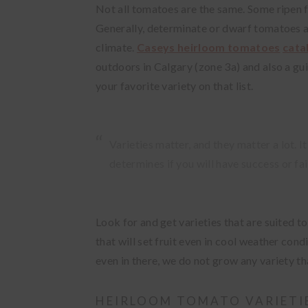
Not all tomatoes are the same. Some ripen f
Generally, determinate or dwarf tomatoes ar
climate.
Caseys heirloom tomatoes
cata
outdoors in Calgary (zone 3a) and also a gu
your favorite variety on that list.
Varieties matter, and they matter a lot. 
determines if you will have success or fai
Look for and get varieties that are suited to
that will set fruit even in cool weather con
even in there, we do not grow any variety t
HEIRLOOM TOMATO VARIETI