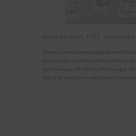
BUSH OR VINE TYPE TOMATOES
Tomato varieties are roughly divided into b
determinate, and dwarf plants make a bush,
seed package will tell you what you got. If 
lots of information on what type of tomato i