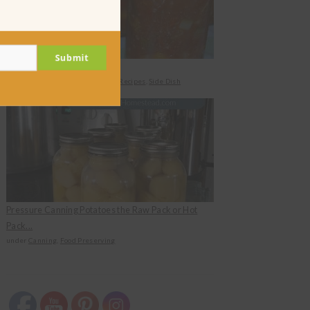
Submit
Canned Zucchini Salad
under
Canning
,
Food Preserving
,
Recipes
,
Side Dish
Pressure Canning Potatoes the Raw Pack or Hot
Pack...
under
Canning
,
Food Preserving