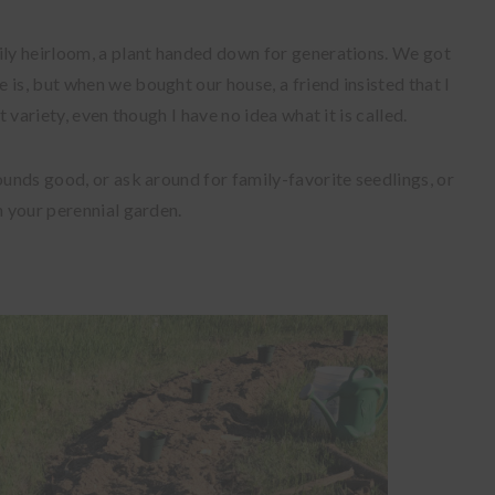
ily heirloom, a plant handed down for generations. We got
 is, but when we bought our house, a friend insisted that I
t variety, even though I have no idea what it is called.
ounds good, or ask around for family-favorite seedlings, or
n your perennial garden.