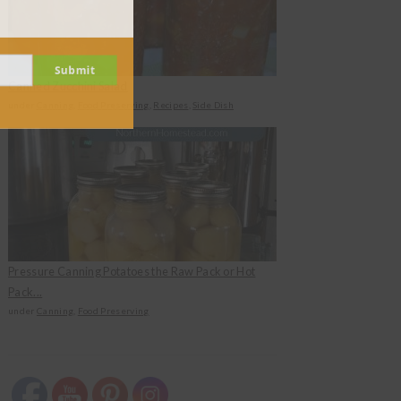
Submit
Canned Zucchini Salad
under
Canning
,
Food Preserving
,
Recipes
,
Side Dish
Pressure Canning Potatoes the Raw Pack or Hot
Pack...
under
Canning
,
Food Preserving