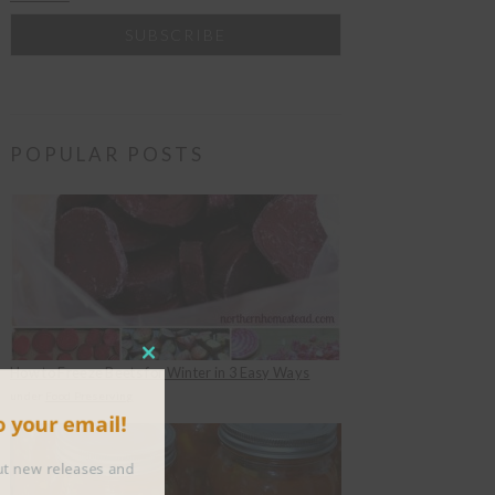
POPULAR POSTS
CLOSE
How to Freeze Beets for Winter in 3 Easy Ways
THIS
under
Food Preserving
to your email!
MODULE
about new releases and