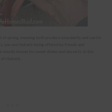
ini of spring, meaning both produce abundantly and can be
its, you see rhubarb being offered by friends and
is mostly known for sweet dishes and desserts. In this
d of rhubarb.