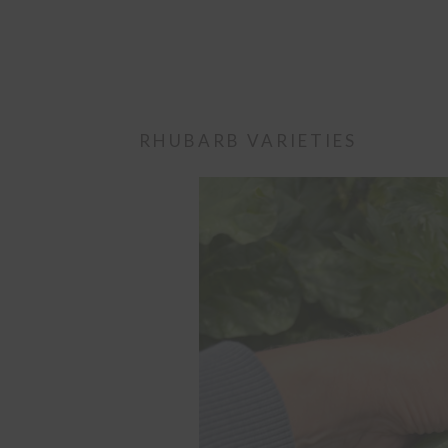
RHUBARB VARIETIES