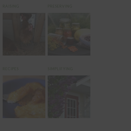
RAISING
PRESERVING
RECIPES
SIMPLIFYING