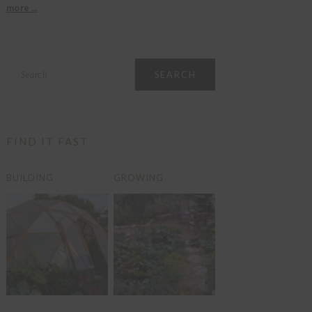
more ...
Search
FIND IT FAST
BUILDING
GROWING