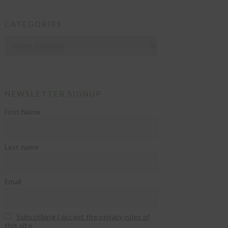
CATEGORIES
Categories
NEWSLETTER SIGNUP
First Name
Last name
Email
Subscribing I accept the privacy rules of
this site