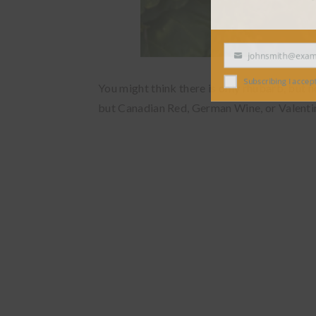
johnsmith@exampl
Your
email
Subscribing I accept the
You might think there is only rhubarb, but no
but Canadian Red, German Wine, or Valentin