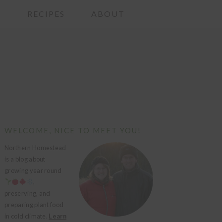
G
RECIPES
ABOUT
PRIMARY
WELCOME, NICE TO MEET YOU!
SIDEBAR
Northern Homestead
is a blog about
growing year round
,
preserving, and
preparing plant food
in cold climate.
Learn