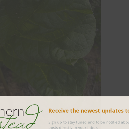
Receive the newest updates 
Sign up to stay tuned and to be notified 
posts directly in your inbox.