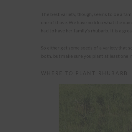
The best variety, though, seems to be a fam
one of those. We have no idea what the name
had to have her family’s rhubarb. It is a grea
So either get some seeds of a variety that s
both, but make sure you plant at least one i
WHERE TO PLANT RHUBARB