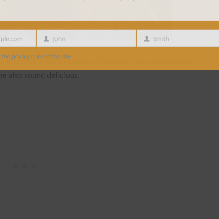
e.com
John
Smith
First
Last
Name
Name
 privacy rules of this site.
, it comes in wide varieties. Victoria is the most popular,
e also sound delicious.