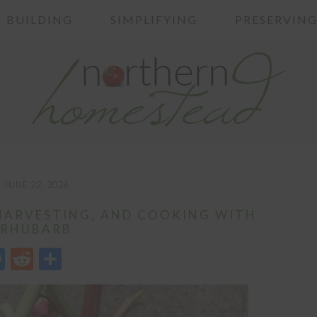
BUILDING
SIMPLIFYING
PRESERVIN
JUNE 22, 2026
HARVESTING, AND COOKING WITH
RHUBARB
edIn
opy
Messenger
Reddit
Share
nk