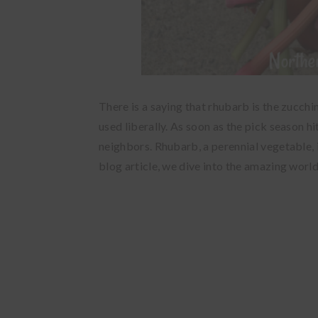
There is a saying that rhubarb is the zucch
used liberally. As soon as the pick season h
neighbors. Rhubarb, a perennial vegetable, 
blog article, we dive into the amazing worl