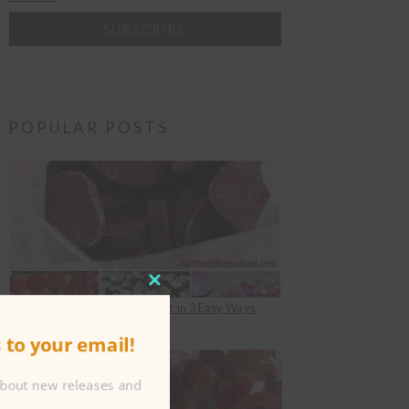
POPULAR POSTS
CLOSE
How to Freeze Beets for Winter in 3 Easy Ways
THIS
under
Food Preserving
to your email!
MODULE
about new releases and