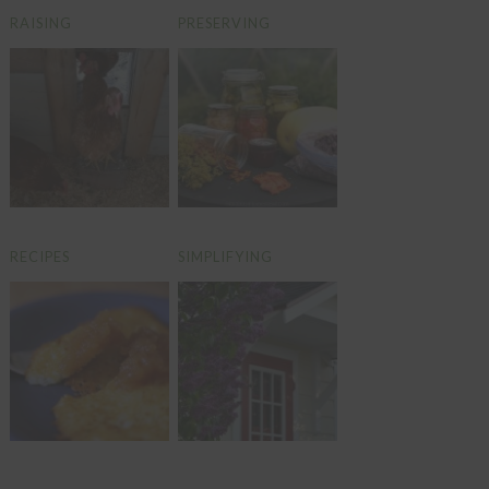
RAISING
PRESERVING
RECIPES
SIMPLIFYING