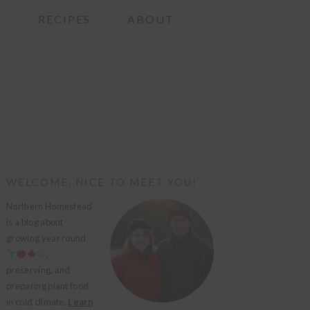
G
RECIPES
ABOUT
PRIMARY
WELCOME, NICE TO MEET YOU!
SIDEBAR
Northern Homestead
is a blog about
growing year round
,
preserving, and
preparing plant food
in cold climate.
Learn