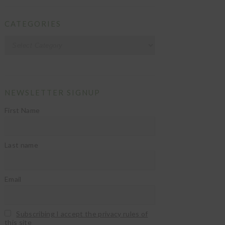
CATEGORIES
Categories
NEWSLETTER SIGNUP
First Name
Last name
Email
Subscribing I accept the privacy rules of
this site