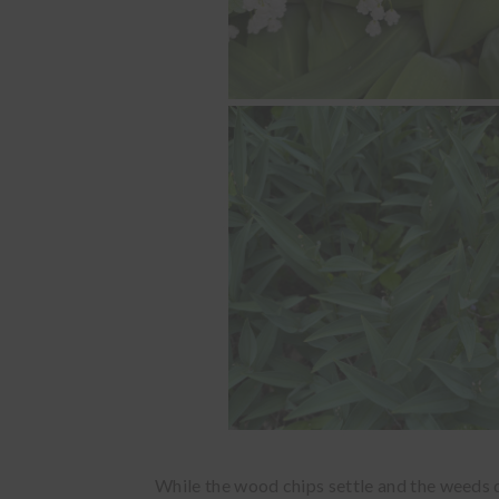
While the wood chips settle and the weeds die