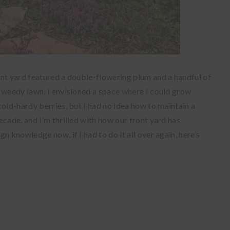
ont yard featured a double-flowering plum and a handful of
 weedy lawn. I envisioned a space where I could grow
cold-hardy
berries, but I had no idea how to maintain a
cade, and I’m thrilled with how our front yard has
n knowledge now, if I had to do it all over again, here’s