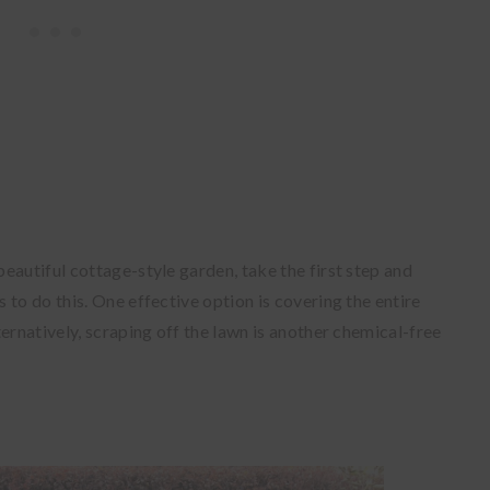
eautiful cottage-style garden, take the first step and
to do this. One effective option is covering the entire
ernatively, scraping off the lawn is another chemical-free