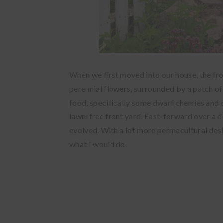
When we first moved into our house, the fr
perennial flowers, surrounded by a patch of
food, specifically some dwarf cherries
and 
lawn-free front yard. Fast-forward over a de
evolved. With a lot more permacultural desig
what I would do.