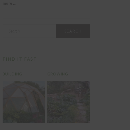
more ...
Search
FIND IT FAST
BUILDING
GROWING