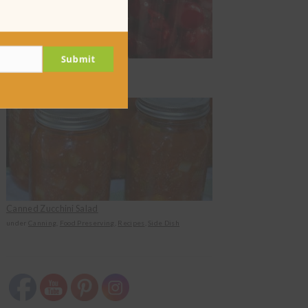
Submit
Canning Cherries in Syrup
under
Canning
Canned Zucchini Salad
under
Canning
,
Food Preserving
,
Recipes
,
Side Dish