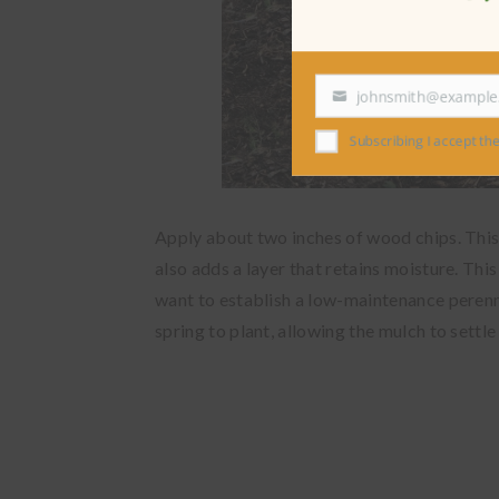
johnsmith@exampl
Your
email
Subscribing I accept the
Apply about two inches of wood chips. This 
also adds a layer that retains moisture. This 
want to establish a low-maintenance perenni
spring to plant, allowing the mulch to settle