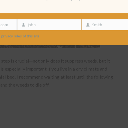
e.com
John
Smith
First
Last
Name
Name
 privacy rules of this site.
step is crucial—not only does it suppress weeds, but it
is especially important if you live in a dry climate and
al bed. I recommend waiting at least until the following
 and the weeds to die off.