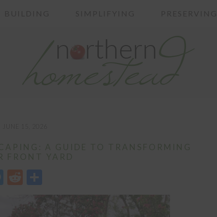
BUILDING
SIMPLIFYING
PRESERVIN
JUNE 15, 2026
APING: A GUIDE TO TRANSFORMING
R FRONT YARD
edIn
opy
Messenger
Reddit
Share
nk