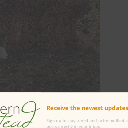
Receive the newest updates 
Sign up to stay tuned and to be notified 
posts directly in your inbox.