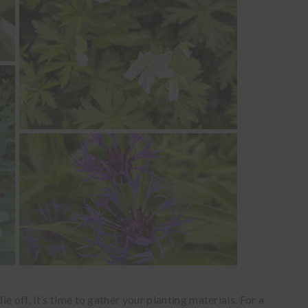
 off, it’s time to gather your planting materials. For a