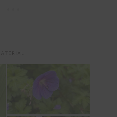
MATERIAL