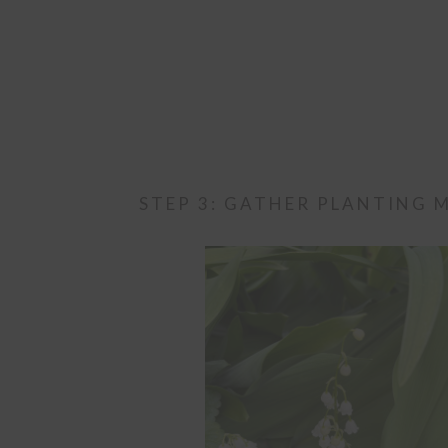
STEP 3: GATHER PLANTING 