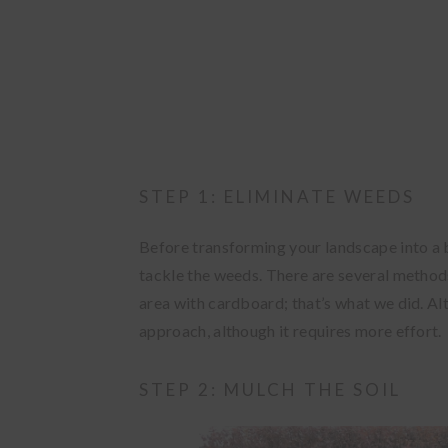
STEP 1: ELIMINATE WEEDS
Before transforming your landscape into a b
tackle the weeds. There are several methods 
area with cardboard; that’s what we did. Alt
approach, although it requires more effort.
STEP 2: MULCH THE SOIL