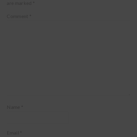
are marked
*
Comment
*
Name
*
Email
*