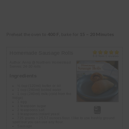
Preheat the oven to
400 F
, bake for
15 – 20 Minutes
Homemade Sausage Rolls
5.0
from
1
reviews
Author:
Anna @ Northern Homestead
Serves:
24-30 rolls
Ingredients
½ cup (120ml) butter or oil
1 cup (240ml) boiled water
1 cup (240ml) milk (cold from the
fridge)
1 egg
1 teaspoon sugar
2 teaspoons salt
Print
3 teaspoons instant yeast
725 grams = 25.57 ounces flour. I like to use freshly ground
spelt but you can use any flour.
Sausage