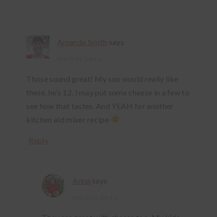
Amanda Smith
says
March 26, 2014 at
Those sound great! My son would really like
these, he’s 12. I may put some cheese in a few to
see how that tastes. And YEAH for another
kitchen aid mixer recipe
Reply
Anna
says
March 26, 2014 at