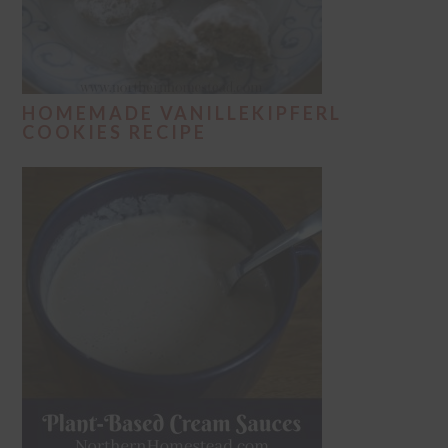
HOMEMADE VANILLEKIPFERL
COOKIES RECIPE