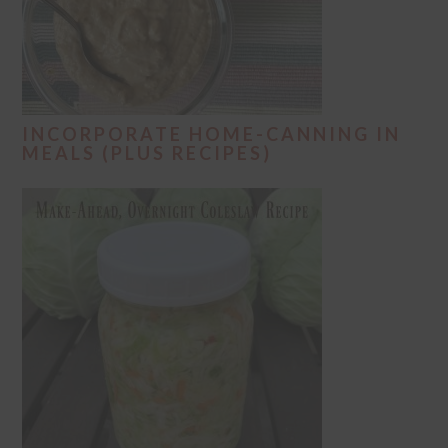
INCORPORATE HOME-CANNING IN
MEALS (PLUS RECIPES)