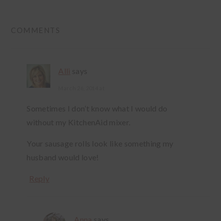
READER
COMMENTS
INTERACTIONS
Alli
says
March 26, 2014 at
Sometimes I don’t know what I would do
without my KitchenAid mixer.
Your sausage rolls look like something my
husband would love!
Reply
Anna
says