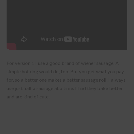
For version 1 I use a good brand of wiener sausage. A
simple hot dog would do, too. But you get what you pay
for, so a better one makes a better sausage roll. I always
use just half a sausage at a time. I find they bake better
and are kind of cute.