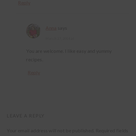
Reply
Anna
says
March 27, 2014 at
You are welcome. I like easy and yummy
recipes.
Reply
LEAVE A REPLY
Your email address will not be published.
Required fields