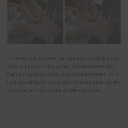
For version 2 I use Lyoner sausage, again a bologna does
it too, but a good brand Lyoner just tastes better. But,
that’s my daughters taste, you might be different. Try it
and find your favourite. I simply roll the sausage into the
bun as shown in the picture, simple and yummy.