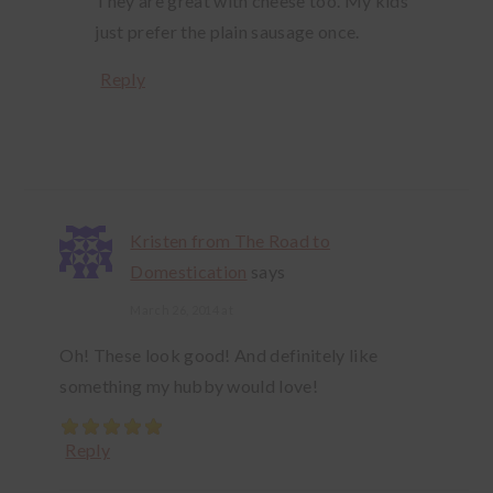
They are great with cheese too. My kids
just prefer the plain sausage once.
Reply
Kristen from The Road to
Domestication
says
March 26, 2014 at
Oh! These look good! And definitely like
something my hubby would love!
Reply