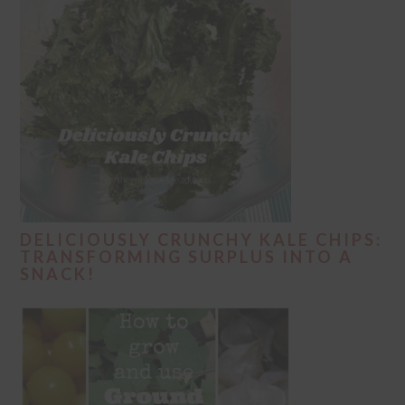
DELICIOUSLY CRUNCHY KALE CHIPS:
TRANSFORMING SURPLUS INTO A
SNACK!