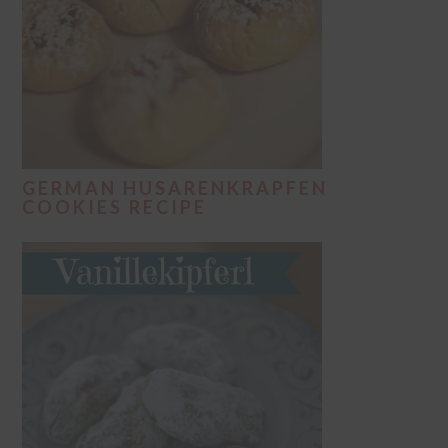
GERMAN HUSARENKRAPFEN
COOKIES RECIPE