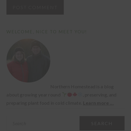
PRIMARY
WELCOME, NICE TO MEET YOU!
SIDEBAR
Northern Homestead is a blog
about growing year round
, preserving, and
preparing plant food in cold climate.
Learn more ...
Search