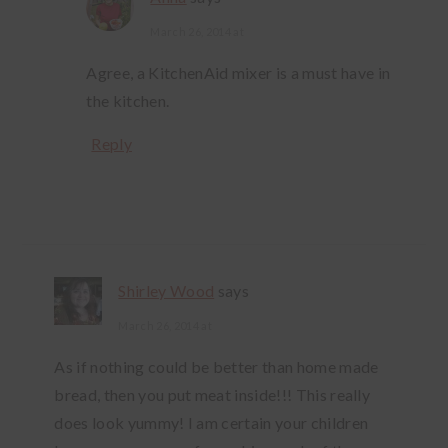
March 26, 2014 at
Agree, a KitchenAid mixer is a must have in
the kitchen.
Reply
Shirley Wood
says
March 26, 2014 at
As if nothing could be better than home made
bread, then you put meat inside!!! This really
does look yummy! I am certain your children