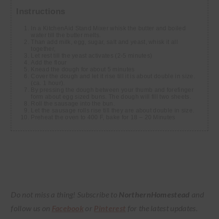
Instructions
In a KitchenAid Stand Mixer whisk the butter and boiled
water till the butter melts.
Than add milk, egg, sugar, salt and yeast, whisk it all
together,
Let rest till the yeast activates (2-5 minutes)
Add the flour
Knead the dough for about 5 minutes
Cover the dough and let it rise till it is about double in size.
(ca. 1 hour).
By pressing the dough between your thumb and forefinger
form about egg sized buns. The dough will fill two sheets.
Roll the sausage into the bun.
Let the sausage rolls rise till they are about double in size.
Preheat the oven to 400 F, bake for 18 – 20 Minutes
Do not miss a thing! Subscribe to
NorthernHomestead
and
follow us on
Facebook
or
Pinterest
for the latest updates.