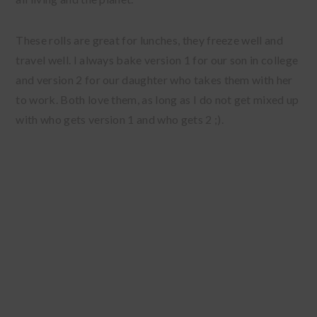
These rolls are great for lunches, they freeze well and
travel well. I always bake version 1 for our son in college
and version 2 for our daughter who takes them with her
to work. Both love them, as long as I do not get mixed up
with who gets version 1 and who gets 2 ;).