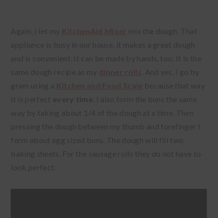
Again, I let my
KitchenAid Mixer
mix the dough. That
appliance is busy in our house, it makes a great dough
and is convenient. It can be made by hands, too. It is the
same dough recipe as my
dinner rolls
. And yes, I go by
gram using a
Kitchen and Food Scale
because that way
it is perfect
every time
. I also form the buns the same
way by taking about 1/4 of the dough at a time. Then
pressing the dough between my thumb and forefinger I
form about egg sized buns. The dough will fill two
baking sheets. For the sausage rolls they do not have to
look perfect.