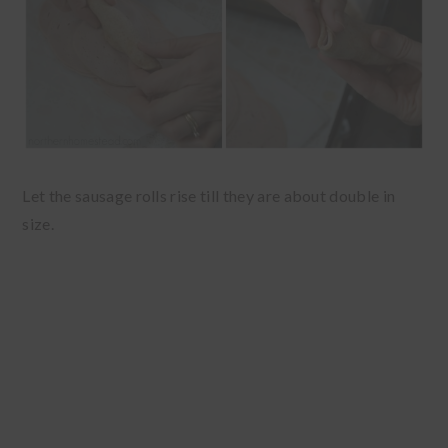
Let the sausage rolls rise till they are about double in
size.