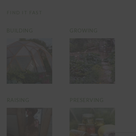
FIND IT FAST
BUILDING
GROWING
RAISING
PRESERVING