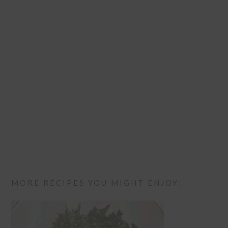
MORE RECIPES YOU MIGHT ENJOY: