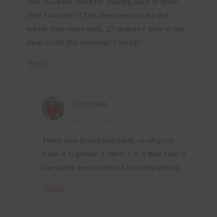
love you even more for making each of them
their favorites! (This does seem to be the
winter that never ends, 27 degree F here in the
deep south this morning) Pinning!
Reply
Anna
says
March 26, 2014 at
Teens love bread and meat, so why not
bake it together ;). Well, if it is that cold in
the south, we should not be complaining.
Reply