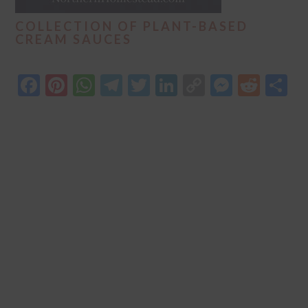
COLLECTION OF PLANT-BASED
CREAM SAUCES
Facebook
Pinterest
WhatsApp
Telegram
Twitter
LinkedIn
Copy
Messen
Redd
S
Link