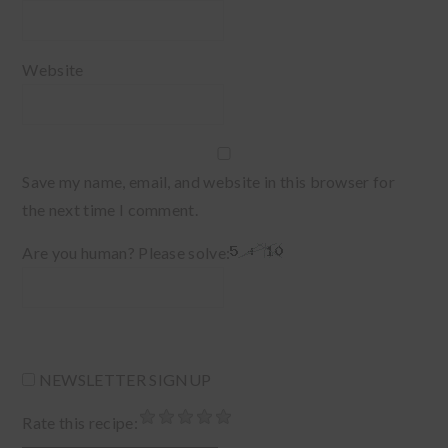
Website
Save my name, email, and website in this browser for
the next time I comment.
Are you human? Please solve:
NEWSLETTER SIGNUP
Rate this recipe: