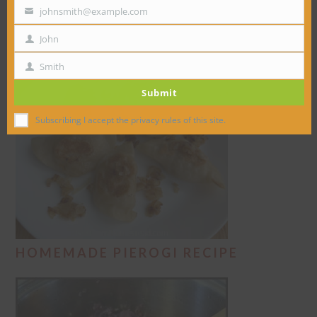
DUMPLINGS RECIPE
johnsmith@example.com
Your
email
John
First
Name
Smith
Last
Submit
Name
Subscribing I accept the privacy rules of this site.
HOMEMADE PIEROGI RECIPE