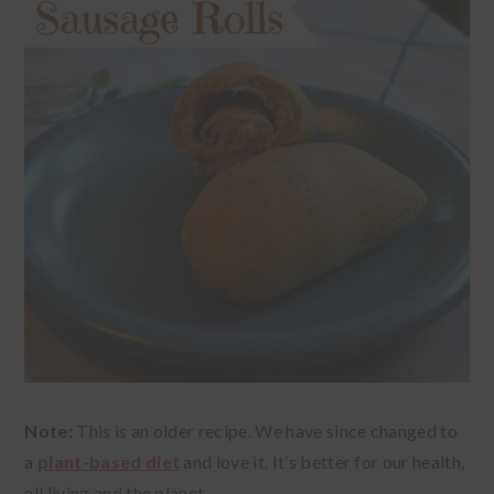
Note:
This is an older recipe. We have since changed to
a
plant-based diet
and love it. It’s better for our health,
all living and the planet.