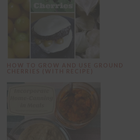
HOW TO GROW AND USE GROUND
CHERRIES (WITH RECIPE)