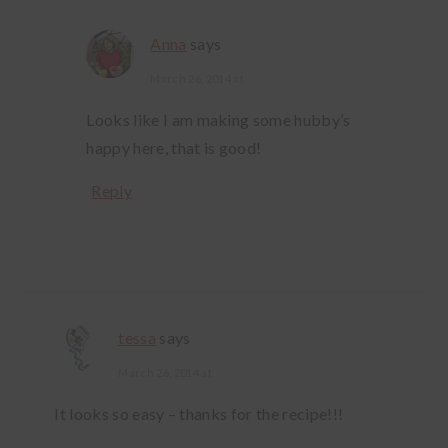
Anna
says
March 26, 2014 at
Looks like I am making some hubby’s
happy here, that is good!
Reply
tessa
says
March 26, 2014 at
It looks so easy – thanks for the recipe!!!