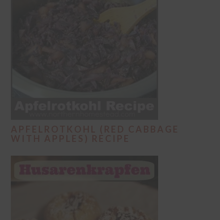
APFELROTKOHL (RED CABBAGE
WITH APPLES) RECIPE