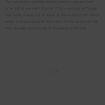
You can build a wicking bed as small as a square foot
or as big as you want it to be. It has a waterproof lining
that holds a reservoir of water at the bottom from which
water is drawn upwards like a wick to the surface of the
bed, through soil or roots of the plants in the bed.