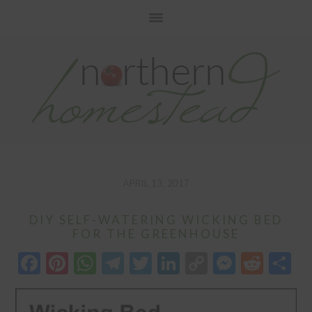
Skip
Skip
Skip
to
to
to
primary
main
primary
navigation
content
sidebar
APRIL 13, 2017
DIY SELF-WATERING WICKING BED
FOR THE GREENHOUSE
Facebook
Pinterest
WhatsApp
Telegram
Twitter
LinkedIn
Copy
Messen
Redd
S
Link