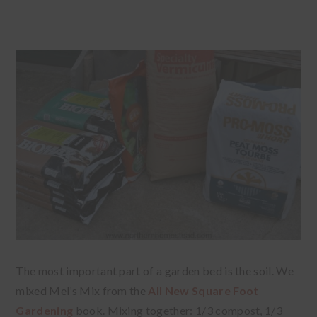
The most important part of a garden bed is the soil. We
mixed Mel’s Mix from the
All New Square Foot
Gardening
book. Mixing together: 1/3 compost, 1/3