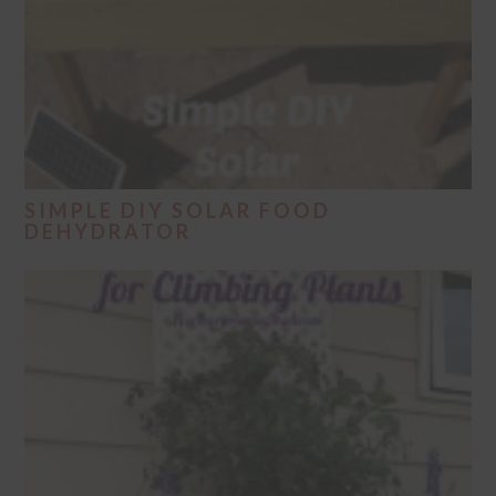
SIMPLE DIY SOLAR FOOD
DEHYDRATOR