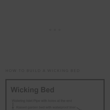
HOW TO BUILD A WICKING BED