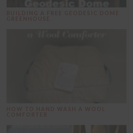
BUILDING A FREE GEODESIC DOME
GREENHOUSE
HOW TO HAND WASH A WOOL
COMFORTER