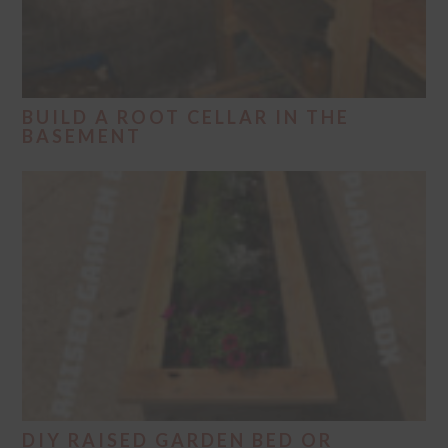
BUILD A ROOT CELLAR IN THE
BASEMENT
DIY RAISED GARDEN BED OR