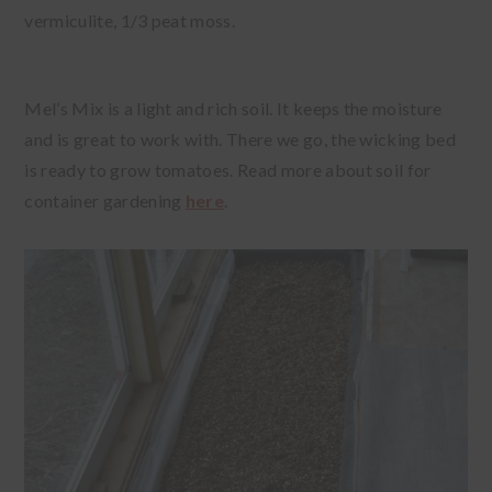
vermiculite, 1/3 peat moss.
Mel’s Mix is a light and rich soil. It keeps the moisture
and is great to work with. There we go, the wicking bed
is ready to grow tomatoes. Read more about soil for
container gardening
here
.