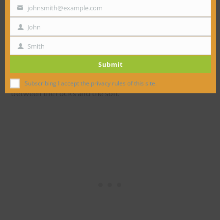
johnsmith@example.com
Your
email
John
First
Name
Smith
Last
Submit
Name
Next came the weed control fabric to make a barrier
Subscribing I accept the privacy rules of this site.
between the rocks and the soil.