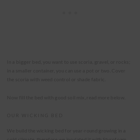
In a bigger bed, you want to use scoria, gravel, or rocks;
in a smaller container, you can use a pot or two. Cover
the scoria with weed control or shade fabric.
Now fill the bed with good soil mix, read more below.
OUR WICKING BED
We build the wicking bed for year-round growing in a
cold climate, therefore we insulated it with Styrofoam