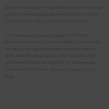
A very important part of a greenhouse is the soil to grow
plants in. Since our garage greenhouse, has no soil, we
had to come up with a good alternative solution.
First, we
sewed some grow bags
. The first year
growing in the grow bags was challenging since we had
not figured out a good watering system yet. Plus, we
didn’t think that the grow bags filled the space well. So
we transferred the grow bags into our driveway, and
they worked great there. See
how to grow in grow
bags
.