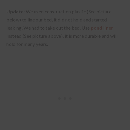
Update:
We used construction plastic (See picture
below) to line our bed, it did not hold and started
leaking. We had to take out the bed. Use
pond liner
instead (See picture above), it is more durable and will
hold for many years.