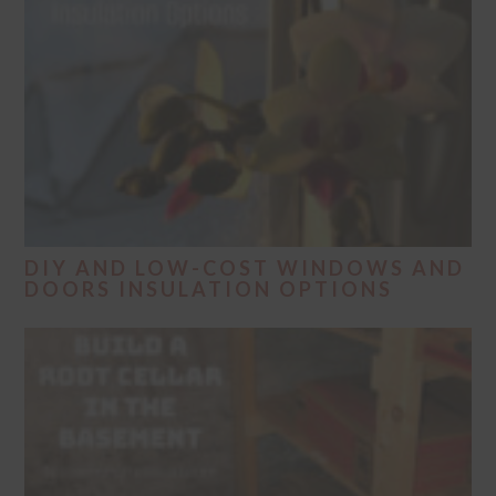
DIY AND LOW-COST WINDOWS AND
DOORS INSULATION OPTIONS