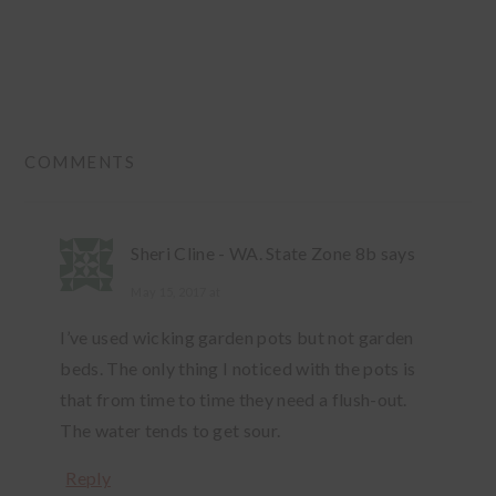
READER
COMMENTS
INTERACTIONS
Sheri Cline - WA. State Zone 8b
says
May 15, 2017 at
I’ve used wicking garden pots but not garden
beds. The only thing I noticed with the pots is
that from time to time they need a flush-out.
The water tends to get sour.
Reply