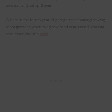
be clean and not spill over.
We are in the fourth year of garage greenhouse/growing
room growing where we grow food year-round. You can
read more about it
here
.