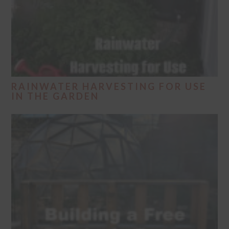
RAINWATER HARVESTING FOR USE
IN THE GARDEN