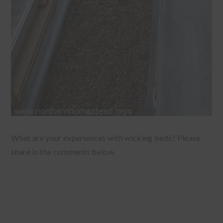
What are your experiences with wicking beds? Please
share in the comments below.