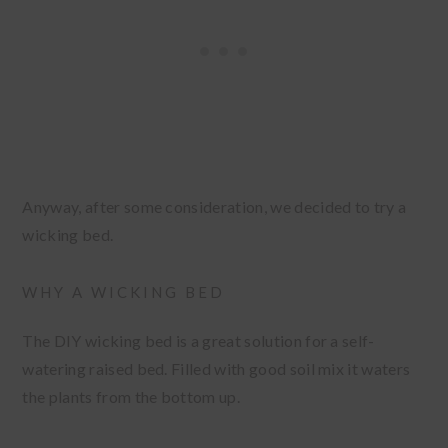
Anyway, after some consideration, we decided to try a
wicking bed.
WHY A WICKING BED
The DIY wicking bed is a great solution for a self-
watering raised bed. Filled with good soil mix it waters
the plants from the bottom up.