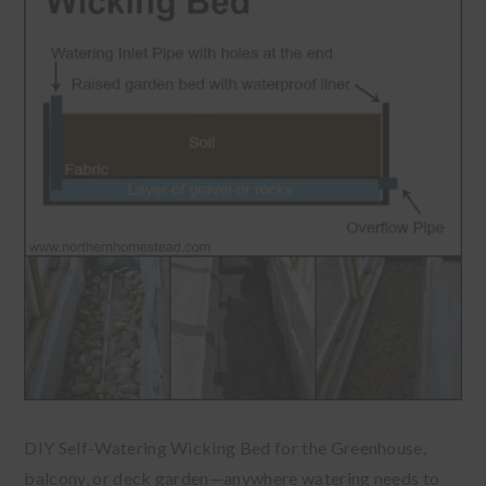
DIY Self-Watering Wicking Bed for the Greenhouse,
balcony, or deck garden—anywhere watering needs to