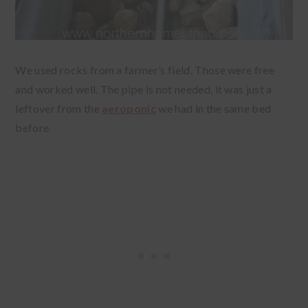
We used rocks from a farmer’s field. Those were free
and worked well. The pipe is not needed, it was just a
leftover from the
aeroponic
we had in the same bed
before.