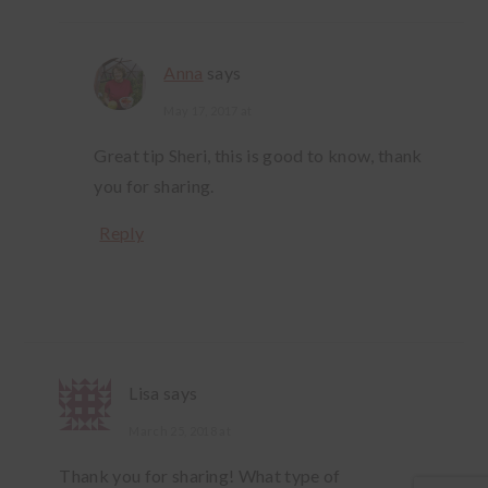
Anna
says
May 17, 2017 at
Great tip Sheri, this is good to know, thank
you for sharing.
Reply
Lisa
says
March 25, 2018 at
Thank you for sharing! What type of