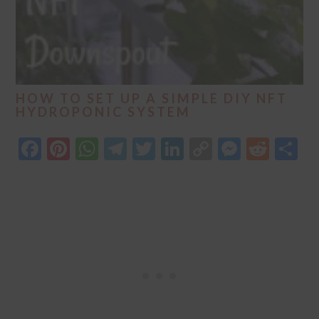
HOW TO SET UP A SIMPLE DIY NFT
HYDROPONIC SYSTEM
Facebook
Pinterest
WhatsApp
Telegram
Twitter
LinkedIn
Copy
Messen
Redd
S
Link