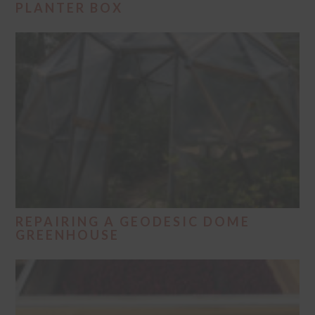
PLANTER BOX
REPAIRING A GEODESIC DOME
GREENHOUSE