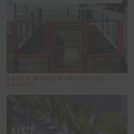
RAISED WINDOW PROTECTED
GARDEN