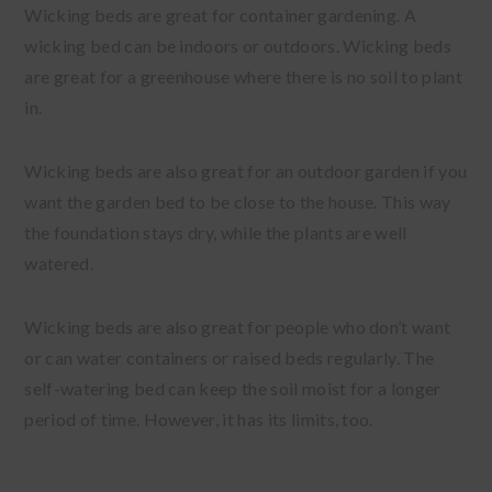
Wicking beds are great for container gardening. A
wicking bed can be indoors or outdoors. Wicking beds
are great for a greenhouse where there is no soil to plant
in.
Wicking beds are also great for an outdoor garden if you
want the garden bed to be close to the house. This way
the foundation stays dry, while the plants are well
watered.
Wicking beds are also great for people who don’t want
or can water containers or raised beds regularly. The
self-watering bed can keep the soil moist for a longer
period of time. However, it has its limits, too.