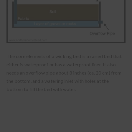
The core elements of a wicking bed is a raised bed that
either is waterproof or has a waterproof liner. It also
needs an overflow pipe about 8 inches (ca. 20 cm) from
the bottom, and a watering inlet with holes at the
bottom to fill the bed with water.