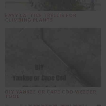
EASY LATTICE TRELLIS FOR
CLIMBING PLANTS
DIY YANKEE OR CAPE COD WEEDER
TOOL