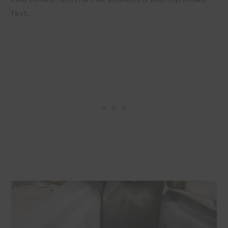
first.