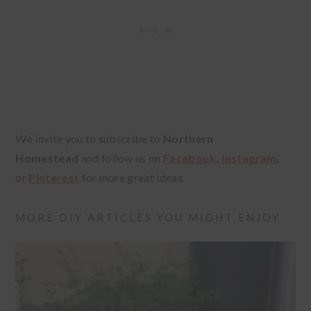
We invite you to subscribe to
Northern
Homestead
and follow us on
Facebook
,
Instagram
,
or
Pinterest
for more great ideas.
MORE DIY ARTICLES YOU MIGHT ENJOY