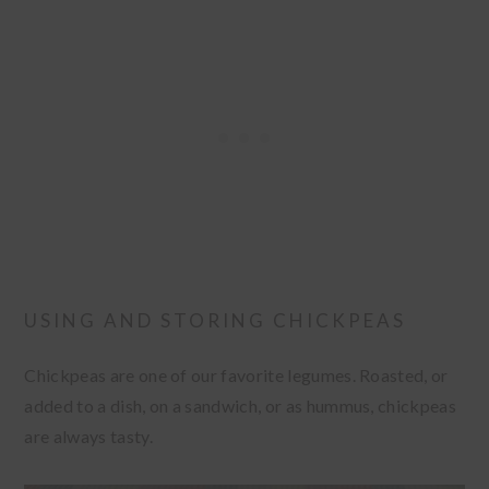
USING AND STORING CHICKPEAS
Chickpeas are one of our favorite legumes. Roasted, or
added to a dish, on a sandwich, or as hummus, chickpeas
are always tasty.