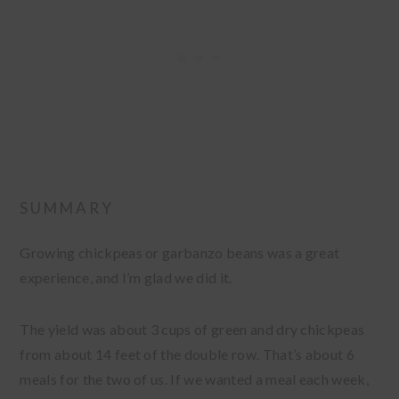
SUMMARY
Growing chickpeas or garbanzo beans was a great
experience, and I’m glad we did it.
The yield was about 3 cups of green and dry chickpeas
from about 14 feet of the double row. That’s about 6
meals for the two of us. If we wanted a meal each week,