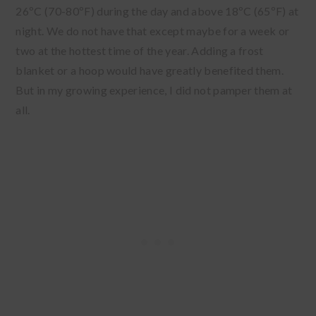
26ºC (70-80ºF) during the day and above 18ºC (65ºF) at
night. We do not have that except maybe for a week or
two at the hottest time of the year. Adding a frost
blanket or a hoop would have greatly benefited them.
But in my growing experience, I did not pamper them at
all.