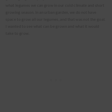
what legumes we can grow in our cold climate and short
growing season. In an urban garden, we do not have
space to grow all our legumes, and that was not the goal.
I wanted to see what can be grown and what it would
take to grow.