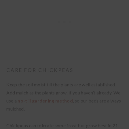
CARE FOR CHICKPEAS
Keep the soil moist till the plants are well established.
Add mulch as the plants grow, if you haven’t already. We
use a
no-till gardening method
, so our beds are always
mulched.
Chickpeas can tolerate some frost but grow best in 21-