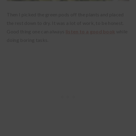
Then I picked the green pods off the plants and placed
the rest down to dry. It was a lot of work, to be honest.
Good thing one can always
listen to a good
book
while
doing boring tasks.