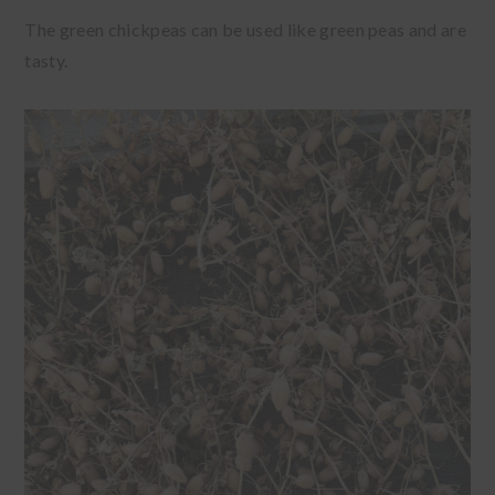
The green chickpeas can be used like green peas and are
tasty.