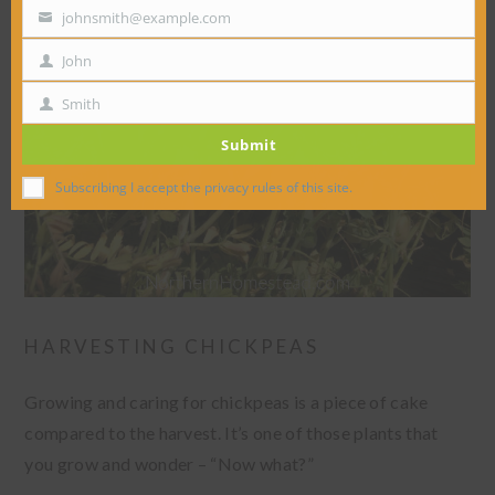
johnsmith@example.com
Your
email
John
First
Name
Smith
Last
Submit
Name
Subscribing I accept the privacy rules of this site.
HARVESTING CHICKPEAS
Growing and caring for chickpeas is a piece of cake
compared to the harvest. It’s one of those plants that
you grow and wonder – “Now what?”