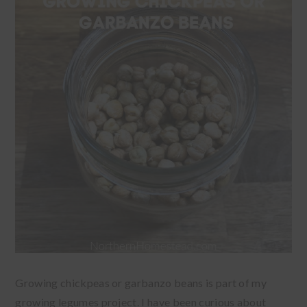
Growing chickpeas or garbanzo beans is part of my
growing legumes project. I have been curious about