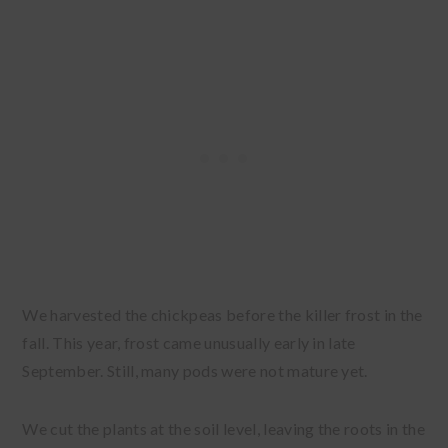
We harvested the chickpeas before the killer frost in the
fall. This year, frost came unusually early in late
September. Still, many pods were not mature yet.
We cut the plants at the soil level, leaving the roots in the