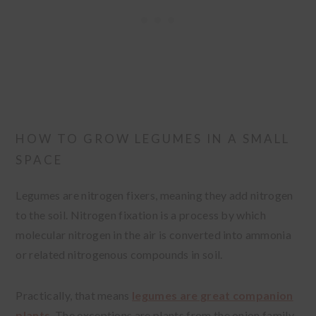
HOW TO GROW LEGUMES IN A SMALL
SPACE
Legumes are nitrogen fixers, meaning they add nitrogen
to the soil. Nitrogen fixation is a process by which
molecular nitrogen in the air is converted into ammonia
or related nitrogenous compounds in soil.
Practically, that means
legumes are great companion
plants
. The exceptions are plants from the onion family