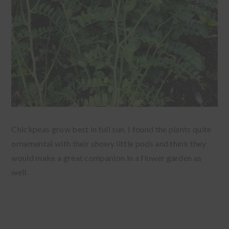
Chickpeas grow best in full sun. I found the plants quite
ornamental with their showy little pods and think they
would make a great companion in a flower garden as
well.