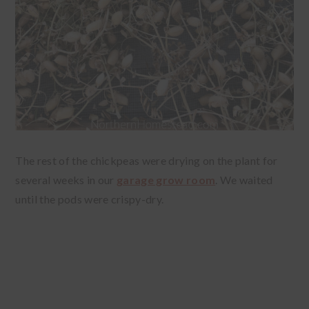
The rest of the chickpeas were drying on the plant for
several weeks in our
garage grow room
. We waited
until the pods were crispy-dry.