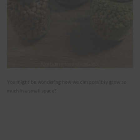
You might be wondering how we can possibly grow so
much in a small space?