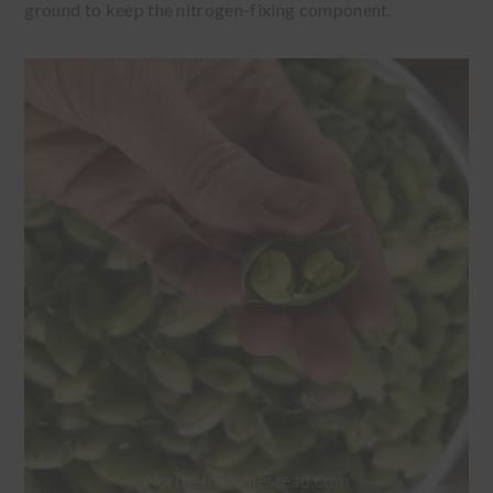
ground to keep the nitrogen-fixing component.