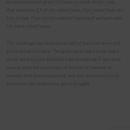
we would have to grow 10 times as much. In our case,
that would be 2.5 of our raised beds. Our raised beds are
14 x 4 feet. That would really be feasible if we had room
for more raised beds.
The challenge was that about half of the pods were still
green at harvest time. The green peas were tasty, but a
lot of work to pick and peel. I am wondering if we could
have pruned the plant back at the end of summer to
prevent that from happening, and also allow more pods
to mature. No experience, just a thought.