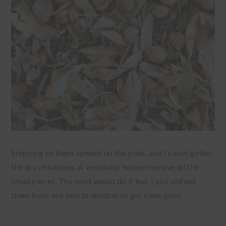
Stepping on them opened up the pods, and I could gather
the dry chickpeas. A ventilator helped remove all the
small pieces. The wind would do it too. I just shifted
them from one box to another to get clean peas.