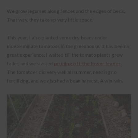
We grow legumes along fences and the edges of beds.
That way, they take up very little space.
This year, I also planted some dry beans under
indeterminate tomatoes in the greenhouse. It has been a
great experience. I waited till the tomato plants grew
taller, and we started
pruning off the lower leaves
.
The tomatoes did very well all summer, needing no
fertilizing, and we also had a bean harvest. A win-win.