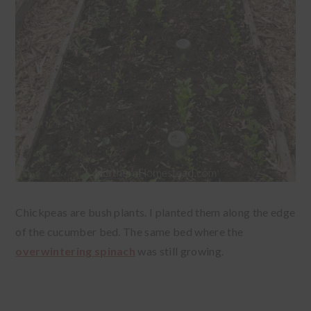
Chickpeas are bush plants. I planted them along the edge
of the cucumber bed. The same bed where the
overwintering spinach
was still growing.