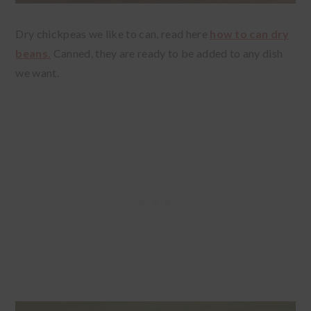
Dry chickpeas we like to can, read here
how to can dry
beans.
Canned, they are ready to be added to any dish
we want.