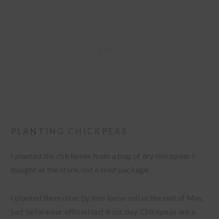
PLANTING CHICKPEAS
I planted the chickpeas from a bag of dry chickpeas I
bought at the store, not a seed package.
I planted them directly into loose soil at the end of May,
just before our official last frost day. Chickpeas are a