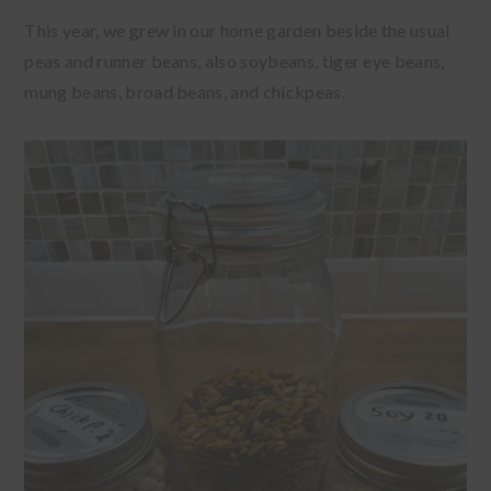
This year, we grew in our home garden beside the usual
peas and runner beans, also soybeans, tiger eye beans,
mung beans, broad beans, and chickpeas.