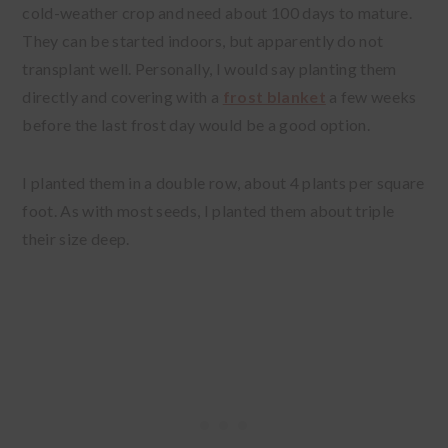
cold-weather crop and need about 100 days to mature.
They can be started indoors, but apparently do not
transplant well. Personally, I would say planting them
directly and covering with a
frost blanket
a few weeks
before the last frost day would be a good option.
I planted them in a double row, about 4 plants per square
foot. As with most seeds, I planted them about triple
their size deep.