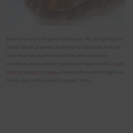
New to us were the green chickpeas. We got about two
meals’ worth of green chickpeas for two from that one
row. Here we used them just the same as mature
chickpeas, (precooked) roasted and topped with
cream
cheese
and
carrot salsa
. Great with roasted veggies or,
in this case, with spaghetti squash. Yum!