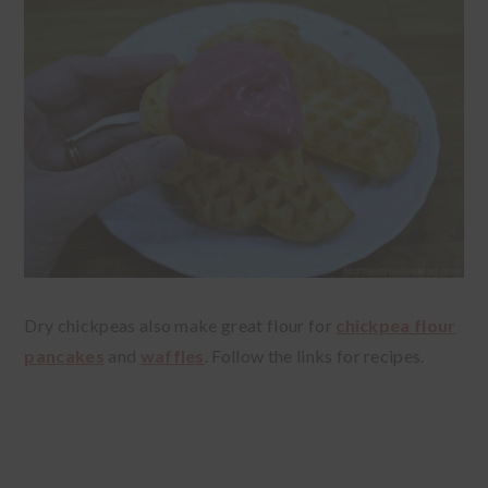
Dry chickpeas also make great flour for
chickpea flour
pancakes
and
waffles
. Follow the links for recipes.