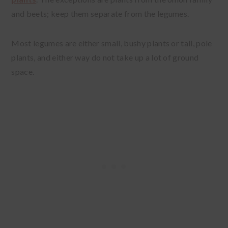
and beets; keep them separate from the legumes.
Most legumes are either small, bushy plants or tall, pole
plants, and either way do not take up a lot of ground
space.