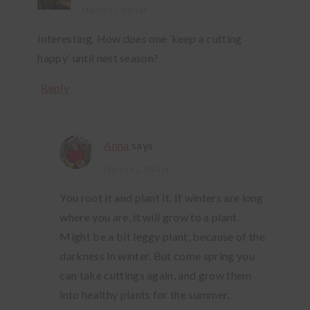
March 12, 2014 at
Interesting. How does one ‘keep a cutting
happy’ until nest season?
Reply
Anna
says
March 12, 2014 at
You root it and plant it. If winters are long
where you are, it will grow to a plant.
Might be a bit leggy plant, because of the
darkness in winter. But come spring you
can take cuttings again, and grow them
into healthy plants for the summer.