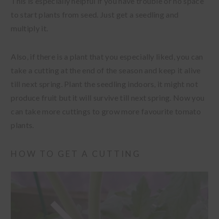
This is especially helpful if you have trouble or no space
to start plants from seed. Just get a seedling and
multiply it.
Also, if there is a plant that you especially liked, you can
take a cutting at the end of the season and keep it alive
till next spring. Plant the seedling indoors, it might not
produce fruit but it will survive till next spring. Now you
can take more cuttings to grow more favourite tomato
plants.
HOW TO GET A CUTTING