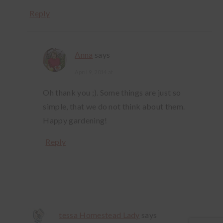
Reply
Anna
says
April 9, 2014 at
Oh thank you ;). Some things are just so
simple, that we do not think about them.
Happy gardening!
Reply
tessa Homestead Lady
says