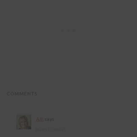
READER
COMMENTS
INTERACTIONS
Alli
says
March 10, 2014 at