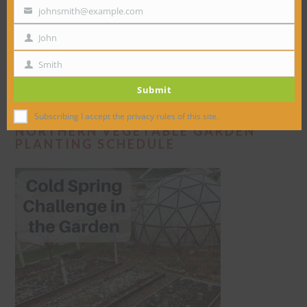
johnsmith@example.com
Your
email
John
First
Name
Smith
Last
Submit
Name
Subscribing I accept the privacy rules of this site.
NORTHERN VEGETABLE GARDEN
PLANTING SCHEDULE