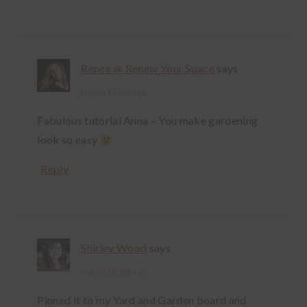
Renee @ Renew Your Space
says
March 10, 2014 at
Fabulous tutorial Anna – You make gardening
look so easy
Reply
Shirley Wood
says
March 10, 2014 at
Pinned it to my Yard and Garden board and