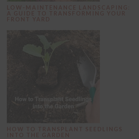
LOW-MAINTENANCE LANDSCAPING:
A GUIDE TO TRANSFORMING YOUR
FRONT YARD
HOW TO TRANSPLANT SEEDLINGS
INTO THE GARDEN