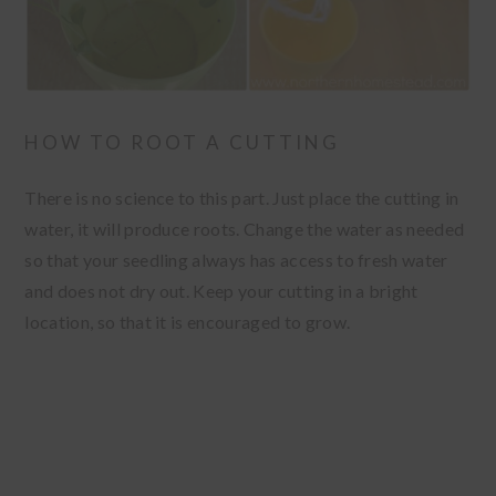
HOW TO ROOT A CUTTING
There is no science to this part. Just place the cutting in
water, it will produce roots. Change the water as needed
so that your seedling always has access to fresh water
and does not dry out. Keep your cutting in a bright
location, so that it is encouraged to grow.