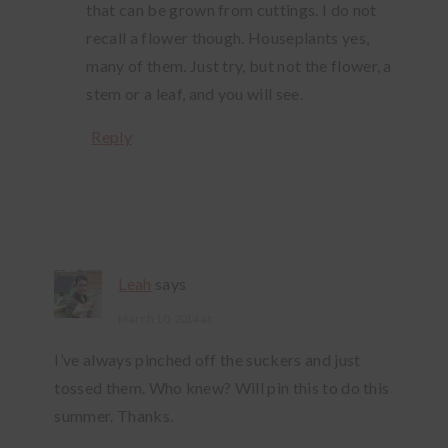
that can be grown from cuttings. I do not
recall a flower though. Houseplants yes,
many of them. Just try, but not the flower, a
stem or a leaf, and you will see.
Reply
Leah
says
March 10, 2014 at
I’ve always pinched off the suckers and just
tossed them. Who knew? Will pin this to do this
summer. Thanks.