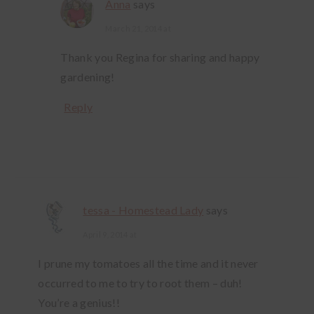
Anna
says
March 21, 2014 at
Thank you Regina for sharing and happy
gardening!
Reply
tessa - Homestead Lady
says
April 9, 2014 at
I prune my tomatoes all the time and it never
occurred to me to try to root them – duh!
You’re a genius!!