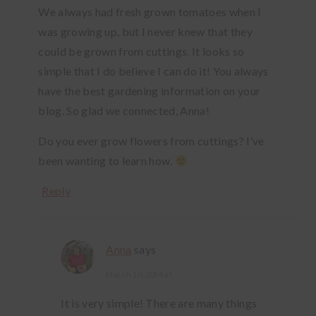
We always had fresh grown tomatoes when I
was growing up, but I never knew that they
could be grown from cuttings. It looks so
simple that I do believe I can do it! You always
have the best gardening information on your
blog. So glad we connected, Anna!
Do you ever grow flowers from cuttings? I’ve
been wanting to learn how.
Reply
Anna
says
March 10, 2014 at
It is very simple! There are many things