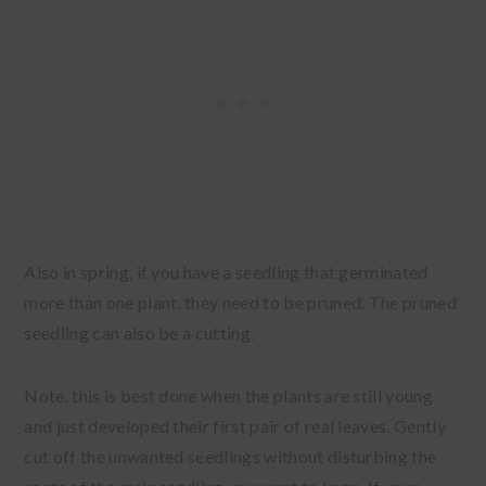
Also in spring, if you have a seedling that germinated
more than one plant, they need to be pruned. The pruned
seedling can also be a cutting.
Note, this is best done when the plants are still young
and just developed their first pair of real leaves. Gently
cut off the unwanted seedlings without disturbing the