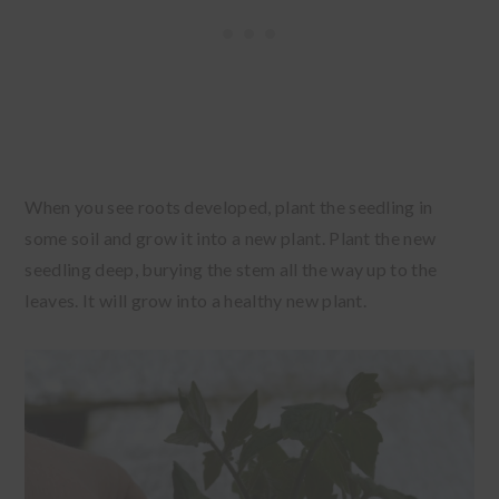
When you see roots developed, plant the seedling in
some soil and grow it into a new plant. Plant the new
seedling deep, burying the stem all the way up to the
leaves. It will grow into a healthy new plant.