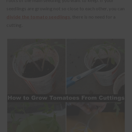
roots of the main seedling you want to keep. If your
seedlings are growing not so close to each other, you can
divide the tomato seedlings
, there is no need for a
cutting.