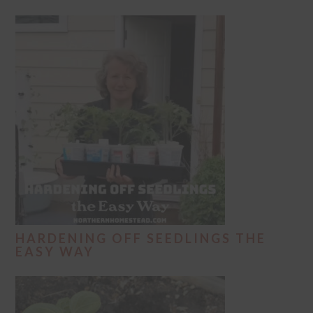
HARDENING OFF SEEDLINGS THE
EASY WAY