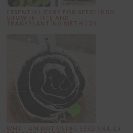
ESSENTIAL CARE FOR SEEDLINGS:
GROWTH TIPS AND
TRANSPLANTING METHODS
WHY I AM NOT USING SEED SNAILS