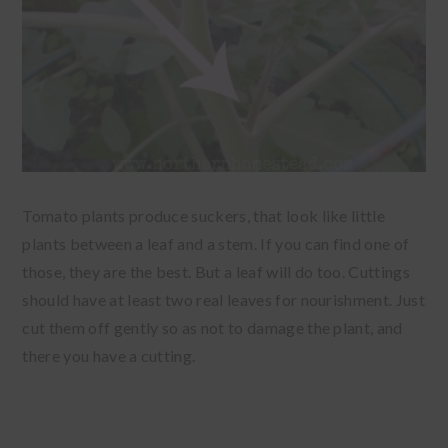
Tomato plants produce suckers, that look like little
plants between a leaf and a stem. If you can find one of
those, they are the best. But a leaf will do too. Cuttings
should have at least two real leaves for nourishment. Just
cut them off gently so as not to damage the plant, and
there you have a cutting.