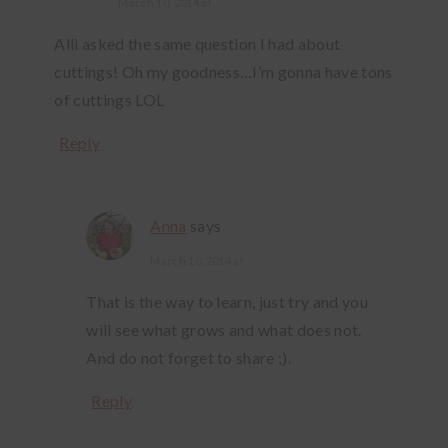
March 10, 2014 at
Alli asked the same question I had about
cuttings! Oh my goodness…I’m gonna have tons
of cuttings LOL
Reply
Anna
says
March 10, 2014 at
That is the way to learn, just try and you
will see what grows and what does not.
And do not forget to share ;).
Reply