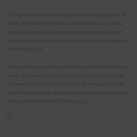
Or you can place your cuttings as per usual in a glass of
water, and when roots are established cut a rock wool
cube in half and place the cutting with an established
root system into it. Lay the other half on top and place it
into the
net pot
.
Money saving tip: if you can’t start your tomatoes from
seeds, get one early plant and multiply it by as many as
you want by taking cuttings. Your greenhouse provider
might be wondering why you are getting just two plants
this year instead of the 10 last year ;).