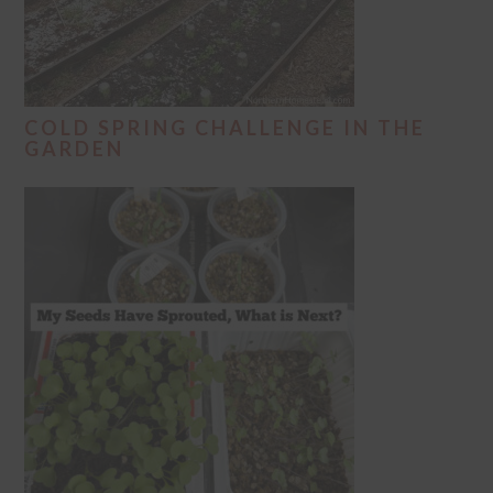
COLD SPRING CHALLENGE IN THE
GARDEN