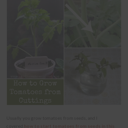
Usually you grow tomatoes from seeds, and I
covered
how to start tomatoes from seeds in this