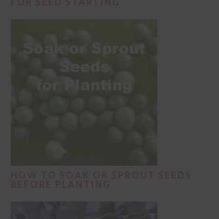
FOR SEED STARTING
HOW TO SOAK OR SPROUT SEEDS
BEFORE PLANTING