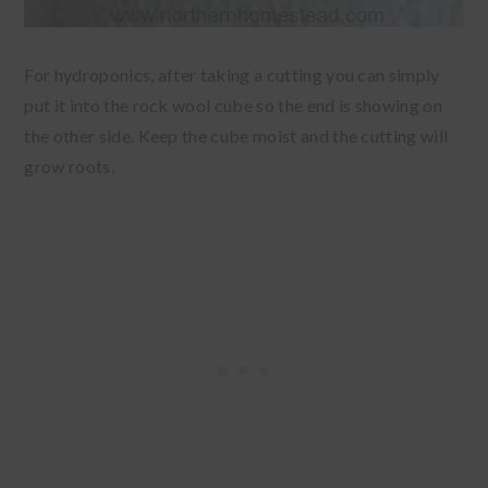
For hydroponics, after taking a cutting you can simply
put it into the rock wool cube so the end is showing on
the other side. Keep the cube moist and the cutting will
grow roots.