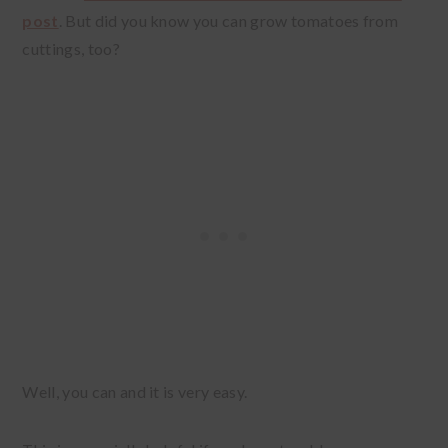
post
. But did you know you can grow tomatoes from
cuttings, too?
Well, you can and it is very easy.