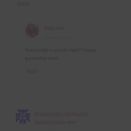
Reply
Anna
says
March 10, 2014 at
Knowledge is power, right? Happy
gardening Leah!
Reply
Kristen from The Road to
Domestication
says