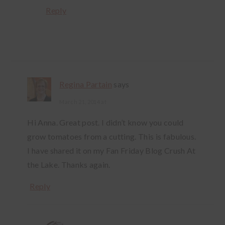
Reply
Regina Partain
says
March 21, 2014 at
Hi Anna. Great post. I didn’t know you could
grow tomatoes from a cutting. This is fabulous.
I have shared it on my Fan Friday Blog Crush At
the Lake. Thanks again.
Reply