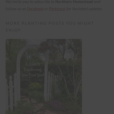
We invite you to subscribe to
Northern Homestead
and
follow us on
Facebook
or
Pinterest
for the latest updates.
MORE PLANTING POSTS YOU MIGHT
ENJOY