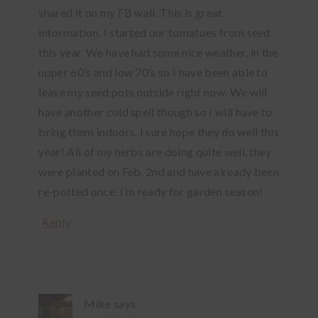
shared it on my FB wall. This is great
information. I started our tomatoes from seed
this year. We have had some nice weather, in the
upper 60’s and low 70’s so I have been able to
leave my seed pots outside right now. We will
have another cold spell though so I will have to
bring them indoors. I sure hope they do well this
year! All of my herbs are doing quite well, they
were planted on Feb. 2nd and have already been
re-potted once. I’m ready for garden season!
Reply
Mike
says