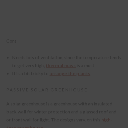
Cons
Needs lots of ventilation, since the temperature tends
to get very high,
thermal mass
is a must
It is a bit tricky to
arrange the plants
PASSIVE SOLAR GREENHOUSE
A solar greenhouse is a greenhouse with an insulated
back wall for winter protection and a glassed roof and
or front wall for light. The designs vary, on this
high-
tech greenhouse
.