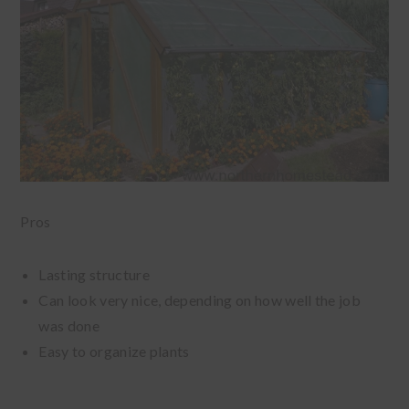
Pros
Lasting structure
Can look very nice, depending on how well the job
was done
Easy to organize plants