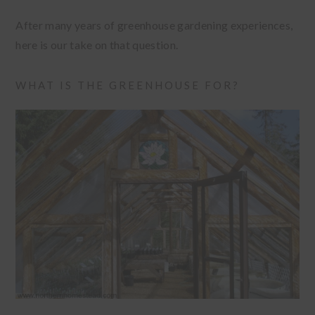
After many years of greenhouse gardening experiences,
here is our take on that question.
WHAT IS THE GREENHOUSE FOR?