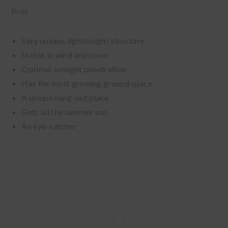
Pros
Very unique, lightweight structure
Stable in wind and snow
Optimal sunlight penetration
Has the most growing ground space
A unique hang-out place
Gets all the summer sun
An eye-catcher