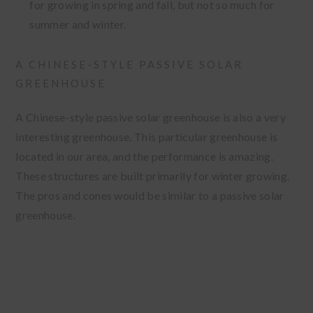
for growing in spring and fall, but not so much for
summer and winter.
A CHINESE-STYLE PASSIVE SOLAR
GREENHOUSE
A Chinese-style passive solar greenhouse is also a very
interesting greenhouse. This particular greenhouse is
located in our area, and the performance is amazing.
These structures are built primarily for winter growing.
The pros and cones would be similar to a passive solar
greenhouse.