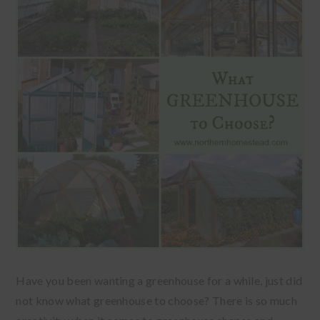
Have you been wanting a greenhouse for a while, just did
not know what greenhouse to choose? There is so much