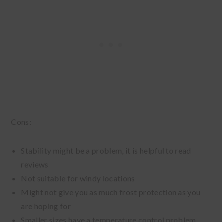
Cons:
Stability might be a problem, it is helpful to read
reviews
Not suitable for windy locations
Might not give you as much frost protection as you
are hoping for
Smaller sizes have a temperature control problem