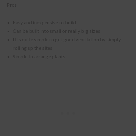
Pros
Easy and inexpensive to build
Can be built into small or really big sizes
It is quite simple to get good ventilation by simply
rolling up the sites
Simple to arrange plants