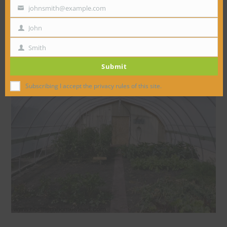
johnsmith@example.com
Your
email
John
First
Name
Smith
Last
Submit
Name
Subscribing I accept the privacy rules of this site.