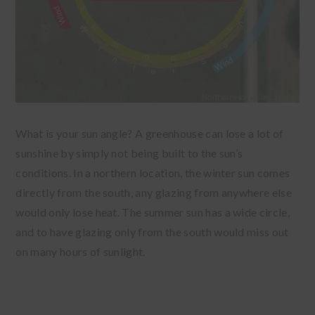
What is your sun angle? A greenhouse can lose a lot of
sunshine by simply not being built to the sun’s
conditions. In a northern location, the winter sun comes
directly from the south, any glazing from anywhere else
would only lose heat. The summer sun has a wide circle,
and to have glazing only from the south would miss out
on many hours of sunlight.