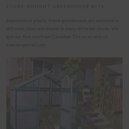
STORE-BOUGHT GREENHOUSE KITS
Aluminum or plastic frame greenhouses are available in
different sizes and shapes in many different stores. We
got our first one from Canadian Tire on an end-of-
season special sale.