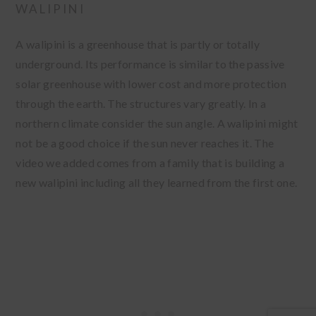
WALIPINI
A walipini is a greenhouse that is partly or totally
underground. Its performance is similar to the passive
solar greenhouse with lower cost and more protection
through the earth. The structures vary greatly. In a
northern climate consider the sun angle. A walipini might
not be a good choice if the sun never reaches it. The
video we added comes from a family that is building a
new walipini including all they learned from the first one.