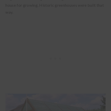
house for growing. Historic greenhouses were built that
way.