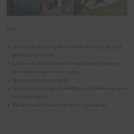
Pros:
It is usually very easy to assemble and you can start
growing right away
Looks neat and there are different sizes to choose
from depending on one’s needs
Special sales are available
Good for hardening off seedlings and sheltering some
container plants
Re-sell easily (at least this is our experience)