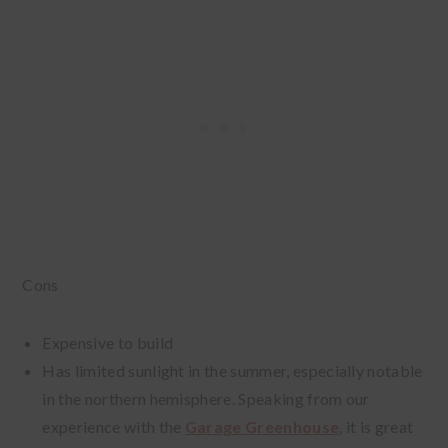
Cons
Expensive to build
Has limited sunlight in the summer, especially notable
in the northern hemisphere. Speaking from our
experience with the
Garage Greenhouse
, it is great