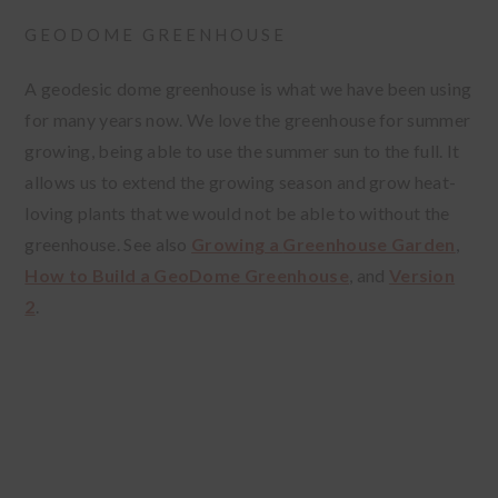
GEODOME GREENHOUSE
A geodesic dome greenhouse is what we have been using
for many years now. We love the greenhouse for summer
growing, being able to use the summer sun to the full. It
allows us to extend the growing season and grow heat-
loving plants that we would not be able to without the
greenhouse. See also
Growing a
Greenhouse Garden
,
How to Build a GeoDome Greenhouse
, and
Version
2
.