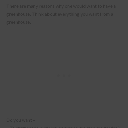
There are many reasons why one would want to have a
greenhouse. Think about everything you want from a
greenhouse.
Do you want –
– To start seeds in spring, or grow a greenhouse garden?