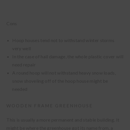
Cons
Hoop houses tend not to withstand winter storms
very well
In the case of hail damage, the whole plastic cover will
need repair
A round hoop will not withstand heavy snow loads,
snow shoveling off of the hoop house might be
needed
WOODEN FRAME GREENHOUSE
This is usually a more permanent and stable building. It
might be where the greenhouse got its name from, a