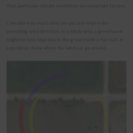
Your particular climate conditions are important factors.
Consider how much wind you get and what is the
prevailing wind direction. In a windy area, a greenhouse
might be best kept low to the ground with a flat roof, or
a geodesic dome where the wind can go around.