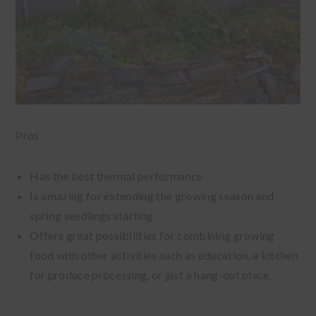
Pros
Has the best thermal performance
Is amazing for extending the growing season and
spring seedlings starting
Offers great possibilities for combining growing
food with other activities such as education, a kitchen
for produce processing, or just a hang-out place.