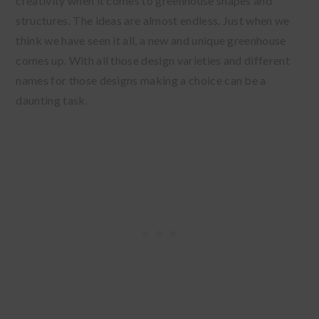
creativity when it comes to greenhouse shapes and
structures. The ideas are almost endless. Just when we
think we have seen it all, a new and unique greenhouse
comes up. With all those design varieties and different
names for those designs making a choice can be a
daunting task.