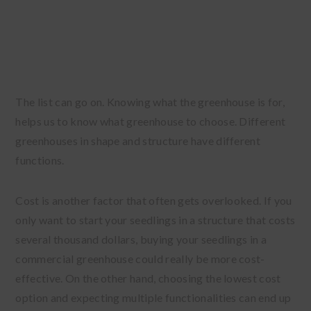
The list can go on. Knowing what the greenhouse is for,
helps us to know what greenhouse to choose. Different
greenhouses in shape and structure have different
functions.
Cost is another factor that often gets overlooked. If you
only want to start your seedlings in a structure that costs
several thousand dollars, buying your seedlings in a
commercial greenhouse could really be more cost-
effective. On the other hand, choosing the lowest cost
option and expecting multiple functionalities can end up