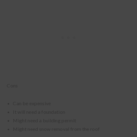
Cons
Can be expensive
It will need a foundation
Might need a building permit
Might need snow removal from the roof