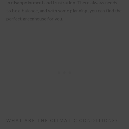
in disappointment and frustration. There always needs
to be a balance, and with some planning, you can find the
perfect greenhouse for you.
WHAT ARE THE CLIMATIC CONDITIONS?