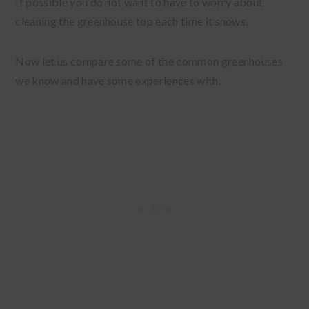
If possible you do not want to have to worry about
cleaning the greenhouse top each time it snows.
Now let us compare some of the common greenhouses
we know and have some experiences with.