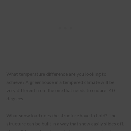
What temperature difference are you looking to
achieve? A greenhouse in a tempered climate will be
very different from the one that needs to endure -40
degrees.
What snow load does the structure have to hold? The
structure can be built in a way that snow easily slides off.