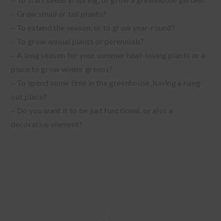
– Grow small or tall plants?
– To extend the season, or to grow year-round?
– To grow annual plants or perennials?
– A long season for your summer heat-loving plants or a
place to grow winter greens?
– To spend some time in the greenhouse, having a hang-
out place?
– Do you want it to be just functional, or also a
decorative element?