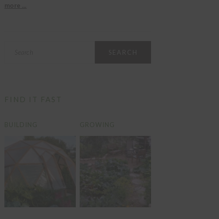
more ...
Search
FIND IT FAST
BUILDING
GROWING