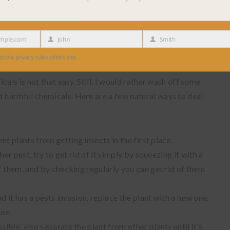
prefer peppers, some herbs, and plants from the cabbage
e.com
John
Smith
First
Last
nts.
Name
Name
 privacy rules of this site.
als is not that easy. Still, I would rather wash off some
harmful chemicals. Here are a few natural ways to deal
t plants from getting insects in the first place.
ther pest, try to get rid of it simply by squeezing it with a
of them, and by checking regularly you can get rid of them
and it has a pests invasion, replace the plant with a new one.
use.
sible, also separate the plant from other plants until it’s