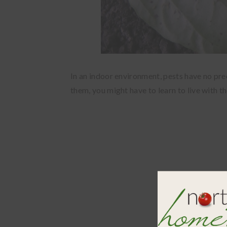
In an indoor environment, pests have no pre
them, you might have to learn to live with t