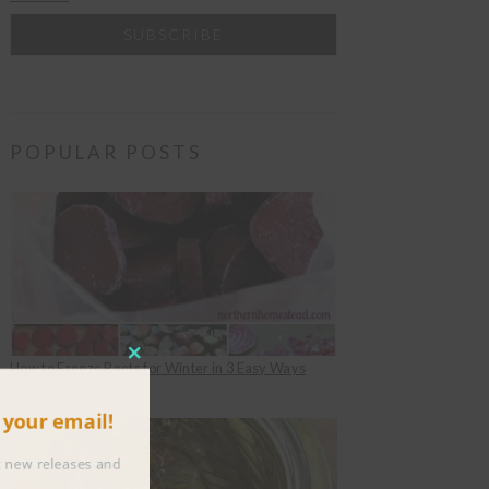
POPULAR POSTS
CLOSE
How to Freeze Beets for Winter in 3 Easy Ways
THIS
under
Food Preserving
to your email!
MODULE
about new releases and