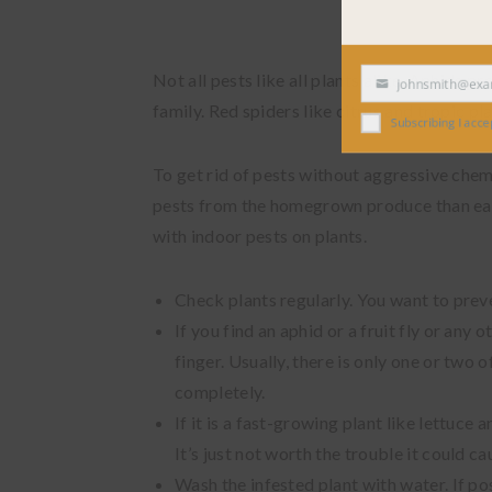
Not all pests like all plants alike. Aphids 
johnsmith@exampl
Your
family. Red spiders like citrus and tropic pla
email
Subscribing I accept the
To get rid of pests without aggressive chemic
pests from the homegrown produce than eat 
with indoor pests on plants.
Check plants regularly. You want to preven
If you find an aphid or a fruit fly or any o
finger. Usually, there is only one or two 
completely.
If it is a fast-growing plant like lettuce 
It’s just not worth the trouble it could ca
Wash the infested plant with water. If pos