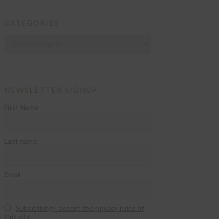
CATEGORIES
Categories
NEWSLETTER SIGNUP
First Name
Last name
Email
Subscribing I accept the privacy rules of
this site