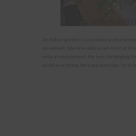
An indoor garden is an unnatural environment.
movement. We have addressed most of it i
natural environment, the less challenging t
avoid everything, here are some tips for tr