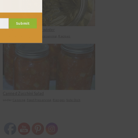
Submit
Fermented pickles for winter
under
Fermenting
,
Food Preserving
,
Recipes
Canned Zucchini Salad
under
Canning
,
Food Preserving
,
Recipes
,
Side Dish