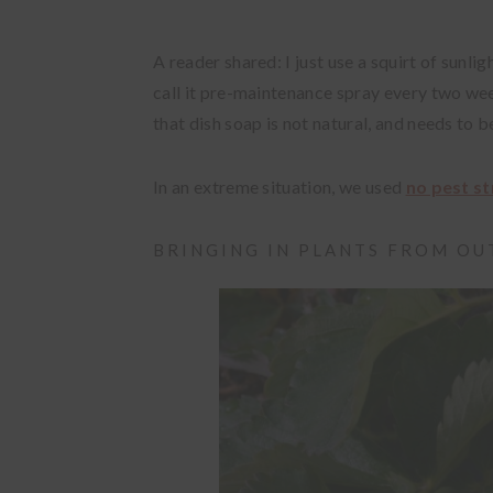
A reader shared: I just use a squirt of sunli
call it pre-maintenance spray every two wee
that dish soap is not natural, and needs to 
In an extreme situation, we used
no pest st
BRINGING IN PLANTS FROM O