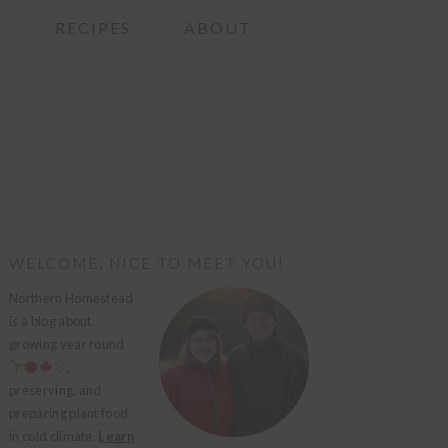
G
RECIPES
ABOUT
PRIMARY
WELCOME, NICE TO MEET YOU!
SIDEBAR
Northern Homestead
is a blog about
growing year round
,
preserving, and
preparing plant food
in cold climate.
Learn