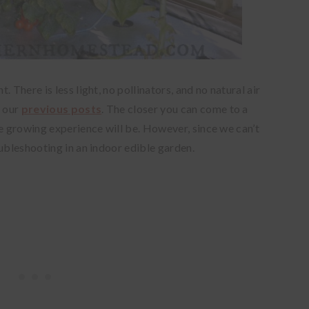
 There is less light, no pollinators, and no natural air
n our
previous posts
. The closer you can come to a
he growing experience will be. However, since we can’t
oubleshooting in an indoor edible garden.