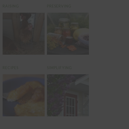
RAISING
PRESERVING
RECIPES
SIMPLIFYING