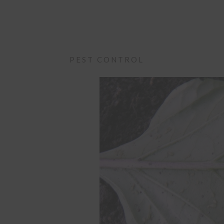
PEST CONTROL