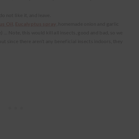
 not like it, and leave.
us Oil
,
Eucalyptus spray
, homemade onion and garlic
e)
… Note, this would kill all insects, good and bad, so we
t since there aren’t any beneficial insects indoors, they