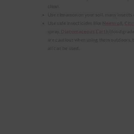
clean.
Use cinnamon on your soil, many insects do
Use safe insecticides like
Neem oil
,
Citr
spray,
Diatomaceous Earth
(food grad
are cautious when using them outdoors, bu
all can be used.