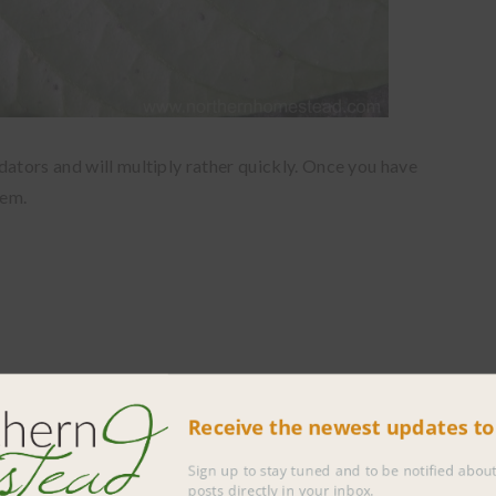
dators and will multiply rather quickly. Once you have
hem.
Receive the newest updates 
Sign up to stay tuned and to be notified 
posts directly in your inbox.