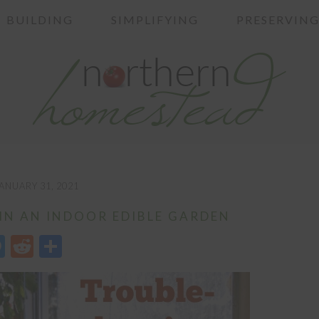
BUILDING
SIMPLIFYING
PRESERVIN
ANUARY 31, 2021
N AN INDOOR EDIBLE GARDEN
edIn
opy
Messenger
Reddit
Share
nk