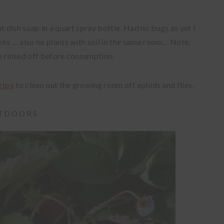
ght dish soap in a quart spray bottle. Had no bugs as yet I
ks … also no plants with soil in the same room… Note,
be rinsed off before consumption.
rips
to clean out the growing room off aphids and flies.
UTDOORS