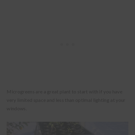
Microgreens are a great plant to start with if you have
very limited space and less than optimal lighting at your
windows.