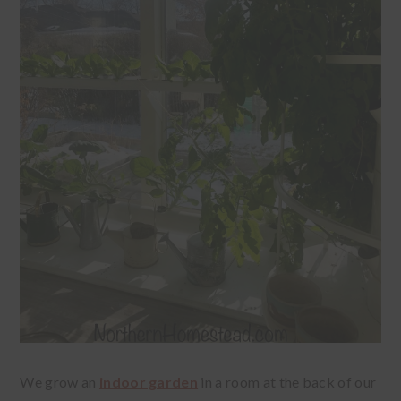
We grow an
indoor garden
in a room at the back of our