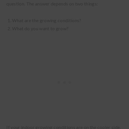
question. The answer depends on two things:
What are the growing conditions?
What do you want to grow?
If your indoor growing conditions are on the cooler side,