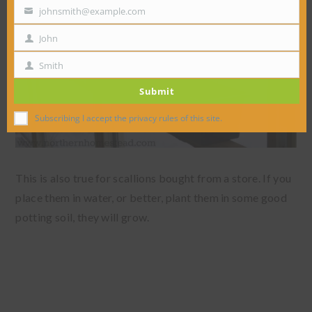
johnsmith@example.com
Your
email
John
First
Name
Smith
Last
Submit
Name
Subscribing I accept the privacy rules of this site.
This is also true for scallions bought from a store. If you
place them in water, or better, plant them in some good
potting soil, they will grow.