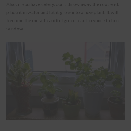
Also, if you have celery, don’t throw away the root end;
place it in water and let it grow into a new plant. It will
become the most beautiful green plant in your kitchen
window.