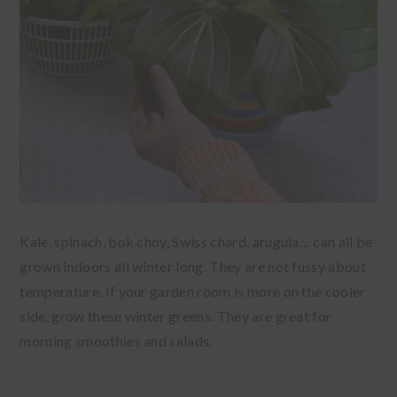
Kale, spinach, bok choy, Swiss chard, arugula… can all be
grown indoors all winter long. They are not fussy about
temperature. If your garden room is more on the cooler
side, grow these winter greens. They are great for
morning smoothies and salads.