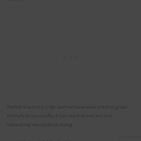
Radish is a quick crop, and we have even tried to grow
them hydroponically. A fun experiment, but not
something we continue doing.