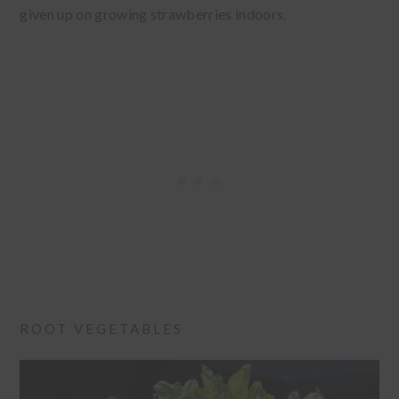
given up on growing strawberries indoors.
ROOT VEGETABLES