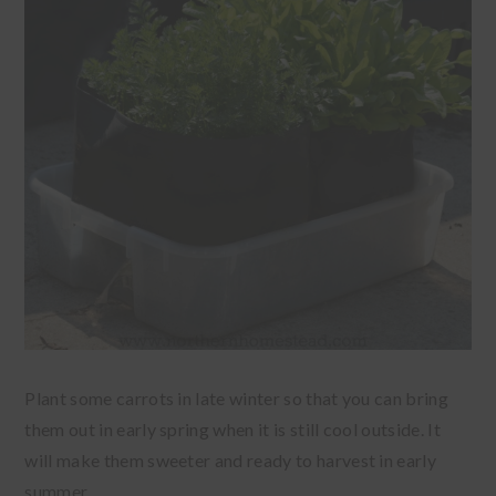
Plant some carrots in late winter so that you can bring
them out in early spring when it is still cool outside. It
will make them sweeter and ready to harvest in early
summer.