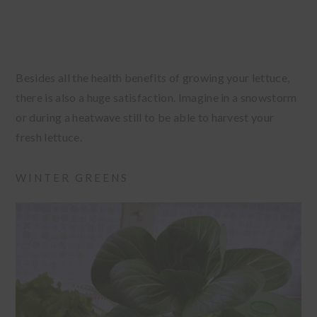
Besides all the health benefits of growing your lettuce,
there is also a huge satisfaction. Imagine in a snowstorm
or during a heatwave still to be able to harvest your
fresh lettuce.
WINTER GREENS