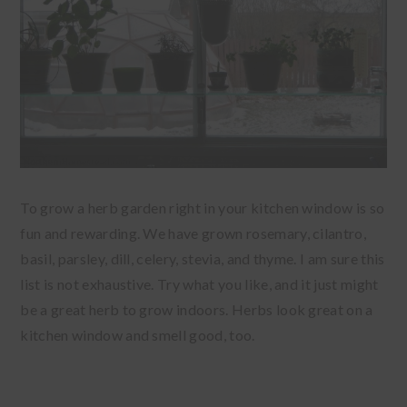
To grow a herb garden right in your kitchen window is so
fun and rewarding. We have grown rosemary, cilantro,
basil, parsley, dill, celery, stevia, and thyme. I am sure this
list is not exhaustive. Try what you like, and it just might
be a great herb to grow indoors. Herbs look great on a
kitchen window and smell good, too.