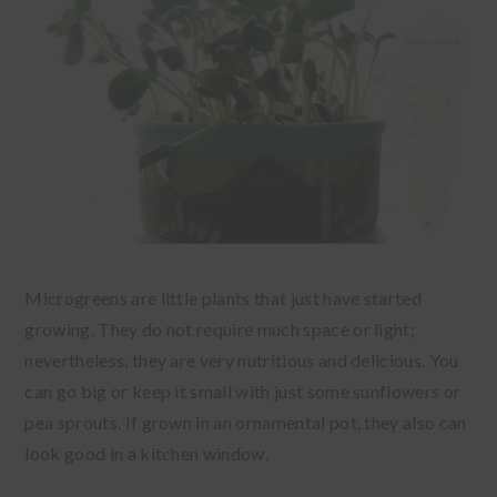
Microgreens are little plants that just have started
growing. They do not require much space or light;
nevertheless, they are very nutritious and delicious. You
can go big or keep it small with just some sunflowers or
pea sprouts. If grown in an ornamental pot, they also can
look good in a kitchen window.