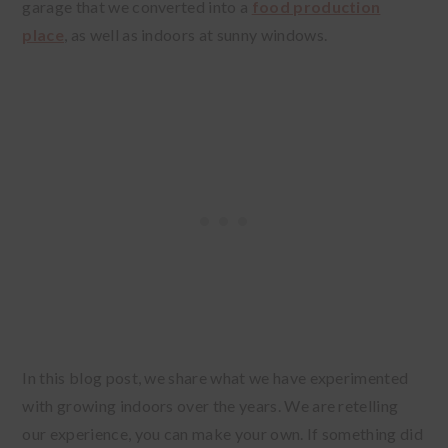
garage that we converted into a
food production
place
, as well as indoors at sunny windows.
In this blog post, we share what we have experimented
with growing indoors over the years. We are retelling
our experience, you can make your own. If something did