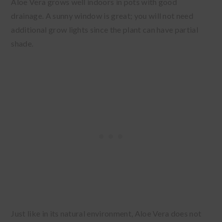
Aloe Vera grows well indoors in pots with good
drainage. A sunny window is great; you will not need
additional grow lights since the plant can have partial
shade.
Just like in its natural environment, Aloe Vera does not