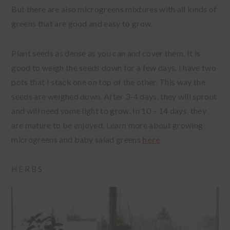
But there are also microgreens mixtures with all kinds of
greens that are good and easy to grow.
Plant seeds as dense as you can and cover them. It is
good to weigh the seeds down for a few days. I have two
pots that I stack one on top of the other. This way the
seeds are weighed down. After 3-4 days, they will sprout
and will need some light to grow. In 10 – 14 days, they
are mature to be enjoyed. Learn more about growing
microgreens and baby salad greens
here
.
HERBS