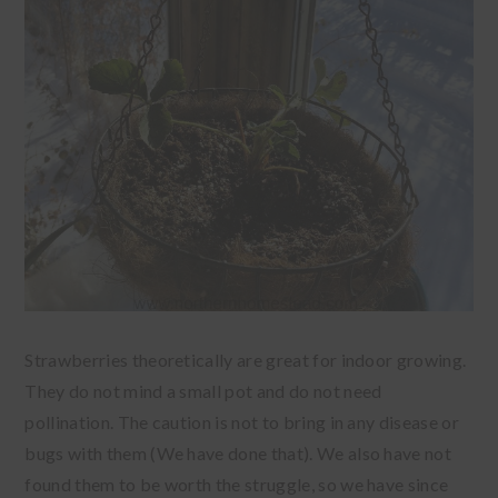
Strawberries theoretically are great for indoor growing.
They do not mind a small pot and do not need
pollination. The caution is not to bring in any disease or
bugs with them (We have done that). We also have not
found them to be worth the struggle, so we have since