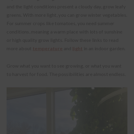
and the light conditions present a cloudy day, grow leafy
greens. With more light, you can grow winter vegetables.
For summer crops like tomatoes, you need summer
conditions, meaning a warm place with lots of sunshine
or high quality grow lights. Follow these links to read
more about
temperature
and
light
in an indoor garden.
Grow what you want to see growing, or what you want
to harvest for food. The possibilities are almost endless.