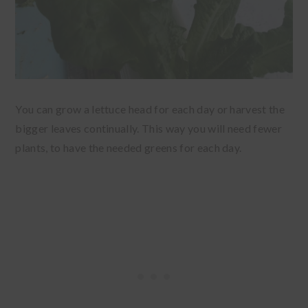
You can grow a lettuce head for each day or harvest the
bigger leaves continually. This way you will need fewer
plants, to have the needed greens for each day.