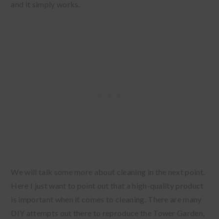
and it simply works.
We will talk some more about cleaning in the next point.
Here I just want to point out that a high-quality product
is important when it comes to cleaning. There are many
DIY attempts out there to reproduce the Tower Garden,