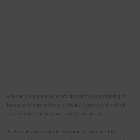
We can plant summer crops indoors without having to
transplant them outdoors. We just carry out the whole
garden when the weather conditions are right.
Technically we could do the same at the end of the