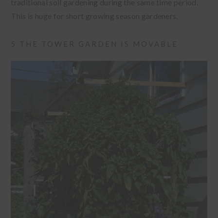
traditional soil gardening during the same time period.
This is huge for short growing season gardeners.
5 THE TOWER GARDEN IS MOVABLE