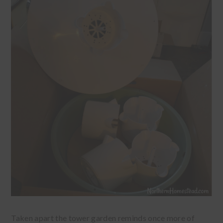
Taken apart the tower garden reminds once more of