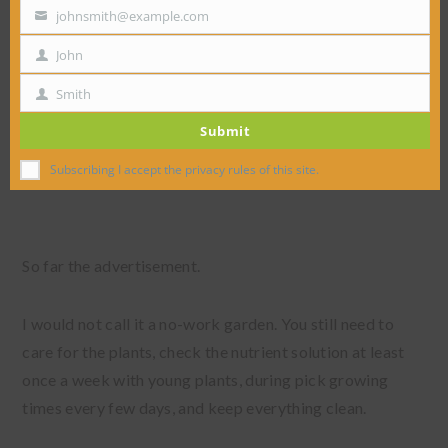
johnsmith@example.com
Your
email
John
First
Name
Smith
Last
Submit
Name
Subscribing I accept the privacy rules of this site.
So far the advertisement.
I would not call it a no-work garden. You still need to
care for the plants, check the nutrient solution at least
once a week with young plants, during pick growing
times every few days, and keep everything clean.