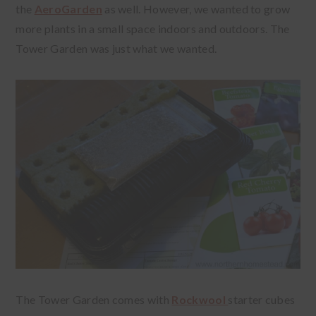
the
AeroGarden
as well. However, we wanted to grow
more plants in a small space indoors and outdoors. The
Tower Garden was just what we wanted.
The Tower Garden comes with
Rockwool
starter cubes