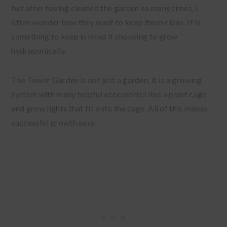
but after having cleaned the garden so many times, I
often wonder how they want to keep them clean. It is
something to keep in mind if choosing to grow
hydroponically.
The Tower Garden is not just a garden, it is a growing
system with many helpful accessories like a plant cage
and grow lights that fit onto the cage. All of this makes
successful growth easy.