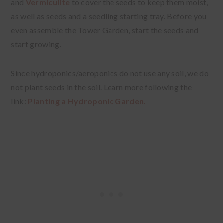
and
Vermiculite
to cover the seeds to keep them moist,
as well as seeds and a seedling starting tray. Before you
even assemble the Tower Garden, start the seeds and
start growing.
Since hydroponics/aeroponics do not use any soil, we do
not plant seeds in the soil. Learn more following the
link:
Planting a Hydroponic Garden.