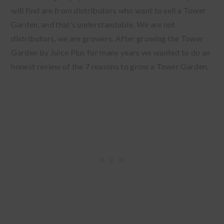
will find are from distributors who want to sell a Tower
Garden, and that’s understandable. We are not
distributors, we are growers. After growing the Tower
Garden by Juice Plus for many years we wanted to do an
honest review of the 7 reasons to grow a Tower Garden.