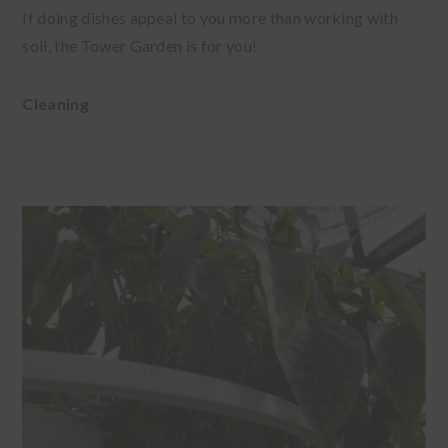
If doing dishes appeal to you more than working with
soil, the Tower Garden is for you!
Cleaning