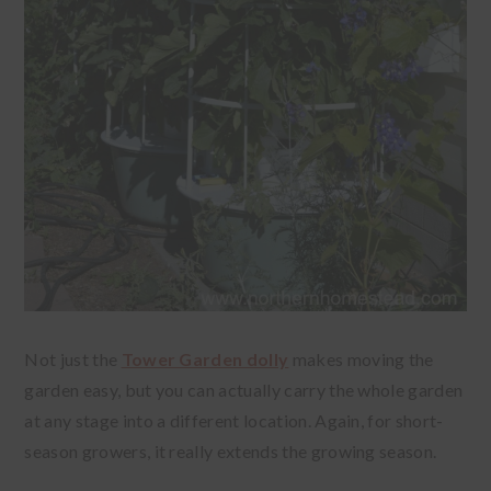
Not just the
Tower Garden dolly
makes moving the
garden easy, but you can actually carry the whole garden
at any stage into a different location. Again, for short-
season growers, it really extends the growing season.