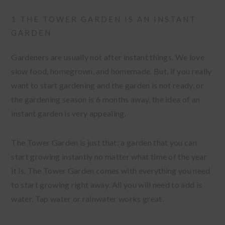
1 THE TOWER GARDEN IS AN INSTANT
GARDEN
Gardeners are usually not after instant things. We love
slow food, homegrown, and homemade. But, if you really
want to start gardening and the garden is not ready, or
the gardening season is 6 months away, the idea of an
instant garden is very appealing.
The Tower Garden is just that: a garden that you can
start growing instantly no matter what time of the year
it is. The Tower Garden comes with everything you need
to start growing right away. All you will need to add is
water. Tap water or rainwater works great.