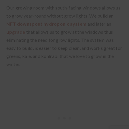
Our growing room with south-facing windows allows us
to grow year-round without grow lights. We build an
NFT downspout hydroponic system
and later an
upgrade
that allows us to grow at the windows thus
eliminating the need for grow lights. The system was
easy to build, is easier to keep clean, and works great for
greens, kale, and kohlrabi that we love to grow in the
winter.