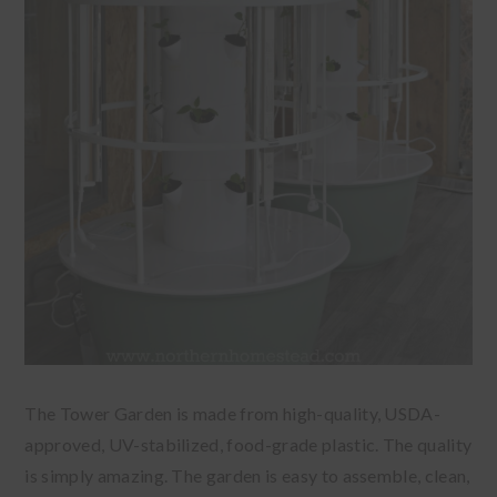
The Tower Garden is made from high-quality, USDA-
approved, UV-stabilized, food-grade plastic. The quality
is simply amazing. The garden is easy to assemble, clean,