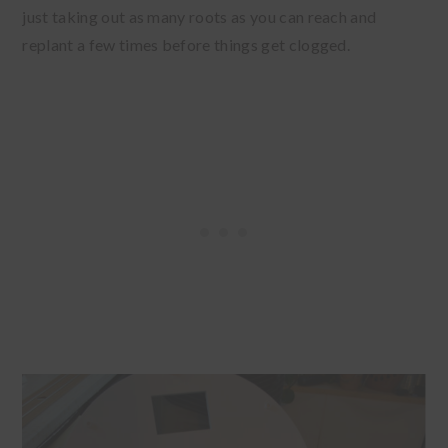
just taking out as many roots as you can reach and
replant a few times before things get clogged.