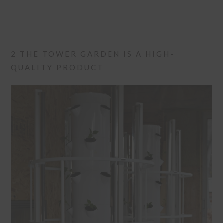
2 THE TOWER GARDEN IS A HIGH-
QUALITY PRODUCT