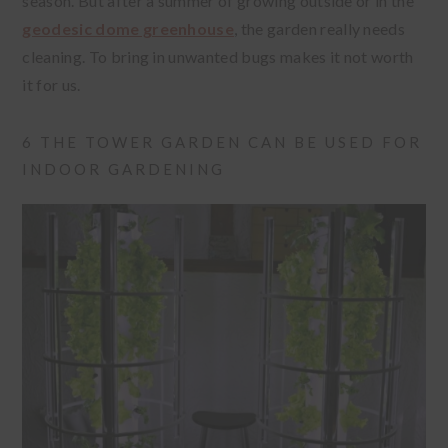
season. But after a summer of growing outside or in the
geodesic dome greenhouse
, the garden really needs
cleaning. To bring in unwanted bugs makes it not worth
it for us.
6 THE TOWER GARDEN CAN BE USED FOR
INDOOR GARDENING