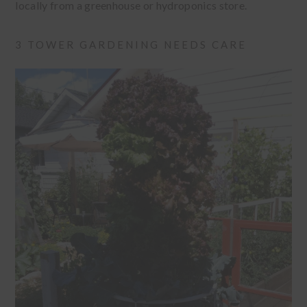
locally from a greenhouse or hydroponics store.
3 TOWER GARDENING NEEDS CARE