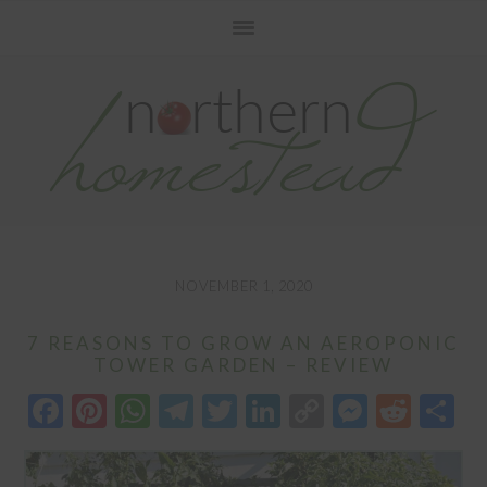
Skip
Skip
Skip
to
to
to
primary
main
primary
navigation
content
sidebar
NOVEMBER 1, 2020
7 REASONS TO GROW AN AEROPONIC
TOWER GARDEN – REVIEW
Facebook
Pinterest
WhatsApp
Telegram
Twitter
LinkedIn
Copy
Messen
Redd
S
Link