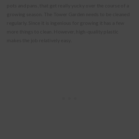
pots and pans, that get really yucky over the course of a
growing season. The Tower Garden needs to be cleaned
regularly. Since it is ingenious for growing it has a few
more things to clean. However, high-quality plastic
makes the job relatively easy.