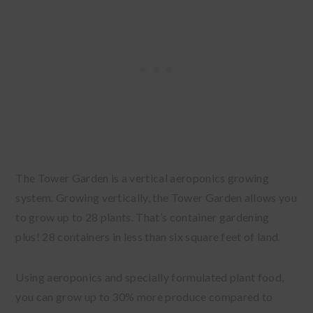
The Tower Garden is a vertical aeroponics growing
system
. Growing vertically, the Tower Garden allows you
to grow up to 28 plants. That’s container gardening
plus! 28 containers in less than six square feet of land.
Using aeroponics and specially formulated plant food,
you can grow up to 30% more produce compared to