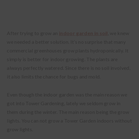
After trying to grow an
indoor garden in soil
, we knew
we needed a better solution. It’s no surprise that many
commercial greenhouses grow plants hydroponically. It
simply is better for indoor growing. The plants are
always perfectly watered. Since there is no soil involved,
it also limits the chance for bugs and mold.
Even though the indoor garden was the main reason we
got into Tower Gardening, lately we seldom grow in
them during the winter. The main reason being the grow
lights. You can not grow a Tower Garden indoors without
grow lights.