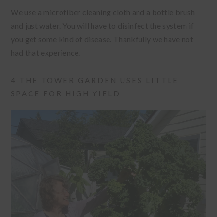
We use a microfiber cleaning cloth and a bottle brush
and just water. You will have to disinfect the system if
you get some kind of disease. Thankfully we have not
had that experience.
4 THE TOWER GARDEN USES LITTLE
SPACE FOR HIGH YIELD