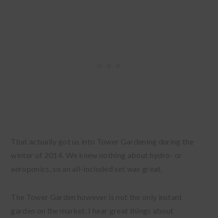
That actually got us into Tower Gardening during the
winter of 2014. We knew nothing about hydro- or
aeroponics, so an all-included set was great.
The Tower Garden however is not the only instant
garden on the market. I hear great things about