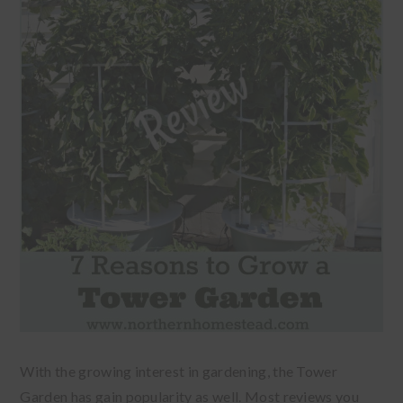
With the growing interest in gardening, the Tower
Garden has gain popularity as well. Most reviews you