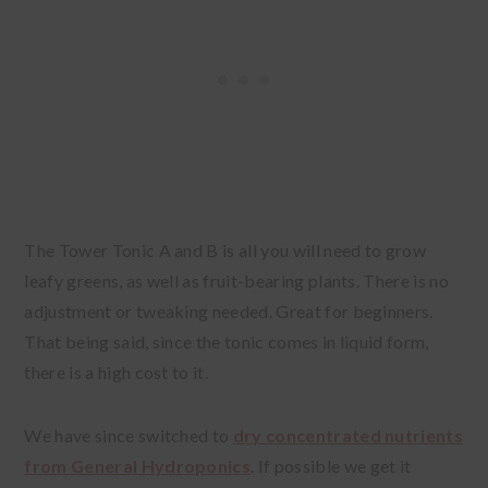
The Tower Tonic A and B is all you will need to grow
leafy greens, as well as fruit-bearing plants. There is no
adjustment or tweaking needed. Great for beginners.
That being said, since the tonic comes in liquid form,
there is a high cost to it.
We have since switched to
dry concentrated nutrients
from General Hydroponics
. If possible we get it