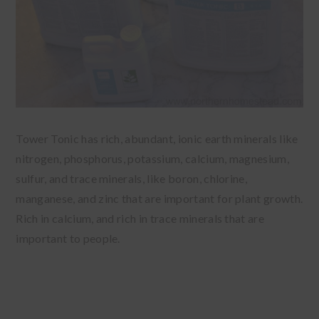
Tower Tonic has rich, abundant, ionic earth minerals like
nitrogen, phosphorus, potassium, calcium, magnesium,
sulfur, and trace minerals, like boron, chlorine,
manganese, and zinc that are important for plant growth.
Rich in calcium, and rich in trace minerals that are
important to people.