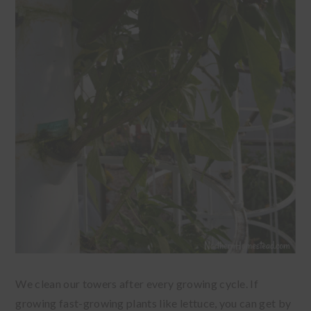
We clean our towers after every growing cycle. If
growing fast-growing plants like lettuce, you can get by