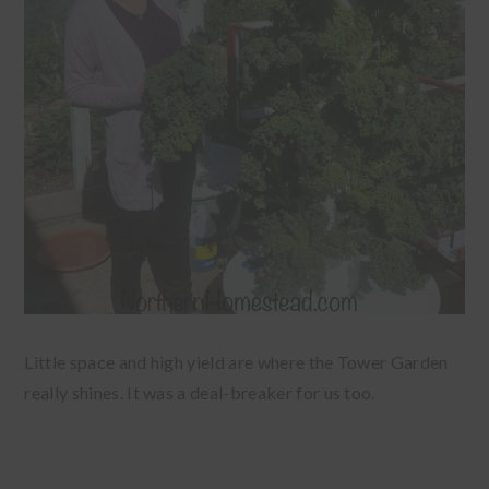
Little space and high yield are where the Tower Garden
really shines. It was a deal-breaker for us too.