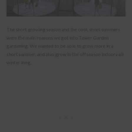
The short growing season and the cool, short summers
were the main reasons we got into Tower Garden
gardening. We wanted to be able to grow more in a
short summer, and also grow in the offseason indoors all
winter long.